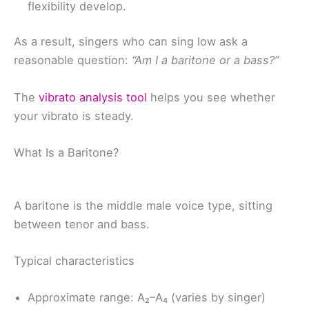
flexibility develop.
As a result, singers who can sing low ask a
reasonable question:
“Am I a baritone or a bass?”
The
vibrato analysis tool
helps you see whether
your vibrato is steady.
What Is a Baritone?
A baritone is the middle male voice type, sitting
between tenor and bass.
Typical characteristics
Approximate range: A₂–A₄ (varies by singer)