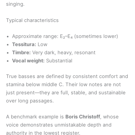
singing.
Typical characteristics
Approximate range: E₂–E₄ (sometimes lower)
Tessitura:
Low
Timbre:
Very dark, heavy, resonant
Vocal weight:
Substantial
True basses are defined by consistent comfort and
stamina below middle C. Their low notes are not
just present—they are full, stable, and sustainable
over long passages.
A benchmark example is
Boris Christoff
, whose
voice demonstrates unmistakable depth and
authority in the lowest register.