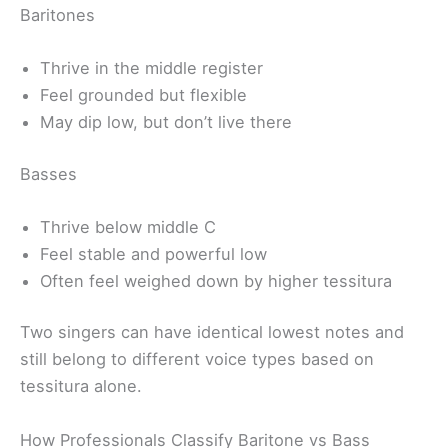
Baritones
Thrive in the middle register
Feel grounded but flexible
May dip low, but don’t live there
Basses
Thrive below middle C
Feel stable and powerful low
Often feel weighed down by higher tessitura
Two singers can have identical lowest notes and
still belong to different voice types based on
tessitura alone.
How Professionals Classify Baritone vs Bass