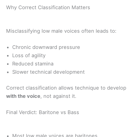
Why Correct Classification Matters
Misclassifying low male voices often leads to:
Chronic downward pressure
Loss of agility
Reduced stamina
Slower technical development
Correct classification allows technique to develop
with the voice
, not against it.
Final Verdict: Baritone vs Bass
Most low male voices are baritones