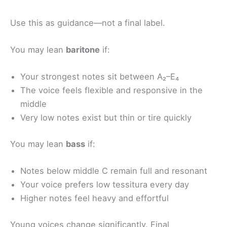
Use this as guidance—not a final label.
You may lean
baritone
if:
Your strongest notes sit between A₂–E₄
The voice feels flexible and responsive in the
middle
Very low notes exist but thin or tire quickly
You may lean
bass
if:
Notes below middle C remain full and resonant
Your voice prefers low tessitura every day
Higher notes feel heavy and effortful
Young voices change significantly. Final