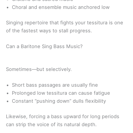
Choral and ensemble music anchored low
Singing repertoire that fights your tessitura is one
of the fastest ways to stall progress.
Can a Baritone Sing Bass Music?
Sometimes—but selectively.
Short bass passages are usually fine
Prolonged low tessitura can cause fatigue
Constant “pushing down” dulls flexibility
Likewise, forcing a bass upward for long periods
can strip the voice of its natural depth.