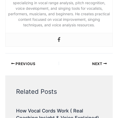
specializing in vocal range analysis, pitch recognition,
voice development, and singing tools for vocalists,
performers, musicians, and beginners. He creates practical
content focused on vocal improvement, singing
techniques, and voice analysis resources.
PREVIOUS
NEXT
Related Posts
How Vocal Cords Work ( Real
Coaching Insight & Voice Explained)