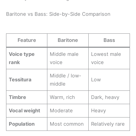
Baritone vs Bass: Side-by-Side Comparison
Feature
Baritone
Bass
Voice type
Middle male
Lowest male
rank
voice
voice
Middle / low-
Tessitura
Low
middle
Timbre
Warm, rich
Dark, heavy
Vocal weight
Moderate
Heavy
Population
Most common
Relatively rare