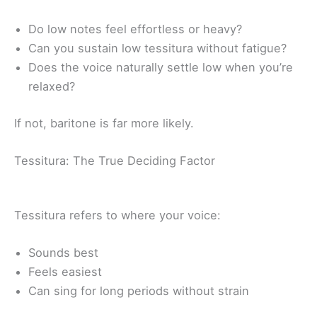
Do low notes feel effortless or heavy?
Can you sustain low tessitura without fatigue?
Does the voice naturally settle low when you’re
relaxed?
If not, baritone is far more likely.
Tessitura: The True Deciding Factor
Tessitura refers to where your voice:
Sounds best
Feels easiest
Can sing for long periods without strain