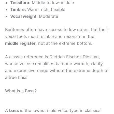
Tessitura:
Middle to low-middle
Timbre:
Warm, rich, flexible
Vocal weight:
Moderate
Baritones often have access to low notes, but their
voice feels most reliable and resonant in the
middle register
, not at the extreme bottom.
A classic reference is Dietrich Fischer-Dieskau,
whose voice exemplifies baritone warmth, clarity,
and expressive range without the extreme depth of
a true bass.
What Is a Bass?
A
bass
is the lowest male voice type in classical