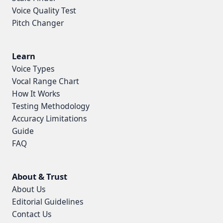
Voice Quality Test
Pitch Changer
Learn
Voice Types
Vocal Range Chart
How It Works
Testing Methodology
Accuracy Limitations
Guide
FAQ
About & Trust
About Us
Editorial Guidelines
Contact Us