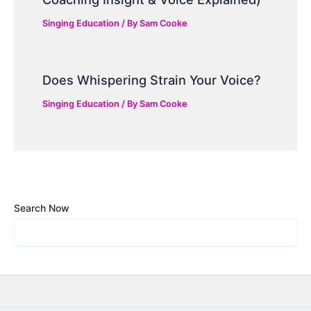
Singing Education
/ By
Sam Cooke
Does Whispering Strain Your Voice?
Singing Education
/ By
Sam Cooke
Search Now