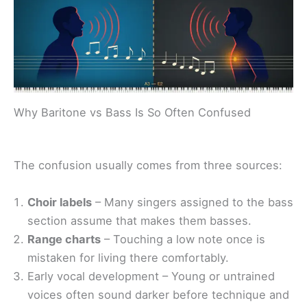
Why Baritone vs Bass Is So Often Confused
The confusion usually comes from three sources:
Choir labels
– Many singers assigned to the bass
section assume that makes them basses.
Range charts
– Touching a low note once is
mistaken for living there comfortably.
Early vocal development – Young or untrained
voices often sound darker before technique and