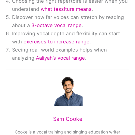
Choosing the right repertoire is easier when you
understand
what tessitura means
.
Discover how far voices can stretch by reading
about a
3-octave vocal range
.
Improving vocal depth and flexibility can start
with
exercises to increase range
.
Seeing real-world examples helps when
analyzing
Aaliyah’s vocal range
.
Sam Cooke
Cooke is a vocal training and singing education writer