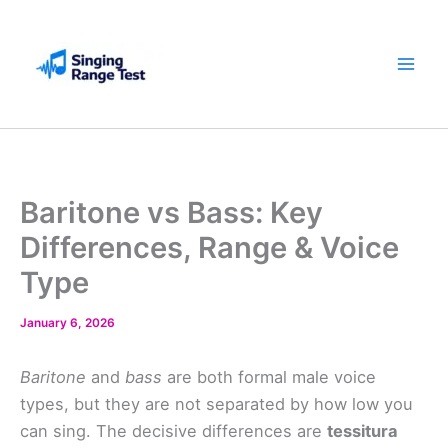
Skip
to
content
Baritone vs Bass: Key
Differences, Range & Voice
Type
January 6, 2026
Baritone
and
bass
are both formal male voice
types, but they are not separated by how low you
can sing. The decisive differences are
tessitura