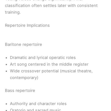
classification often settles later with consistent
training.
Repertoire Implications
Baritone repertoire
Dramatic and lyrical operatic roles
Art song centered in the middle register
Wide crossover potential (musical theatre,
contemporary)
Bass repertoire
Authority and character roles
Oratorio and sacred music