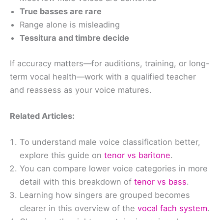
True basses are rare
Range alone is misleading
Tessitura and timbre decide
If accuracy matters—for auditions, training, or long-
term vocal health—work with a qualified teacher
and reassess as your voice matures.
Related Articles:
To understand male voice classification better,
explore this guide on
tenor vs baritone
.
You can compare lower voice categories in more
detail with this breakdown of
tenor vs bass
.
Learning how singers are grouped becomes
clearer in this overview of the
vocal fach system
.