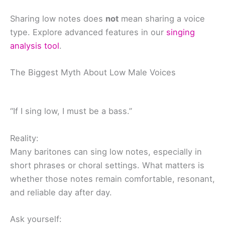
Sharing low notes does
not
mean sharing a voice
type. Explore advanced features in our
singing
analysis tool
.
The Biggest Myth About Low Male Voices
“If I sing low, I must be a bass.”
Reality:
Many baritones can sing low notes, especially in
short phrases or choral settings. What matters is
whether those notes remain comfortable, resonant,
and reliable day after day.
Ask yourself: