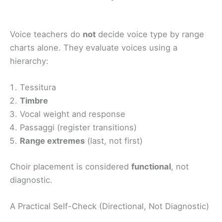
Voice teachers do
not
decide voice type by range
charts alone. They evaluate voices using a
hierarchy:
Tessitura
Timbre
Vocal weight and response
Passaggi (register transitions)
Range extremes
(last, not first)
Choir placement is considered
functional
, not
diagnostic.
A Practical Self-Check (Directional, Not Diagnostic)