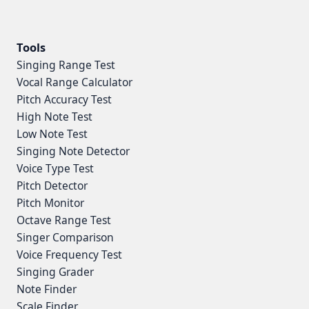
Tools
Singing Range Test
Vocal Range Calculator
Pitch Accuracy Test
High Note Test
Low Note Test
Singing Note Detector
Voice Type Test
Pitch Detector
Pitch Monitor
Octave Range Test
Singer Comparison
Voice Frequency Test
Singing Grader
Note Finder
Scale Finder