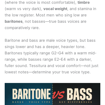
(where the voice is most comfortable),
timbre
(warm vs very dark),
vocal weight
, and stamina in
the low register. Most men who sing low are
baritones
, not basses—true bass voices are
comparatively rare.
Baritone and bass are male voice types, but bass
sings lower and has a deeper, heavier tone.
Baritones typically range G2–G4 with a warm mid-
range, while basses range E2–E4 with a darker,
fuller sound. Tessitura and vocal comfort—not just
lowest notes—determine your true voice type.