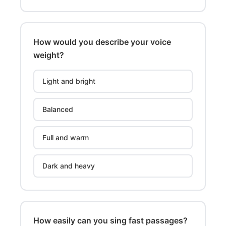
How would you describe your voice
weight?
Light and bright
Balanced
Full and warm
Dark and heavy
How easily can you sing fast passages?