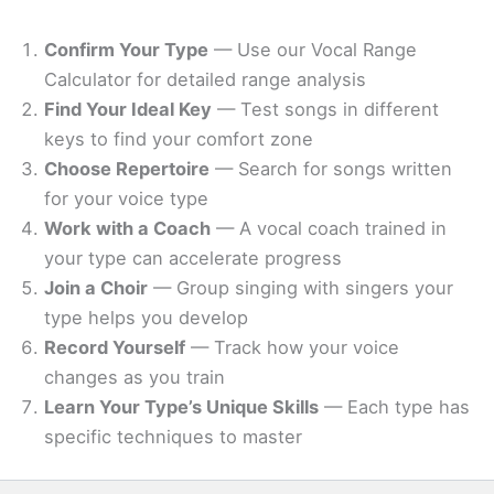
Confirm Your Type
— Use our Vocal Range
Calculator for detailed range analysis
Find Your Ideal Key
— Test songs in different
keys to find your comfort zone
Choose Repertoire
— Search for songs written
for your voice type
Work with a Coach
— A vocal coach trained in
your type can accelerate progress
Join a Choir
— Group singing with singers your
type helps you develop
Record Yourself
— Track how your voice
changes as you train
Learn Your Type’s Unique Skills
— Each type has
specific techniques to master