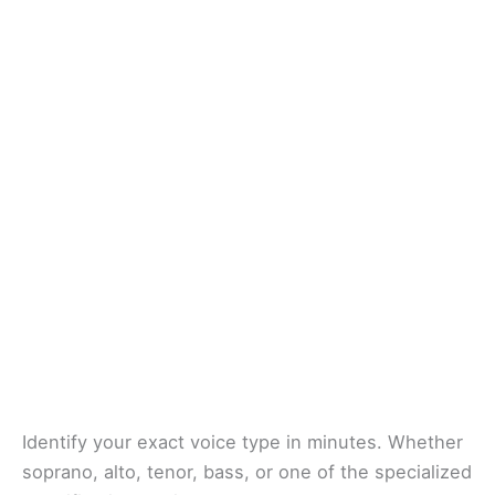
Identify your exact voice type in minutes. Whether
soprano, alto, tenor, bass, or one of the specialized