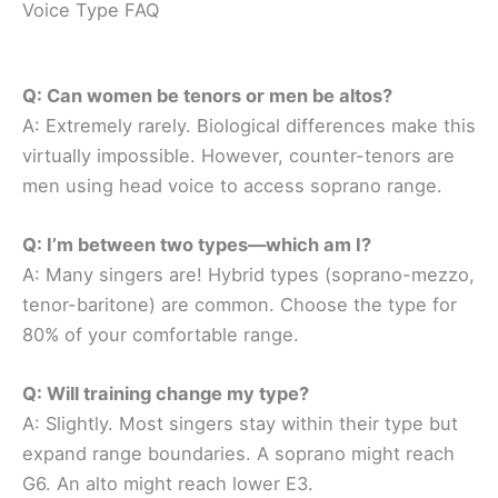
Voice Type FAQ
Q: Can women be tenors or men be altos?
A: Extremely rarely. Biological differences make this
virtually impossible. However, counter-tenors are
men using head voice to access soprano range.
Q: I’m between two types—which am I?
A: Many singers are! Hybrid types (soprano-mezzo,
tenor-baritone) are common. Choose the type for
80% of your comfortable range.
Q: Will training change my type?
A: Slightly. Most singers stay within their type but
expand range boundaries. A soprano might reach
G6. An alto might reach lower E3.