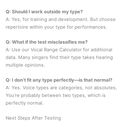
Q: Should I work outside my type?
A: Yes, for training and development. But choose
repertoire within your type for performances.
Q: What if the test misclassifies me?
A: Use our Vocal Range Calculator for additional
data. Many singers find their type takes hearing
multiple opinions.
Q: I don’t fit any type perfectly—is that normal?
A: Yes. Voice types are categories, not absolutes.
You’re probably between two types, which is
perfectly normal.
Next Steps After Testing