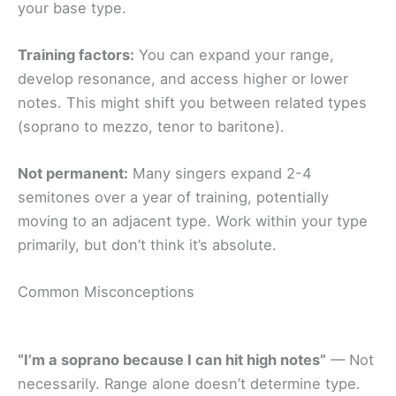
your base type.
Training factors:
You can expand your range,
develop resonance, and access higher or lower
notes. This might shift you between related types
(soprano to mezzo, tenor to baritone).
Not permanent:
Many singers expand 2-4
semitones over a year of training, potentially
moving to an adjacent type. Work within your type
primarily, but don’t think it’s absolute.
Common Misconceptions
“I’m a soprano because I can hit high notes”
— Not
necessarily. Range alone doesn’t determine type.