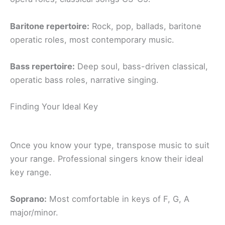
Baritone repertoire:
Rock, pop, ballads, baritone
operatic roles, most contemporary music.
Bass repertoire:
Deep soul, bass-driven classical,
operatic bass roles, narrative singing.
Finding Your Ideal Key
Once you know your type, transpose music to suit
your range. Professional singers know their ideal
key range.
Soprano:
Most comfortable in keys of F, G, A
major/minor.