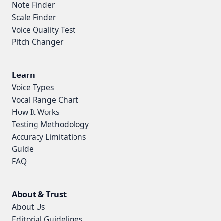
Note Finder
Scale Finder
Voice Quality Test
Pitch Changer
Learn
Voice Types
Vocal Range Chart
How It Works
Testing Methodology
Accuracy Limitations
Guide
FAQ
About & Trust
About Us
Editorial Guidelines