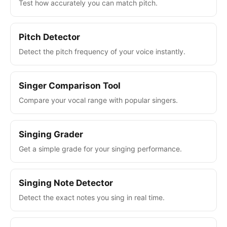
Test how accurately you can match pitch.
Pitch Detector
Detect the pitch frequency of your voice instantly.
Singer Comparison Tool
Compare your vocal range with popular singers.
Singing Grader
Get a simple grade for your singing performance.
Singing Note Detector
Detect the exact notes you sing in real time.