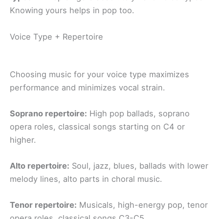
Knowing yours helps in pop too.
Voice Type + Repertoire
Choosing music for your voice type maximizes
performance and minimizes vocal strain.
Soprano repertoire:
High pop ballads, soprano
opera roles, classical songs starting on C4 or
higher.
Alto repertoire:
Soul, jazz, blues, ballads with lower
melody lines, alto parts in choral music.
Tenor repertoire:
Musicals, high-energy pop, tenor
opera roles, classical songs C3-C5.