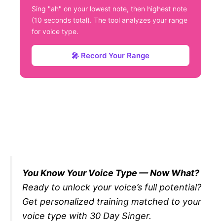
Sing "ah" on your lowest note, then highest note
(10 seconds total). The tool analyzes your range
for voice type.
🎤 Record Your Range
You Know Your Voice Type — Now What?
Ready to unlock your voice’s full potential?
Get personalized training matched to your
voice type with 30 Day Singer.