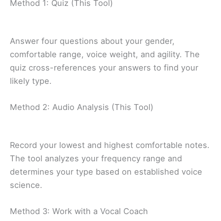
Method 1: Quiz (This Tool)
Answer four questions about your gender,
comfortable range, voice weight, and agility. The
quiz cross-references your answers to find your
likely type.
Method 2: Audio Analysis (This Tool)
Record your lowest and highest comfortable notes.
The tool analyzes your frequency range and
determines your type based on established voice
science.
Method 3: Work with a Vocal Coach