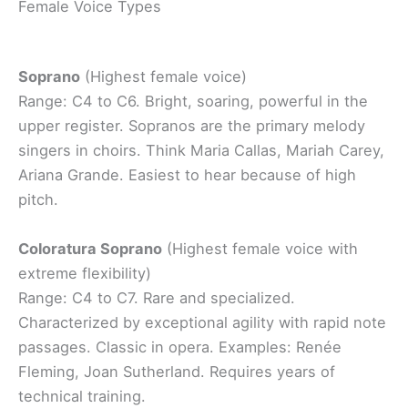
Female Voice Types
Soprano
(Highest female voice)
Range: C4 to C6. Bright, soaring, powerful in the
upper register. Sopranos are the primary melody
singers in choirs. Think Maria Callas, Mariah Carey,
Ariana Grande. Easiest to hear because of high
pitch.
Coloratura Soprano
(Highest female voice with
extreme flexibility)
Range: C4 to C7. Rare and specialized.
Characterized by exceptional agility with rapid note
passages. Classic in opera. Examples: Renée
Fleming, Joan Sutherland. Requires years of
technical training.