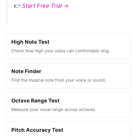
👉
Start Free Trial →
High Note Test
Check how high your voice can comfortably sing.
Note Finder
Find the musical note from your voice or sound.
Octave Range Test
Measure your vocal range across octaves.
Pitch Accuracy Test