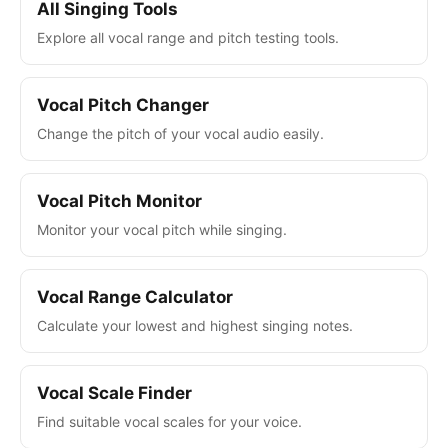
All Singing Tools
Explore all vocal range and pitch testing tools.
Vocal Pitch Changer
Change the pitch of your vocal audio easily.
Vocal Pitch Monitor
Monitor your vocal pitch while singing.
Vocal Range Calculator
Calculate your lowest and highest singing notes.
Vocal Scale Finder
Find suitable vocal scales for your voice.