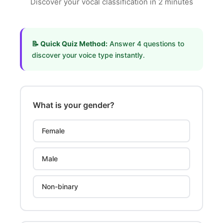
Discover your vocal classification in 2 minutes
📝 Quick Quiz Method:
Answer 4 questions to
discover your voice type instantly.
What is your gender?
Female
Male
Non-binary