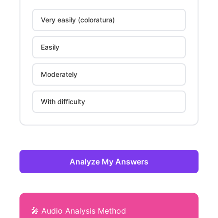
Very easily (coloratura)
Easily
Moderately
With difficulty
Analyze My Answers
🎤 Audio Analysis Method