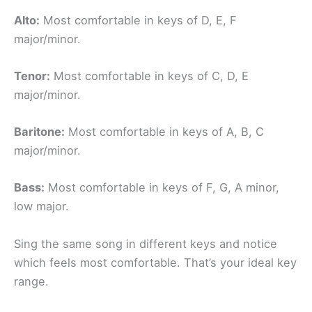
Alto:
Most comfortable in keys of D, E, F
major/minor.
Tenor:
Most comfortable in keys of C, D, E
major/minor.
Baritone:
Most comfortable in keys of A, B, C
major/minor.
Bass:
Most comfortable in keys of F, G, A minor,
low major.
Sing the same song in different keys and notice
which feels most comfortable. That’s your ideal key
range.