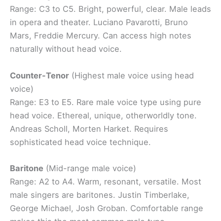
Range: C3 to C5. Bright, powerful, clear. Male leads
in opera and theater. Luciano Pavarotti, Bruno
Mars, Freddie Mercury. Can access high notes
naturally without head voice.
Counter-Tenor
(Highest male voice using head
voice)
Range: E3 to E5. Rare male voice type using pure
head voice. Ethereal, unique, otherworldly tone.
Andreas Scholl, Morten Harket. Requires
sophisticated head voice technique.
Baritone
(Mid-range male voice)
Range: A2 to A4. Warm, resonant, versatile. Most
male singers are baritones. Justin Timberlake,
George Michael, Josh Groban. Comfortable range