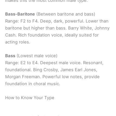
makes this the most common male type.
Bass-Baritone
(Between baritone and bass)
Range: F2 to F4. Deep, dark, powerful. Lower than
baritone but higher than bass. Barry White, Johnny
Cash. Rich foundation voice, ideally suited for
acting roles.
Bass
(Lowest male voice)
Range: E2 to E4. Deepest male voice. Resonant,
foundational. Bing Crosby, James Earl Jones,
Morgan Freeman. Powerful low notes, provide
foundation in choral music.
How to Know Your Type