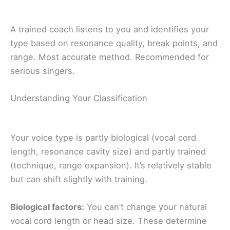
A trained coach listens to you and identifies your
type based on resonance quality, break points, and
range. Most accurate method. Recommended for
serious singers.
Understanding Your Classification
Your voice type is partly biological (vocal cord
length, resonance cavity size) and partly trained
(technique, range expansion). It’s relatively stable
but can shift slightly with training.
Biological factors:
You can’t change your natural
vocal cord length or head size. These determine