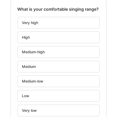
What is your comfortable singing range?
Very high
High
Medium-high
Medium
Medium-low
Low
Very low