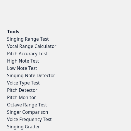
Tools
Singing Range Test
Vocal Range Calculator
Pitch Accuracy Test
High Note Test
Low Note Test
Singing Note Detector
Voice Type Test
Pitch Detector
Pitch Monitor
Octave Range Test
Singer Comparison
Voice Frequency Test
Singing Grader