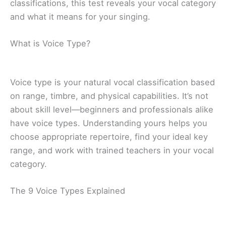
classifications, this test reveals your vocal category
and what it means for your singing.
What is Voice Type?
Voice type is your natural vocal classification based
on range, timbre, and physical capabilities. It’s not
about skill level—beginners and professionals alike
have voice types. Understanding yours helps you
choose appropriate repertoire, find your ideal key
range, and work with trained teachers in your vocal
category.
The 9 Voice Types Explained