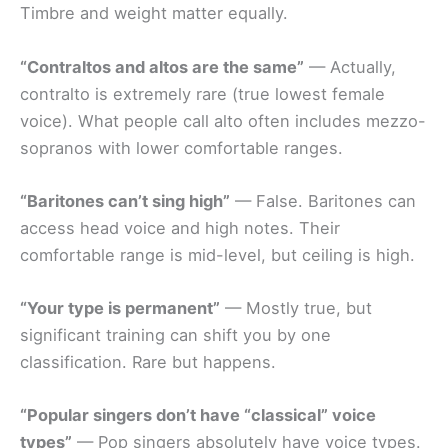
Timbre and weight matter equally.
“Contraltos and altos are the same”
— Actually,
contralto is extremely rare (true lowest female
voice). What people call alto often includes mezzo-
sopranos with lower comfortable ranges.
“Baritones can’t sing high”
— False. Baritones can
access head voice and high notes. Their
comfortable range is mid-level, but ceiling is high.
“Your type is permanent”
— Mostly true, but
significant training can shift you by one
classification. Rare but happens.
“Popular singers don’t have “classical” voice
types”
— Pop singers absolutely have voice types.