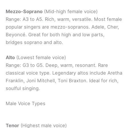
Mezzo-Soprano
(Mid-high female voice)
Range: A3 to A5. Rich, warm, versatile. Most female
popular singers are mezzo-sopranos. Adele, Cher,
Beyoncé. Great for both high and low parts,
bridges soprano and alto.
Alto
(Lowest female voice)
Range: G3 to G5. Deep, warm, resonant. Rare
classical voice type. Legendary altos include Aretha
Franklin, Joni Mitchell, Toni Braxton. Ideal for rich,
soulful singing.
Male Voice Types
Tenor
(Highest male voice)