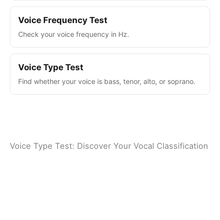
Voice Frequency Test
Check your voice frequency in Hz.
Voice Type Test
Find whether your voice is bass, tenor, alto, or soprano.
Voice Type Test: Discover Your Vocal Classification