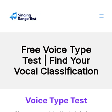
Skip
to
content
Free Voice Type
Test | Find Your
Vocal Classification
Voice Type Test