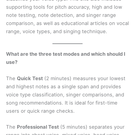
supporting tools for pitch accuracy, high and low
note testing, note detection, and singer range
comparison, as well as educational articles on vocal
range, voice types, and singing technique.
What are the three test modes and which should I
use?
The
Quick Test
(2 minutes) measures your lowest
and highest notes as a single span and provides
voice type classification, singer comparisons, and
song recommendations. It is ideal for first-time
users or quick range checks.
The
Professional Test
(5 minutes) separates your
range into chest voice, mixed voice, head voice,