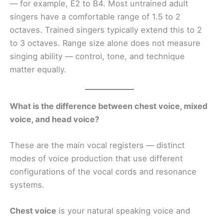
— for example, E2 to B4. Most untrained adult
singers have a comfortable range of 1.5 to 2
octaves. Trained singers typically extend this to 2
to 3 octaves. Range size alone does not measure
singing ability — control, tone, and technique
matter equally.
What is the difference between chest voice, mixed
voice, and head voice?
These are the main vocal registers — distinct
modes of voice production that use different
configurations of the vocal cords and resonance
systems.
Chest voice
is your natural speaking voice and