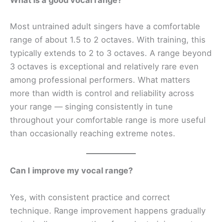
Most untrained adult singers have a comfortable
range of about 1.5 to 2 octaves. With training, this
typically extends to 2 to 3 octaves. A range beyond
3 octaves is exceptional and relatively rare even
among professional performers. What matters
more than width is control and reliability across
your range — singing consistently in tune
throughout your comfortable range is more useful
than occasionally reaching extreme notes.
Can I improve my vocal range?
Yes, with consistent practice and correct
technique. Range improvement happens gradually