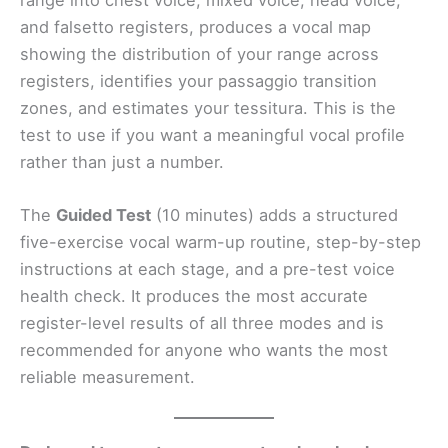
and falsetto registers, produces a vocal map
showing the distribution of your range across
registers, identifies your passaggio transition
zones, and estimates your tessitura. This is the
test to use if you want a meaningful vocal profile
rather than just a number.
The
Guided Test
(10 minutes) adds a structured
five-exercise vocal warm-up routine, step-by-step
instructions at each stage, and a pre-test voice
health check. It produces the most accurate
register-level results of all three modes and is
recommended for anyone who wants the most
reliable measurement.