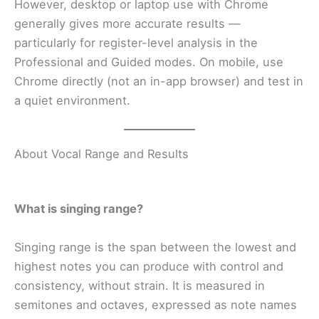
However, desktop or laptop use with Chrome
generally gives more accurate results —
particularly for register-level analysis in the
Professional and Guided modes. On mobile, use
Chrome directly (not an in-app browser) and test in
a quiet environment.
About Vocal Range and Results
What is singing range?
Singing range is the span between the lowest and
highest notes you can produce with control and
consistency, without strain. It is measured in
semitones and octaves, expressed as note names