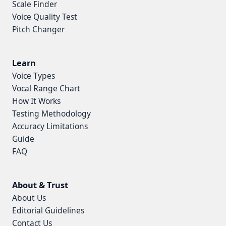
Scale Finder
Voice Quality Test
Pitch Changer
Learn
Voice Types
Vocal Range Chart
How It Works
Testing Methodology
Accuracy Limitations
Guide
FAQ
About & Trust
About Us
Editorial Guidelines
Contact Us