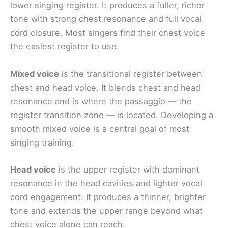
lower singing register. It produces a fuller, richer
tone with strong chest resonance and full vocal
cord closure. Most singers find their chest voice
the easiest register to use.
Mixed voice
is the transitional register between
chest and head voice. It blends chest and head
resonance and is where the passaggio — the
register transition zone — is located. Developing a
smooth mixed voice is a central goal of most
singing training.
Head voice
is the upper register with dominant
resonance in the head cavities and lighter vocal
cord engagement. It produces a thinner, brighter
tone and extends the upper range beyond what
chest voice alone can reach.