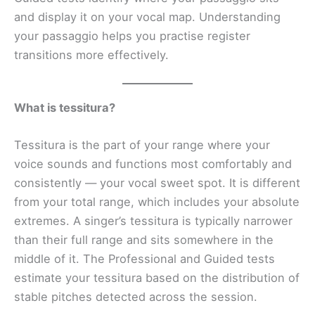
and display it on your vocal map. Understanding
your passaggio helps you practise register
transitions more effectively.
What is tessitura?
Tessitura is the part of your range where your
voice sounds and functions most comfortably and
consistently — your vocal sweet spot. It is different
from your total range, which includes your absolute
extremes. A singer’s tessitura is typically narrower
than their full range and sits somewhere in the
middle of it. The Professional and Guided tests
estimate your tessitura based on the distribution of
stable pitches detected across the session.