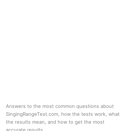
Answers to the most common questions about
SingingRangeTest.com, how the tests work, what
the results mean, and how to get the most
accurate results.