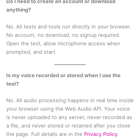
Do I need to create an account or download
anything?
No. All tests and tools run directly in your browser.
No account, no download, no signup required.
Open the test, allow microphone access when
prompted, and start.
Is my voice recorded or stored when I use the
test?
No. All audio processing happens in real time inside
your browser using the Web Audio API. Your voice
is never uploaded to any server, never recorded as
a file, and never stored or retained after you close
the page. Full details are in the
Privacy Policy
.