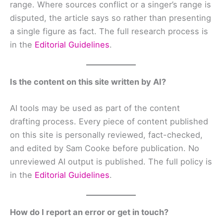
range. Where sources conflict or a singer’s range is
disputed, the article says so rather than presenting
a single figure as fact. The full research process is
in the
Editorial Guidelines
.
Is the content on this site written by AI?
AI tools may be used as part of the content
drafting process. Every piece of content published
on this site is personally reviewed, fact-checked,
and edited by Sam Cooke before publication. No
unreviewed AI output is published. The full policy is
in the
Editorial Guidelines
.
How do I report an error or get in touch?