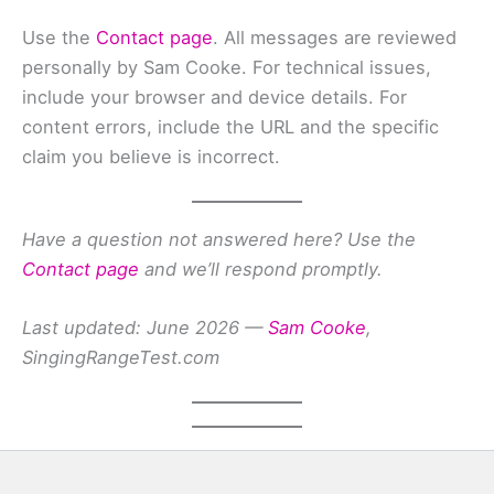
Use the
Contact page
. All messages are reviewed
personally by Sam Cooke. For technical issues,
include your browser and device details. For
content errors, include the URL and the specific
claim you believe is incorrect.
Have a question not answered here? Use the
Contact page
and we’ll respond promptly.
Last updated: June 2026 —
Sam Cooke
,
SingingRangeTest.com