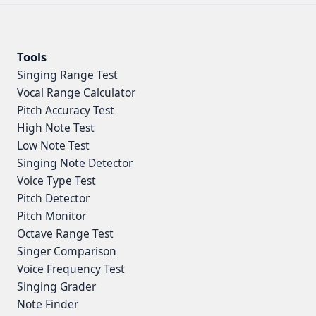
Tools
Singing Range Test
Vocal Range Calculator
Pitch Accuracy Test
High Note Test
Low Note Test
Singing Note Detector
Voice Type Test
Pitch Detector
Pitch Monitor
Octave Range Test
Singer Comparison
Voice Frequency Test
Singing Grader
Note Finder