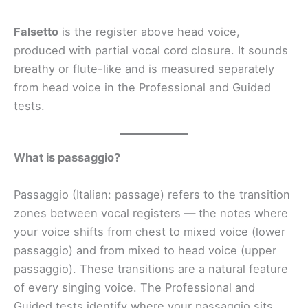
Falsetto
is the register above head voice,
produced with partial vocal cord closure. It sounds
breathy or flute-like and is measured separately
from head voice in the Professional and Guided
tests.
What is passaggio?
Passaggio (Italian: passage) refers to the transition
zones between vocal registers — the notes where
your voice shifts from chest to mixed voice (lower
passaggio) and from mixed to head voice (upper
passaggio). These transitions are a natural feature
of every singing voice. The Professional and
Guided tests identify where your passaggio sits