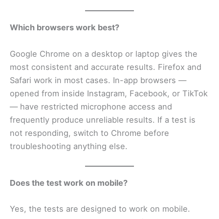
Which browsers work best?
Google Chrome on a desktop or laptop gives the
most consistent and accurate results. Firefox and
Safari work in most cases. In-app browsers —
opened from inside Instagram, Facebook, or TikTok
— have restricted microphone access and
frequently produce unreliable results. If a test is
not responding, switch to Chrome before
troubleshooting anything else.
Does the test work on mobile?
Yes, the tests are designed to work on mobile.