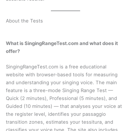
About the Tests
What is SingingRangeTest.com and what does it
offer?
SingingRangeTest.com is a free educational
website with browser-based tools for measuring
and understanding your singing voice. The main
feature is a three-mode Singing Range Test —
Quick (2 minutes), Professional (5 minutes), and
Guided (10 minutes) — that analyses your voice at
the register level, identifies your passaggio
transition zones, estimates your tessitura, and
classifies your voice type. The site also includes