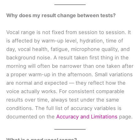
Why does my result change between tests?
Vocal range is not fixed from session to session. It
is affected by warm-up level, hydration, time of
day, vocal health, fatigue, microphone quality, and
background noise. A result taken first thing in the
morning will often be narrower than one taken after
a proper warm-up in the afternoon. Small variations
are normal and expected — they reflect how the
voice actually works. For consistent comparable
results over time, always test under the same
conditions. The full list of accuracy variables is
documented on the
Accuracy and Limitations
page.
What is a good vocal range?