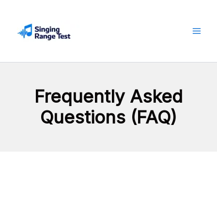
Skip
to
content
Frequently Asked
Questions (FAQ)