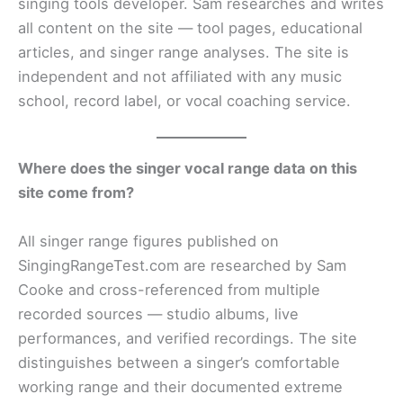
singing tools developer. Sam researches and writes
all content on the site — tool pages, educational
articles, and singer range analyses. The site is
independent and not affiliated with any music
school, record label, or vocal coaching service.
Where does the singer vocal range data on this
site come from?
All singer range figures published on
SingingRangeTest.com are researched by Sam
Cooke and cross-referenced from multiple
recorded sources — studio albums, live
performances, and verified recordings. The site
distinguishes between a singer’s comfortable
working range and their documented extreme