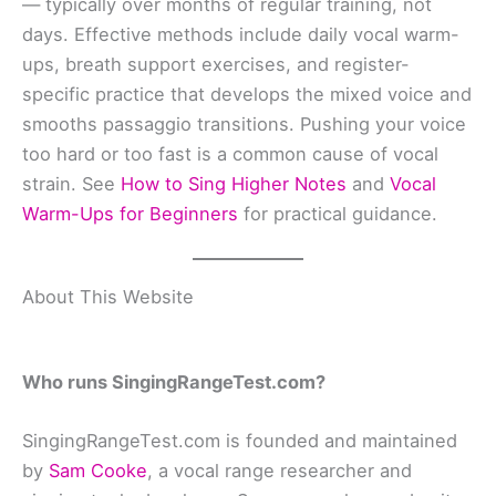
— typically over months of regular training, not
days. Effective methods include daily vocal warm-
ups, breath support exercises, and register-
specific practice that develops the mixed voice and
smooths passaggio transitions. Pushing your voice
too hard or too fast is a common cause of vocal
strain. See
How to Sing Higher Notes
and
Vocal
Warm-Ups for Beginners
for practical guidance.
About This Website
Who runs SingingRangeTest.com?
SingingRangeTest.com is founded and maintained
by
Sam Cooke
, a vocal range researcher and