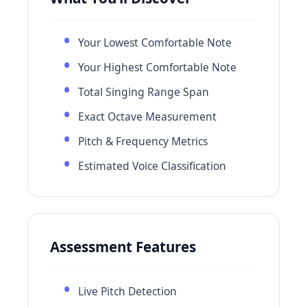
Your Lowest Comfortable Note
Your Highest Comfortable Note
Total Singing Range Span
Exact Octave Measurement
Pitch & Frequency Metrics
Estimated Voice Classification
Assessment Features
Live Pitch Detection