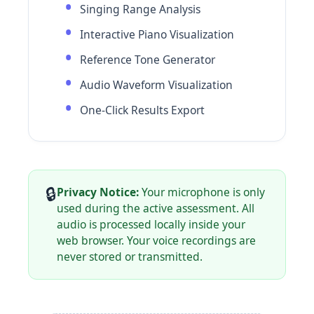
Singing Range Analysis
Interactive Piano Visualization
Reference Tone Generator
Audio Waveform Visualization
One-Click Results Export
🔒
Privacy Notice:
Your microphone is only
used during the active assessment. All
audio is processed locally inside your
web browser. Your voice recordings are
never stored or transmitted.