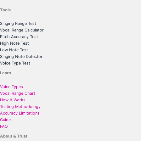
Tools
Singing Range Test
Vocal Range Calculator
Pitch Accuracy Test
High Note Test
Low Note Test
Singing Note Detector
Voice Type Test
Learn
Voice Types
Vocal Range Chart
How It Works
Testing Methodology
Accuracy Limitations
Guide
FAQ
About & Trust