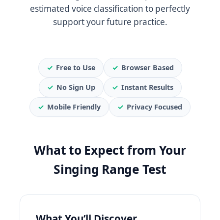
estimated voice classification to perfectly
support your future practice.
✓
Free to Use
✓
Browser Based
✓
No Sign Up
✓
Instant Results
✓
Mobile Friendly
✓
Privacy Focused
What to Expect from Your
Singing Range Test
What You’ll Discover