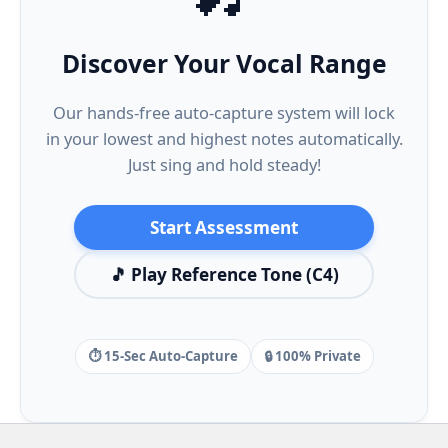
Discover Your Vocal Range
Our hands-free auto-capture system will lock
in your lowest and highest notes automatically.
Just sing and hold steady!
Start Assessment
🎵 Play Reference Tone (C4)
⏱️ 15-Sec Auto-Capture
🔒 100% Private