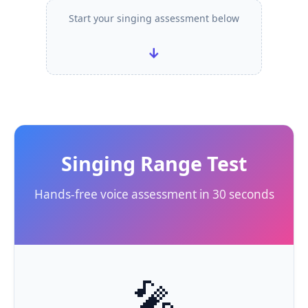
Start your singing assessment below
↓
Singing Range Test
Hands-free voice assessment in 30 seconds
🎤