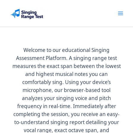
Skip
to
content
Welcome to our educational Singing
Assessment Platform. A singing range test
measures the exact span between the lowest
and highest musical notes you can
comfortably sing. Using your device’s
microphone, our browser-based tool
analyzes your singing voice and pitch
frequency in real-time. Immediately after
completing the session, you receive an easy-
to-understand singing report detailing your
vocal range, exact octave span, and