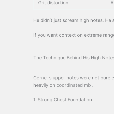
Grit distortion
A
He didn’t just scream high notes. He
If you want context on extreme range
The Technique Behind His High Note
Cornell’s upper notes were not pure c
heavily on coordinated mix.
1. Strong Chest Foundation