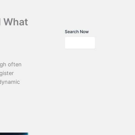
d What
Search Now
ugh often
gister
 dynamic