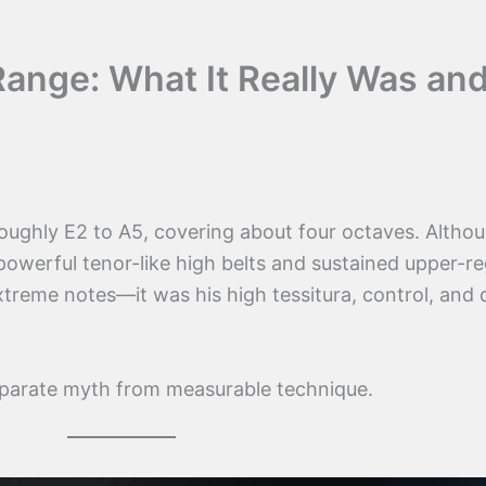
 Range: What It Really Was an
roughly E2 to A5, covering about four octaves. Altho
owerful tenor-like high belts and sustained upper-re
extreme notes—it was his high tessitura, control, and
eparate myth from measurable technique.