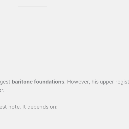
ggest
baritone foundations
. However, his upper regis
r.
est note. It depends on: