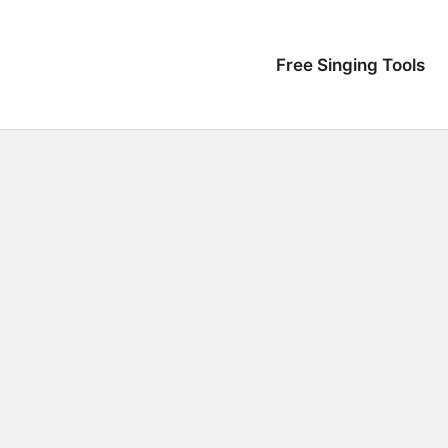
Free Singing Tools