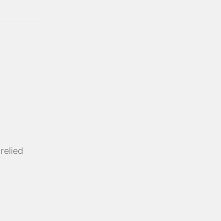
relied