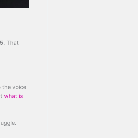
5
. That
 the voice
ut
what is
ruggle.