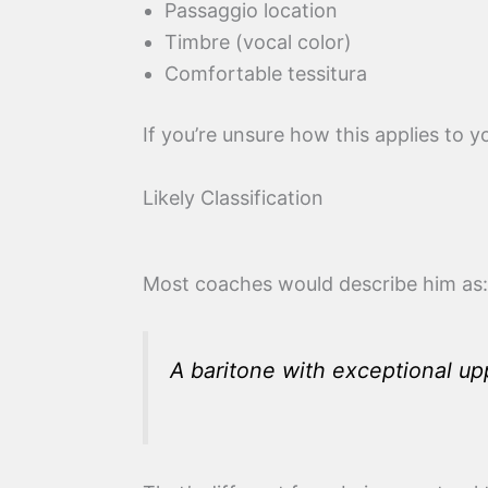
Passaggio location
Timbre (vocal color)
Comfortable tessitura
If you’re unsure how this applies to 
Likely Classification
Most coaches would describe him as:
A baritone with exceptional up