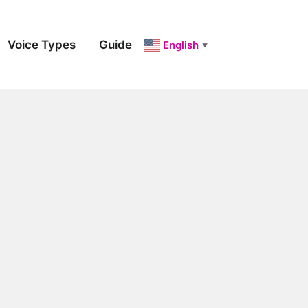
Voice Types
Guide
English
▼