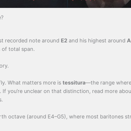
e?
est recorded note around
E2
and his highest around
A
of total span.
ory.
fly. What matters more is
tessitura
—the range where
. If you’re unclear on that distinction, read more abo
s.
ourth octave (around E4–G5), where most baritones st