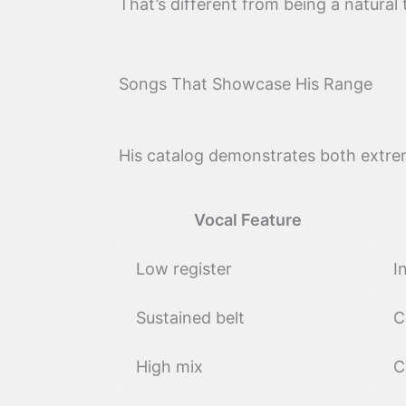
That’s different from being a natural 
Songs That Showcase His Range
His catalog demonstrates both extre
Vocal Feature
Low register
I
Sustained belt
C
High mix
C