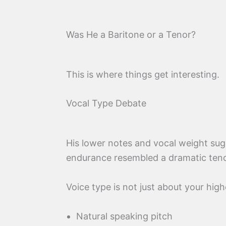
Was He a Baritone or a Tenor?
This is where things get interesting.
Vocal Type Debate
His lower notes and vocal weight su
endurance resembled a dramatic teno
Voice type is not just about your high
Natural speaking pitch