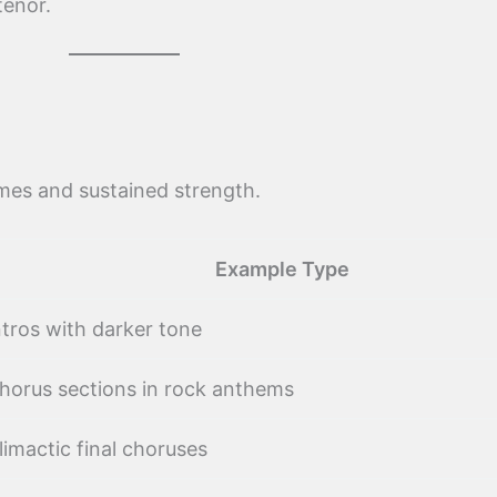
tenor.
mes and sustained strength.
Example Type
ntros with darker tone
horus sections in rock anthems
limactic final choruses