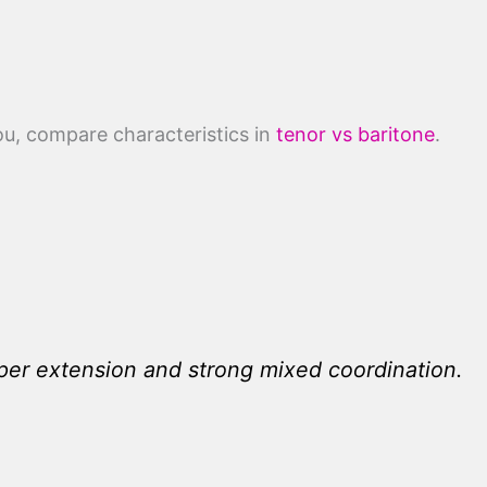
you, compare characteristics in
tenor vs baritone
.
per extension and strong mixed coordination.