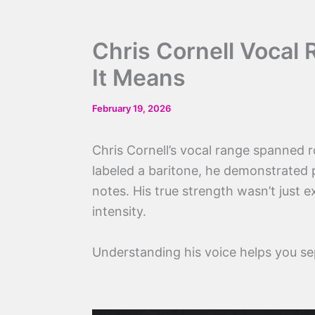
Chris Cornell Vocal
It Means
February 19, 2026
Chris Cornell’s vocal range spanned 
labeled a baritone, he demonstrated p
notes. His true strength wasn’t just 
intensity.
Understanding his voice helps you s