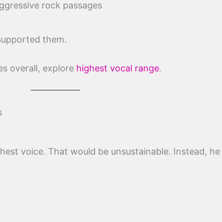
ggressive rock passages
 supported them.
s overall, explore
highest vocal range
.
s
hest voice. That would be unsustainable. Instead, he 