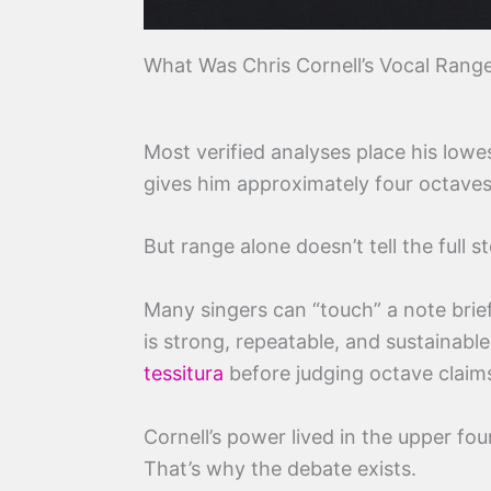
What Was Chris Cornell’s Vocal Rang
Most verified analyses place his low
gives him approximately four octaves 
But range alone doesn’t tell the full st
Many singers can “touch” a note brie
is strong, repeatable, and sustainable
tessitura
before judging octave claim
Cornell’s power lived in the upper f
That’s why the debate exists.