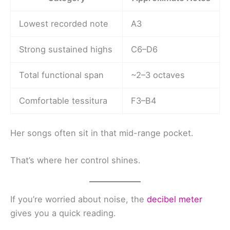
Lowest recorded note
A3
Strong sustained highs
C6–D6
Total functional span
~2–3 octaves
Comfortable tessitura
F3–B4
Her songs often sit in that mid-range pocket.
That’s where her control shines.
If you’re worried about noise, the
decibel meter
gives you a quick reading.