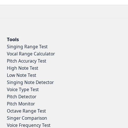
Tools
Singing Range Test
Vocal Range Calculator
Pitch Accuracy Test
High Note Test
Low Note Test
Singing Note Detector
Voice Type Test
Pitch Detector
Pitch Monitor
Octave Range Test
Singer Comparison
Voice Frequency Test