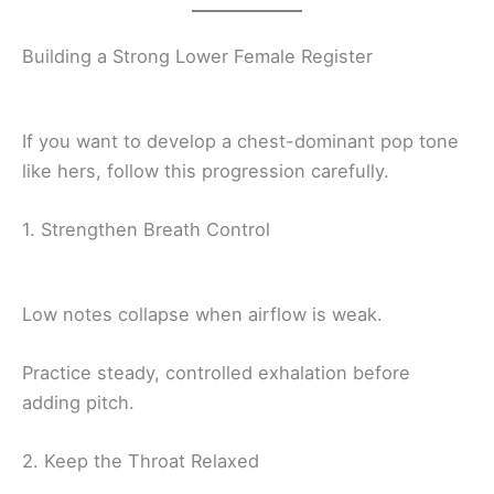
Building a Strong Lower Female Register
If you want to develop a chest-dominant pop tone
like hers, follow this progression carefully.
1. Strengthen Breath Control
Low notes collapse when airflow is weak.
Practice steady, controlled exhalation before
adding pitch.
2. Keep the Throat Relaxed