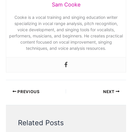
Sam Cooke
Cooke is a vocal training and singing education writer
specializing in vocal range analysis, pitch recognition,
voice development, and singing tools for vocalists,
performers, musicians, and beginners. He creates practical
content focused on vocal improvement, singing
techniques, and voice analysis resources.
PREVIOUS
NEXT
Related Posts