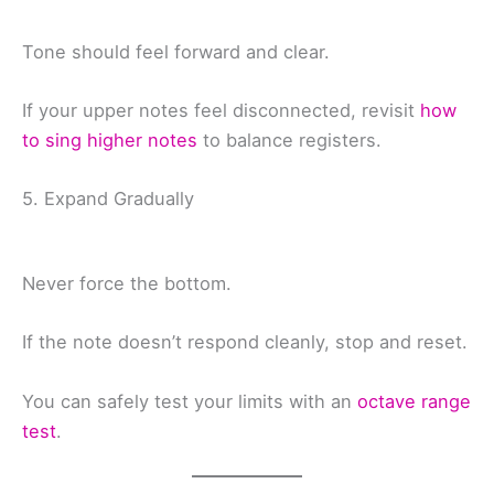
Tone should feel forward and clear.
If your upper notes feel disconnected, revisit
how
to sing higher notes
to balance registers.
5. Expand Gradually
Never force the bottom.
If the note doesn’t respond cleanly, stop and reset.
You can safely test your limits with an
octave range
test
.