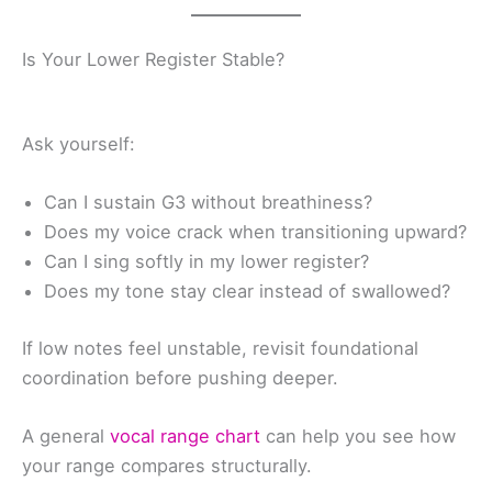
Is Your Lower Register Stable?
Ask yourself:
Can I sustain G3 without breathiness?
Does my voice crack when transitioning upward?
Can I sing softly in my lower register?
Does my tone stay clear instead of swallowed?
If low notes feel unstable, revisit foundational
coordination before pushing deeper.
A general
vocal range chart
can help you see how
your range compares structurally.