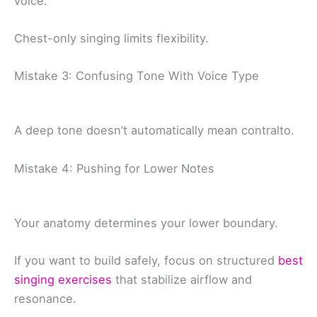
voice.
Chest-only singing limits flexibility.
Mistake 3: Confusing Tone With Voice Type
A deep tone doesn’t automatically mean contralto.
Mistake 4: Pushing for Lower Notes
Your anatomy determines your lower boundary.
If you want to build safely, focus on structured
best
singing exercises
that stabilize airflow and
resonance.