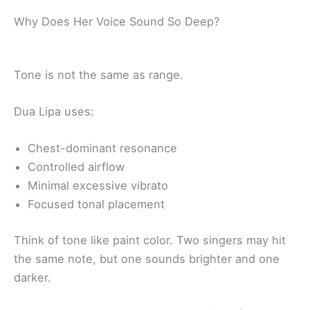
Why Does Her Voice Sound So Deep?
Tone is not the same as range.
Dua Lipa uses:
Chest-dominant resonance
Controlled airflow
Minimal excessive vibrato
Focused tonal placement
Think of tone like paint color. Two singers may hit
the same note, but one sounds brighter and one
darker.