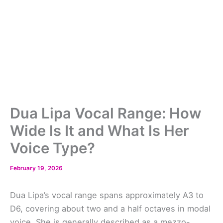
Dua Lipa Vocal Range: How
Wide Is It and What Is Her
Voice Type?
February 19, 2026
Dua Lipa’s vocal range spans approximately A3 to
D6, covering about two and a half octaves in modal
voice. She is generally described as a mezzo-