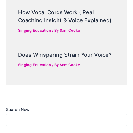
How Vocal Cords Work ( Real
Coaching Insight & Voice Explained)
Singing Education
/ By
Sam Cooke
Does Whispering Strain Your Voice?
Singing Education
/ By
Sam Cooke
Search Now