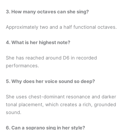
3. How many octaves can she sing?
Approximately two and a half functional octaves.
4. What is her highest note?
She has reached around D6 in recorded
performances.
5. Why does her voice sound so deep?
She uses chest-dominant resonance and darker
tonal placement, which creates a rich, grounded
sound.
6. Can a soprano sing in her style?