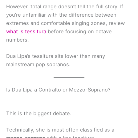
However, total range doesn’t tell the full story. If
you’re unfamiliar with the difference between
extremes and comfortable singing zones, review
what is tessitura
before focusing on octave
numbers.
Dua Lipa’s tessitura sits lower than many
mainstream pop sopranos.
Is Dua Lipa a Contralto or Mezzo-Soprano?
This is the biggest debate.
Technically, she is most often classified as a