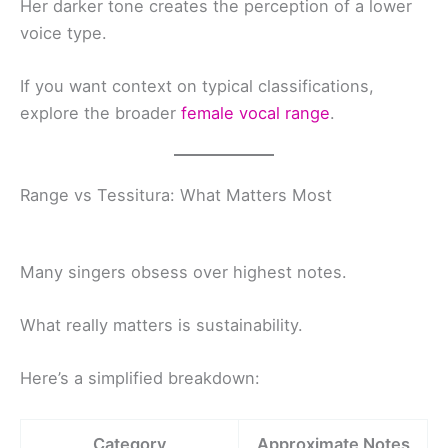
Her darker tone creates the perception of a lower
voice type.
If you want context on typical classifications,
explore the broader
female vocal range
.
Range vs Tessitura: What Matters Most
Many singers obsess over highest notes.
What really matters is sustainability.
Here’s a simplified breakdown:
Category
Approximate Notes