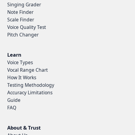
Singing Grader
Note Finder
Scale Finder
Voice Quality Test
Pitch Changer
Learn
Voice Types
Vocal Range Chart
How It Works
Testing Methodology
Accuracy Limitations
Guide
FAQ
About & Trust