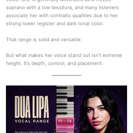
soprano with a low tessitura, and many listeners
associate her with contralto qualities due to her
strong lower register and dark tonal color.
That range is solid and versatile.
But what makes her voice stand out isn’t extreme
height. It’s depth, control, and placement.