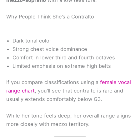
mezzo-soprano
with a low tessitura.
Why People Think She’s a Contralto
Dark tonal color
Strong chest voice dominance
Comfort in lower third and fourth octaves
Limited emphasis on extreme high belts
If you compare classifications using a
female vocal
range chart
, you’ll see that contralto is rare and
usually extends comfortably below G3.
While her tone feels deep, her overall range aligns
more closely with mezzo territory.