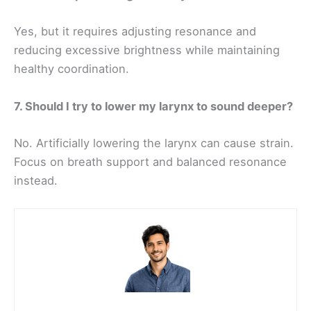
Yes, but it requires adjusting resonance and
reducing excessive brightness while maintaining
healthy coordination.
7. Should I try to lower my larynx to sound deeper?
No. Artificially lowering the larynx can cause strain.
Focus on breath support and balanced resonance
instead.