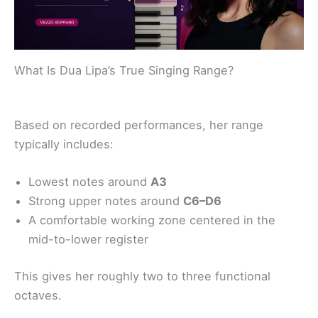
What Is Dua Lipa’s True Singing Range?
Based on recorded performances, her range
typically includes:
Lowest notes around
A3
Strong upper notes around
C6–D6
A comfortable working zone centered in the
mid-to-lower register
This gives her roughly two to three functional
octaves.