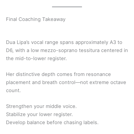
Final Coaching Takeaway
Dua Lipa’s vocal range spans approximately A3 to
D6, with a low mezzo-soprano tessitura centered in
the mid-to-lower register.
Her distinctive depth comes from resonance
placement and breath control—not extreme octave
count.
Strengthen your middle voice.
Stabilize your lower register.
Develop balance before chasing labels.