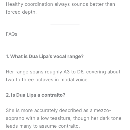
Healthy coordination always sounds better than
forced depth.
FAQs
1. What is Dua Lipa’s vocal range?
Her range spans roughly A3 to D6, covering about
two to three octaves in modal voice.
2. Is Dua Lipa a contralto?
She is more accurately described as a mezzo-
soprano with a low tessitura, though her dark tone
leads many to assume contralto.