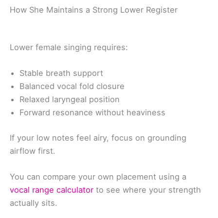
How She Maintains a Strong Lower Register
Lower female singing requires:
Stable breath support
Balanced vocal fold closure
Relaxed laryngeal position
Forward resonance without heaviness
If your low notes feel airy, focus on grounding
airflow first.
You can compare your own placement using a
vocal range calculator
to see where your strength
actually sits.