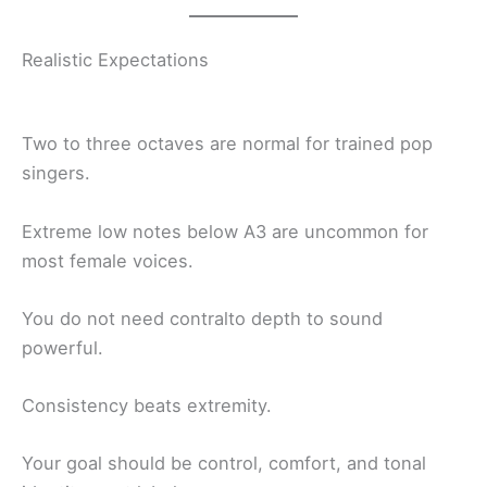
Realistic Expectations
Two to three octaves are normal for trained pop
singers.
Extreme low notes below A3 are uncommon for
most female voices.
You do not need contralto depth to sound
powerful.
Consistency beats extremity.
Your goal should be control, comfort, and tonal