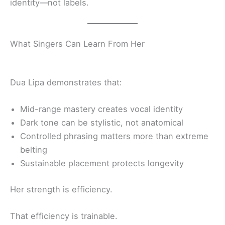
identity—not labels.
What Singers Can Learn From Her
Dua Lipa demonstrates that:
Mid-range mastery creates vocal identity
Dark tone can be stylistic, not anatomical
Controlled phrasing matters more than extreme
belting
Sustainable placement protects longevity
Her strength is efficiency.
That efficiency is trainable.