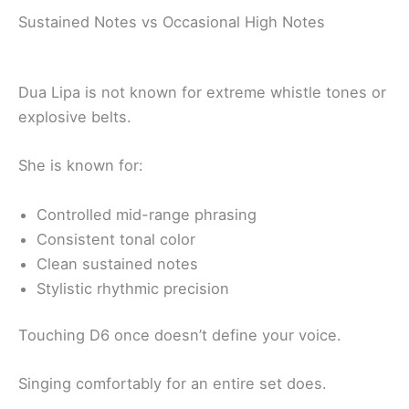
Sustained Notes vs Occasional High Notes
Dua Lipa is not known for extreme whistle tones or
explosive belts.
She is known for:
Controlled mid-range phrasing
Consistent tonal color
Clean sustained notes
Stylistic rhythmic precision
Touching D6 once doesn’t define your voice.
Singing comfortably for an entire set does.