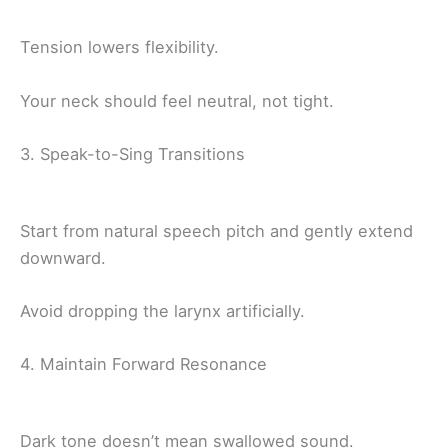
Tension lowers flexibility.
Your neck should feel neutral, not tight.
3. Speak-to-Sing Transitions
Start from natural speech pitch and gently extend
downward.
Avoid dropping the larynx artificially.
4. Maintain Forward Resonance
Dark tone doesn’t mean swallowed sound.