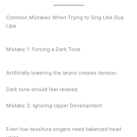
Common Mistakes When Trying to Sing Like Dua
Lipa
Mistake 1: Forcing a Dark Tone
Artificially lowering the larynx creates tension.
Dark tone should feel relaxed.
Mistake 2: Ignoring Upper Development
Even low-tessitura singers need balanced head