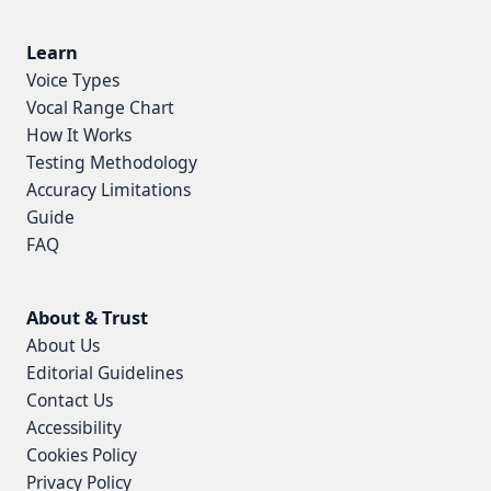
Learn
Voice Types
Vocal Range Chart
How It Works
Testing Methodology
Accuracy Limitations
Guide
FAQ
About & Trust
About Us
Editorial Guidelines
Contact Us
Accessibility
Cookies Policy
Privacy Policy