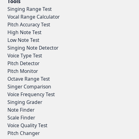
Tools
Singing Range Test
Vocal Range Calculator
Pitch Accuracy Test
High Note Test
Low Note Test
Singing Note Detector
Voice Type Test
Pitch Detector
Pitch Monitor
Octave Range Test
Singer Comparison
Voice Frequency Test
Singing Grader
Note Finder
Scale Finder
Voice Quality Test
Pitch Changer