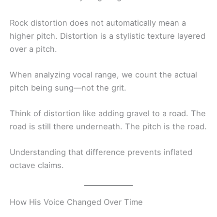
Rock distortion does not automatically mean a
higher pitch. Distortion is a stylistic texture layered
over a pitch.
When analyzing vocal range, we count the actual
pitch being sung—not the grit.
Think of distortion like adding gravel to a road. The
road is still there underneath. The pitch is the road.
Understanding that difference prevents inflated
octave claims.
How His Voice Changed Over Time