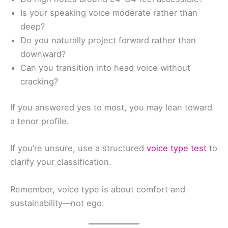
Is your speaking voice moderate rather than
deep?
Do you naturally project forward rather than
downward?
Can you transition into head voice without
cracking?
If you answered yes to most, you may lean toward
a tenor profile.
If you’re unsure, use a structured
voice type test
to
clarify your classification.
Remember, voice type is about comfort and
sustainability—not ego.