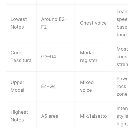
Lean
Lowest
Around E2–
spee
Chest voice
Notes
F2
base
tone
Mos
Core
Modal
G3–D4
cons
Tessitura
register
stre
Powe
Upper
Mixed
E4–G4
rock 
Modal
voice
zone
Inte
Highest
A5 area
Mix/falsetto
styli
Notes
high