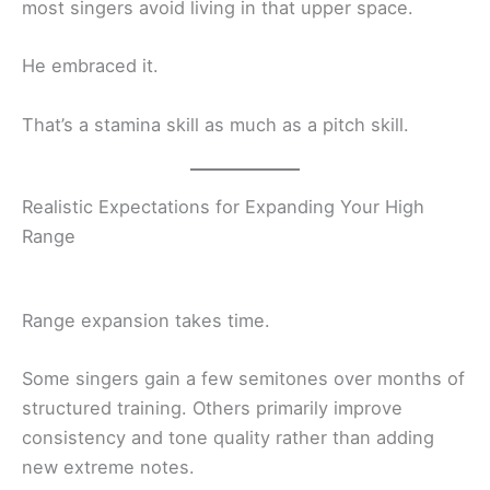
most singers avoid living in that upper space.
He embraced it.
That’s a stamina skill as much as a pitch skill.
Realistic Expectations for Expanding Your High
Range
Range expansion takes time.
Some singers gain a few semitones over months of
structured training. Others primarily improve
consistency and tone quality rather than adding
new extreme notes.