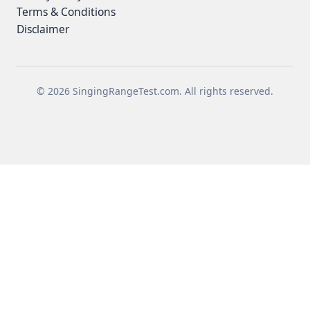
Terms & Conditions
Disclaimer
© 2026 SingingRangeTest.com. All rights reserved.