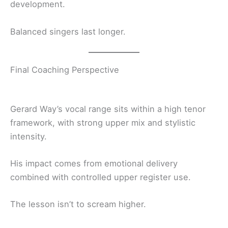
development.
Balanced singers last longer.
Final Coaching Perspective
Gerard Way’s vocal range sits within a high tenor
framework, with strong upper mix and stylistic
intensity.
His impact comes from emotional delivery
combined with controlled upper register use.
The lesson isn’t to scream higher.