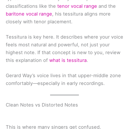
classifications like the
tenor vocal range
and the
baritone vocal range
, his tessitura aligns more
closely with tenor placement.
Tessitura is key here. It describes where your voice
feels most natural and powerful, not just your
highest note. If that concept is new to you, review
this explanation of
what is tessitura
.
Gerard Way’s voice lives in that upper-middle zone
comfortably—especially in early recordings.
Clean Notes vs Distorted Notes
This is where many singers get confused.