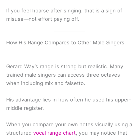
If you feel hoarse after singing, that is a sign of
misuse—not effort paying off.
How His Range Compares to Other Male Singers
Gerard Way’s range is strong but realistic. Many
trained male singers can access three octaves
when including mix and falsetto.
His advantage lies in how often he used his upper-
middle register.
When you compare your own notes visually using a
structured
vocal range chart
, you may notice that