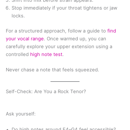
Shift into mix before strain appears.
Stop immediately if your throat tightens or jaw
locks.
For a structured approach, follow a guide to
find
your vocal range
. Once warmed up, you can
carefully explore your upper extension using a
controlled
high note test
.
Never chase a note that feels squeezed.
Self-Check: Are You a Rock Tenor?
Ask yourself:
Do high notes around E4–G4 feel accessible?