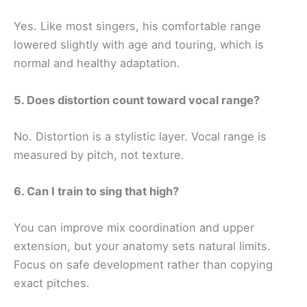
Yes. Like most singers, his comfortable range
lowered slightly with age and touring, which is
normal and healthy adaptation.
5. Does distortion count toward vocal range?
No. Distortion is a stylistic layer. Vocal range is
measured by pitch, not texture.
6. Can I train to sing that high?
You can improve mix coordination and upper
extension, but your anatomy sets natural limits.
Focus on safe development rather than copying
exact pitches.