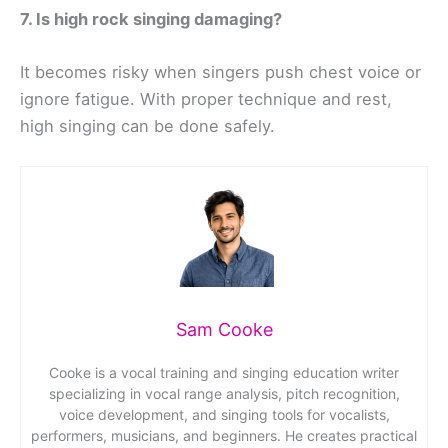
7. Is high rock singing damaging?
It becomes risky when singers push chest voice or
ignore fatigue. With proper technique and rest,
high singing can be done safely.
Sam Cooke
Cooke is a vocal training and singing education writer
specializing in vocal range analysis, pitch recognition,
voice development, and singing tools for vocalists,
performers, musicians, and beginners. He creates practical