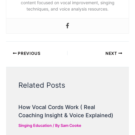
content focused on vocal improvement, singing
techniques, and voice analysis resources.
PREVIOUS
NEXT
Related Posts
How Vocal Cords Work ( Real
Coaching Insight & Voice Explained)
Singing Education
/ By
Sam Cooke