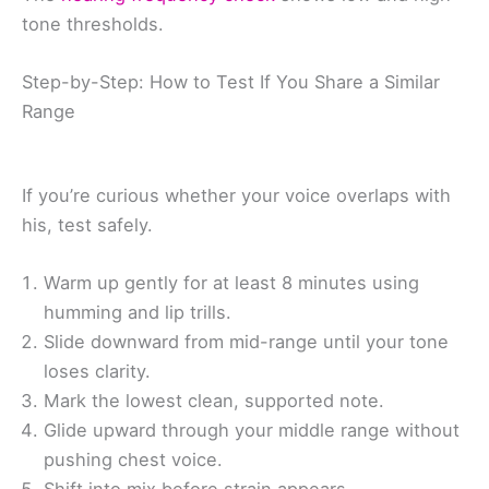
tone thresholds.
Step-by-Step: How to Test If You Share a Similar
Range
If you’re curious whether your voice overlaps with
his, test safely.
Warm up gently for at least 8 minutes using
humming and lip trills.
Slide downward from mid-range until your tone
loses clarity.
Mark the lowest clean, supported note.
Glide upward through your middle range without
pushing chest voice.