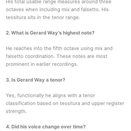
His total usable range measures around three
octaves when including mix and falsetto. His
tessitura sits in the tenor range.
2. What is Gerard Way’s highest note?
He reaches into the fifth octave using mix and
falsetto coordination. These notes are most
prominent in earlier recordings.
3. Is Gerard Way a tenor?
Yes, functionally he aligns with a tenor
classification based on tessitura and upper register
strength.
4. Did his voice change over time?