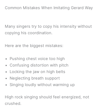
Common Mistakes When Imitating Gerard Way
Many singers try to copy his intensity without
copying his coordination.
Here are the biggest mistakes:
Pushing chest voice too high
Confusing distortion with pitch
Locking the jaw on high belts
Neglecting breath support
Singing loudly without warming up
High rock singing should feel energized, not
crushed.