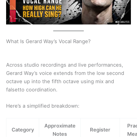
What Is Gerard Way’s Vocal Range?
Across studio recordings and live performances,
Gerard Way’s voice extends from the low second
octave up into the fifth octave using mix and
falsetto coordination.
Here’s a simplified breakdown:
Approximate
Prac
Category
Register
Notes
Mea