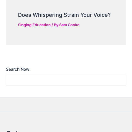
Does Whispering Strain Your Voice?
Singing Education
/ By
Sam Cooke
Search Now