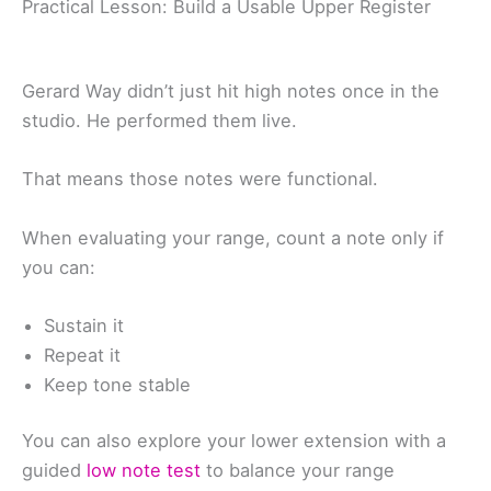
Practical Lesson: Build a Usable Upper Register
Gerard Way didn’t just hit high notes once in the
studio. He performed them live.
That means those notes were functional.
When evaluating your range, count a note only if
you can:
Sustain it
Repeat it
Keep tone stable
You can also explore your lower extension with a
guided
low note test
to balance your range