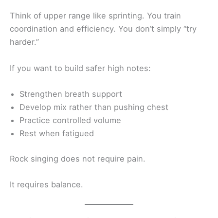
Think of upper range like sprinting. You train
coordination and efficiency. You don’t simply “try
harder.”
If you want to build safer high notes:
Strengthen breath support
Develop mix rather than pushing chest
Practice controlled volume
Rest when fatigued
Rock singing does not require pain.
It requires balance.