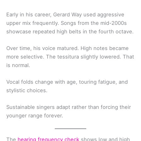
Early in his career, Gerard Way used aggressive
upper mix frequently. Songs from the mid-2000s
showcase repeated high belts in the fourth octave.
Over time, his voice matured. High notes became
more selective. The tessitura slightly lowered. That
is normal.
Vocal folds change with age, touring fatigue, and
stylistic choices.
Sustainable singers adapt rather than forcing their
younger range forever.
The
hearing frequency check
shows low and high