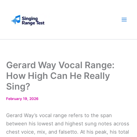
Skip
to
content
Gerard Way Vocal Range:
How High Can He Really
Sing?
February 19, 2026
Gerard Way’s vocal range refers to the span
between his lowest and highest sung notes across
chest voice, mix, and falsetto. At his peak, his total