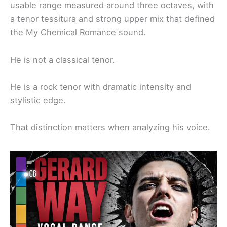
usable range measured around three octaves, with
a tenor tessitura and strong upper mix that defined
the My Chemical Romance sound.
He is not a classical tenor.
He is a rock tenor with dramatic intensity and
stylistic edge.
That distinction matters when analyzing his voice.