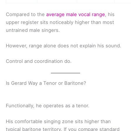
Compared to the
average male vocal range
, his
upper register sits noticeably higher than most
untrained male singers.
However, range alone does not explain his sound.
Control and coordination do.
Is Gerard Way a Tenor or Baritone?
Functionally, he operates as a tenor.
His comfortable singing zone sits higher than
typical baritone territory. If you compare standard