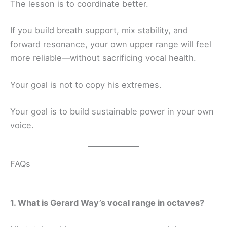
The lesson is to coordinate better.
If you build breath support, mix stability, and
forward resonance, your own upper range will feel
more reliable—without sacrificing vocal health.
Your goal is not to copy his extremes.
Your goal is to build sustainable power in your own
voice.
FAQs
1. What is Gerard Way’s vocal range in octaves?