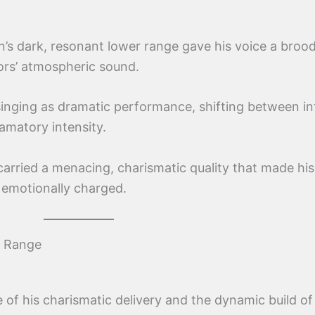
’s dark, resonant lower range gave his voice a brood
ors’ atmospheric sound.
nging as dramatic performance, shifting between in
amatory intensity.
carried a menacing, charismatic quality that made his
 emotionally charged.
s Range
f his charismatic delivery and the dynamic build of