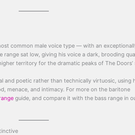
st common male voice type — with an exceptionall
 range sat low, giving his voice a dark, brooding qual
igher territory for the dramatic peaks of The Doors’
al and poetic rather than technically virtuosic, using 
d, menace, and intimacy. For more on the baritone
 range
guide, and compare it with the bass range in o
inctive