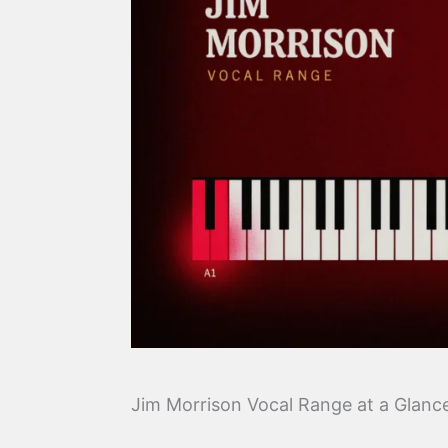
Jim Morrison Vocal Range at a Glanc