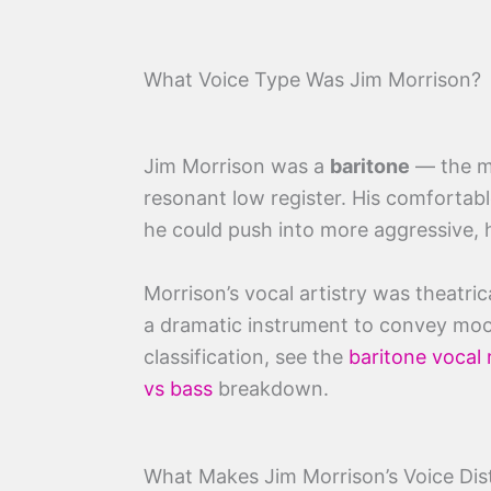
What Voice Type Was Jim Morrison?
Jim Morrison was a
baritone
— the mo
resonant low register. His comfortable
he could push into more aggressive, h
Morrison’s vocal artistry was theatric
a dramatic instrument to convey moo
classification, see the
baritone vocal
vs bass
breakdown.
What Makes Jim Morrison’s Voice Dist