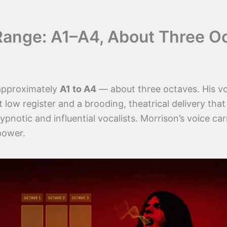
Range: A1–A4, About Three O
 approximately
A1 to A4
— about three octaves. His vo
t low register and a brooding, theatrical delivery th
pnotic and influential vocalists. Morrison’s voice car
power.