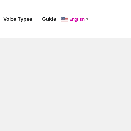
Voice Types
Guide
English
▼