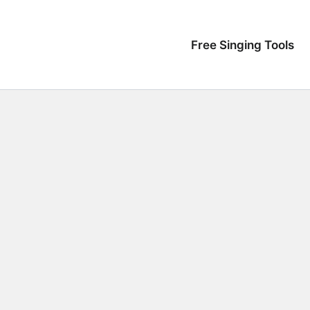
Free Singing Tools