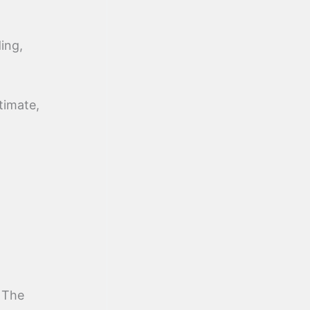
ing,
timate,
 The