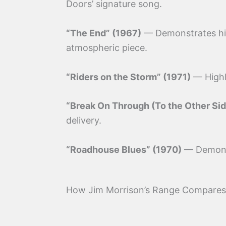
Doors’ signature song.
“The End” (1967)
— Demonstrates his 
atmospheric piece.
“Riders on the Storm” (1971)
— Highli
“Break On Through (To the Other Sid
delivery.
“Roadhouse Blues” (1970)
— Demonst
How Jim Morrison’s Range Compares 