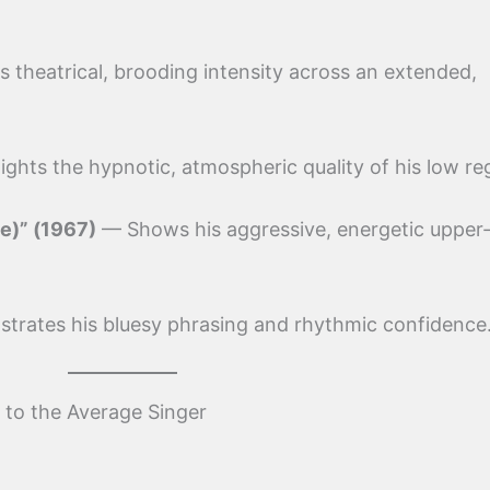
theatrical, brooding intensity across an extended,
ghts the hypnotic, atmospheric quality of his low reg
e)” (1967)
— Shows his aggressive, energetic upper-
rates his bluesy phrasing and rhythmic confidence
to the Average Singer