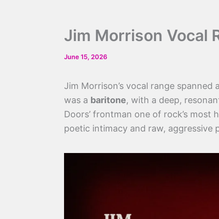
Jim Morrison Vocal 
June 15, 2026
Jim Morrison’s vocal range spanned
was a
baritone
, with a deep, resonan
Doors’ frontman one of rock’s most hy
poetic intimacy and raw, aggressive 