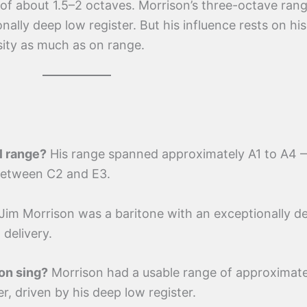
of about 1.5–2 octaves. Morrison’s three-octave ran
ally deep low register. But his influence rests on his 
sity as much as on range.
l range?
His range spanned approximately A1 to A4 
 between C2 and E3.
Jim Morrison was a baritone with an exceptionally d
 delivery.
on sing?
Morrison had a usable range of approximate
r, driven by his deep low register.