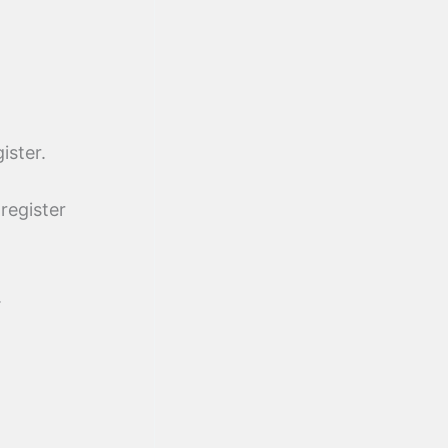
ister.
register
.