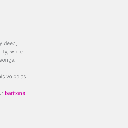
y deep,
ity, while
 songs.
his voice as
ur
baritone