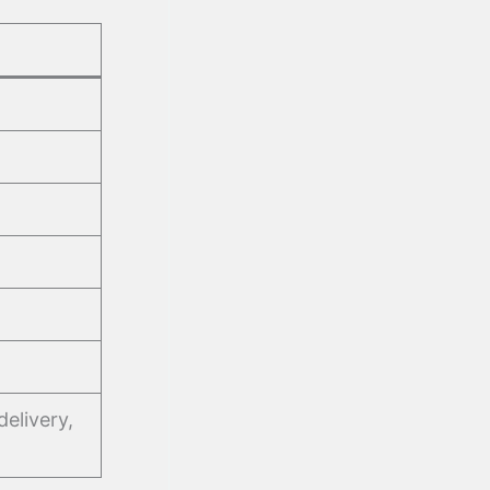
delivery,