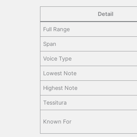
Detail
Full Range
Span
Voice Type
Lowest Note
Highest Note
Tessitura
Known For