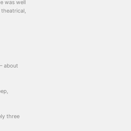
ge was well
theatrical,
— about
eep,
ly three