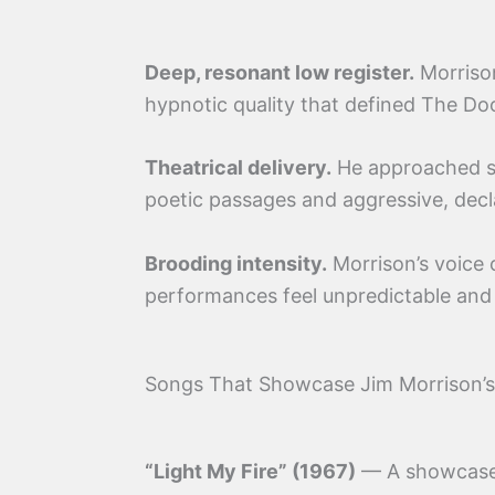
Deep, resonant low register.
Morrison
hypnotic quality that defined The Do
Theatrical delivery.
He approached si
poetic passages and aggressive, decl
Brooding intensity.
Morrison’s voice 
performances feel unpredictable and
Songs That Showcase Jim Morrison’
“Light My Fire” (1967)
— A showcase o