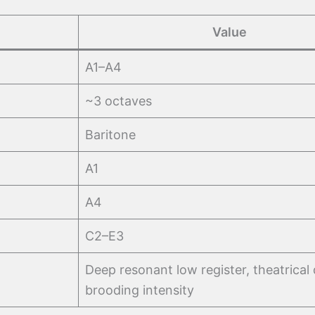
Value
A1–A4
~3 octaves
Baritone
A1
A4
C2–E3
Deep resonant low register, theatrical 
brooding intensity