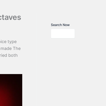
ctaves
Search Now
ice type
at made The
ried both