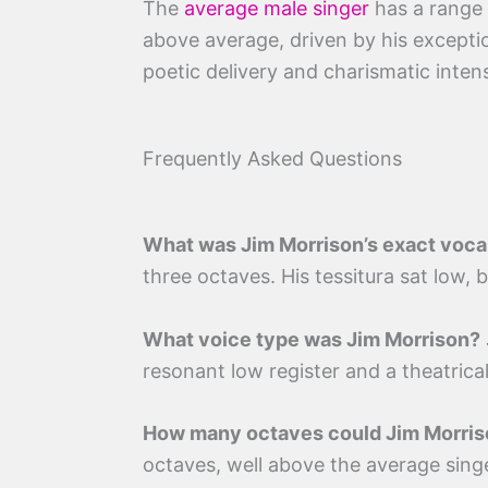
The
average male singer
has a range 
above average, driven by his exception
poetic delivery and charismatic inten
Frequently Asked Questions
What was Jim Morrison’s exact voca
three octaves. His tessitura sat low,
What voice type was Jim Morrison?
resonant low register and a theatrical
How many octaves could Jim Morris
octaves, well above the average singe