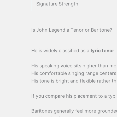
Signature Strength
Is John Legend a Tenor or Baritone?
He is widely classified as a
lyric tenor
.
His speaking voice sits higher than mo
His comfortable singing range centers
His tone is bright and flexible rather t
If you compare his placement to a typ
Baritones generally feel more grounded