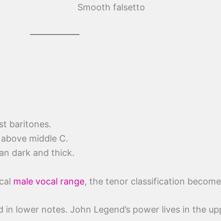
Smooth falsetto
st baritones.
 above middle C.
han dark and thick.
ical
male vocal range
, the tenor classification become
 in lower notes. John Legend’s power lives in the up