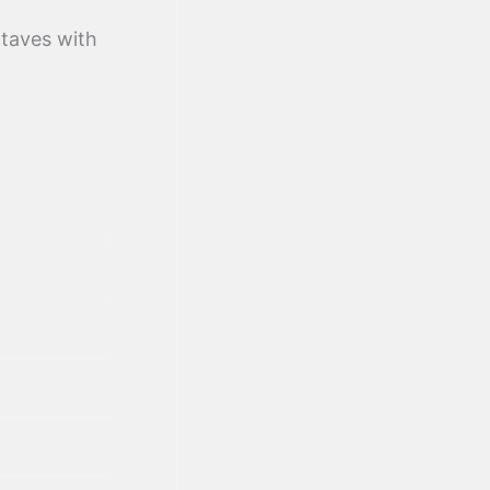
ctaves with