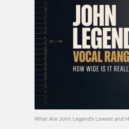
What Are John Legend’s Lowest and H