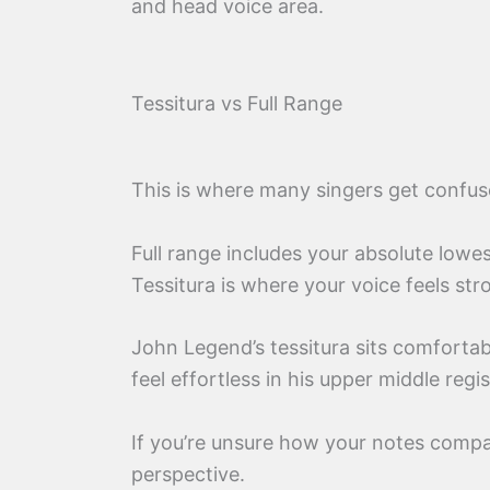
and head voice area.
Tessitura vs Full Range
This is where many singers get confus
Full range includes your absolute lowe
Tessitura is where your voice feels str
John Legend’s tessitura sits comfortab
feel effortless in his upper middle regis
If you’re unsure how your notes comp
perspective.