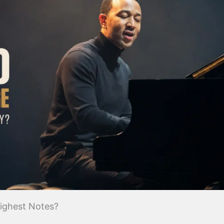
ighest Notes?