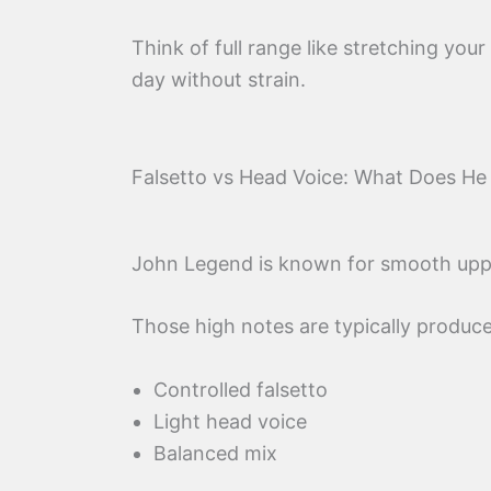
Think of full range like stretching your
day without strain.
Falsetto vs Head Voice: What Does He
John Legend is known for smooth upp
Those high notes are typically produce
Controlled falsetto
Light head voice
Balanced mix