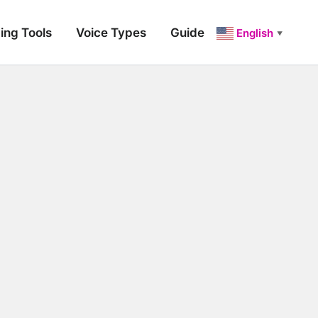
ing Tools
Voice Types
Guide
English
▼