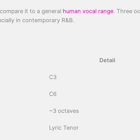
 compare it to a general
human vocal range
. Three o
pecially in contemporary R&B.
Detail
C3
C6
~3 octaves
Lyric Tenor