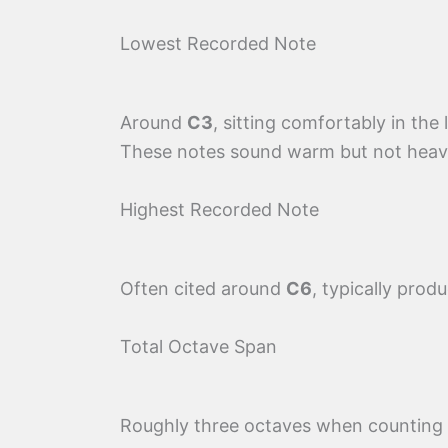
Lowest Recorded Note
Around
C3
, sitting comfortably in the
These notes sound warm but not heavy 
Highest Recorded Note
Often cited around
C6
, typically produ
Total Octave Span
Roughly three octaves when counting f