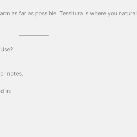
 arm as far as possible. Tessitura is where you natural
 Use?
er notes.
d in: