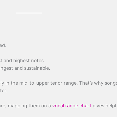
ed.
st and highest notes.
ongest and sustainable.
ly in the mid-to-upper tenor range. That’s why songs 
ter.
are, mapping them on a
vocal range chart
gives helpf