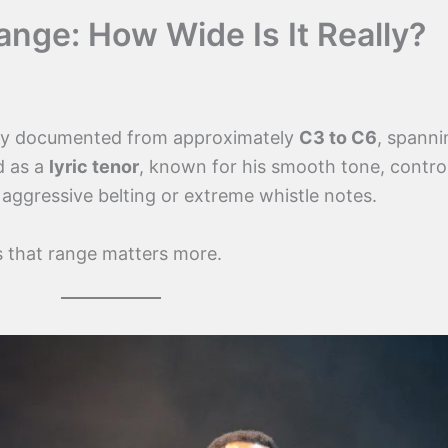
nge: How Wide Is It Really?
ly documented from approximately
C3 to C6
, spanni
d as a
lyric tenor
, known for his smooth tone, contro
 aggressive belting or extreme whistle notes.
that range matters more.