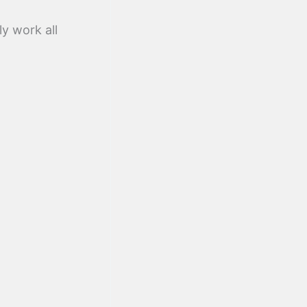
ly work all