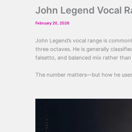
John Legend Vocal Ra
February 20, 2026
John Legend’s vocal range is common
three octaves. He is generally classifie
falsetto, and balanced mix rather than
The number matters—but how he uses 