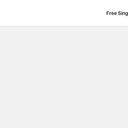
Free Sing