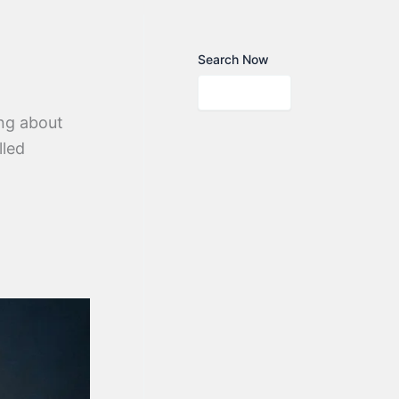
Search Now
ng about
lled