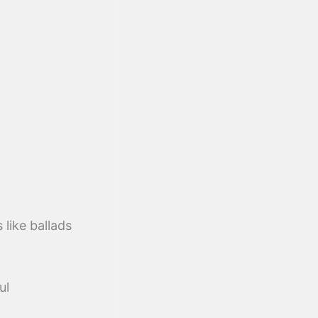
like ballads
ul