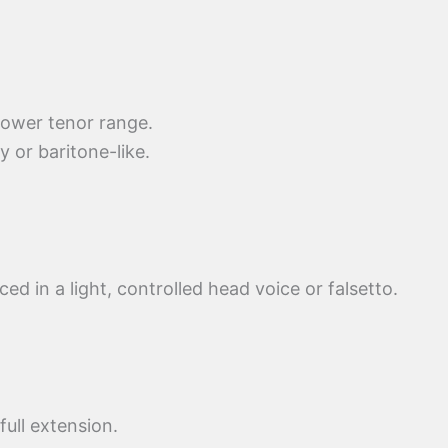
 lower tenor range.
or baritone-like.
ced in a light, controlled head voice or falsetto.
ull extension.