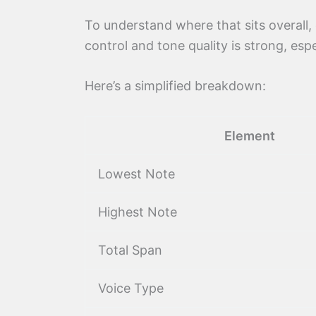
To understand where that sits overall,
control and tone quality is strong, es
Here’s a simplified breakdown:
Element
Lowest Note
Highest Note
Total Span
Voice Type