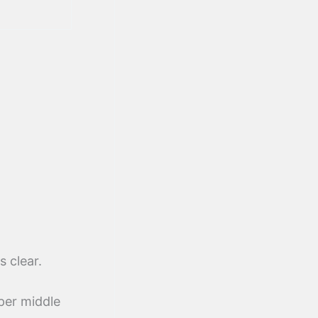
s clear.
per middle