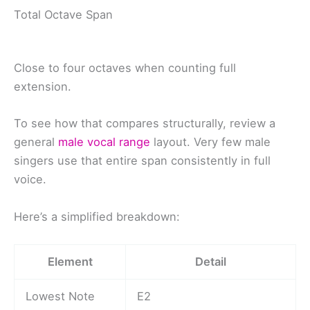
Total Octave Span
Close to four octaves when counting full
extension.
To see how that compares structurally, review a
general
male vocal range
layout. Very few male
singers use that entire span consistently in full
voice.
Here’s a simplified breakdown:
Element
Detail
Lowest Note
E2