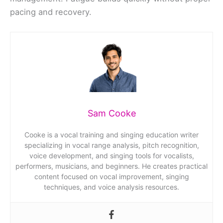
pacing and recovery.
Sam Cooke
Cooke is a vocal training and singing education writer
specializing in vocal range analysis, pitch recognition,
voice development, and singing tools for vocalists,
performers, musicians, and beginners. He creates practical
content focused on vocal improvement, singing
techniques, and voice analysis resources.