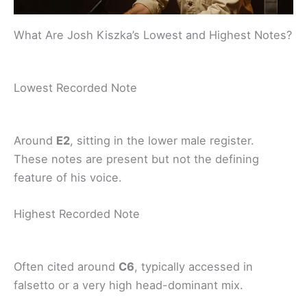
What Are Josh Kiszka’s Lowest and Highest Notes?
Lowest Recorded Note
Around
E2
, sitting in the lower male register.
These notes are present but not the defining
feature of his voice.
Highest Recorded Note
Often cited around
C6
, typically accessed in
falsetto or a very high head-dominant mix.