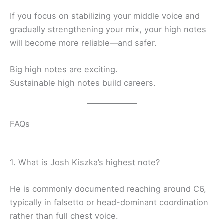
If you focus on stabilizing your middle voice and
gradually strengthening your mix, your high notes
will become more reliable—and safer.
Big high notes are exciting.
Sustainable high notes build careers.
FAQs
1. What is Josh Kiszka’s highest note?
He is commonly documented reaching around C6,
typically in falsetto or head-dominant coordination
rather than full chest voice.