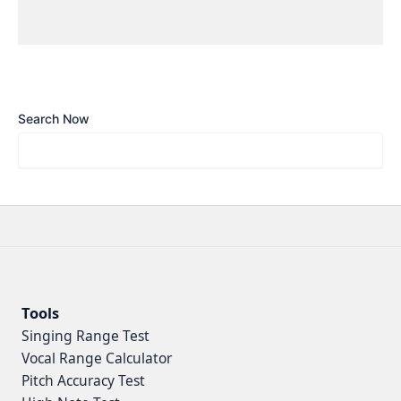
Search Now
Tools
Singing Range Test
Vocal Range Calculator
Pitch Accuracy Test