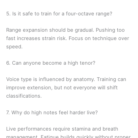
5. Is it safe to train for a four-octave range?
Range expansion should be gradual. Pushing too
fast increases strain risk. Focus on technique over
speed.
6. Can anyone become a high tenor?
Voice type is influenced by anatomy. Training can
improve extension, but not everyone will shift
classifications.
7. Why do high notes feel harder live?
Live performances require stamina and breath
management. Fatigue builds quickly without proper