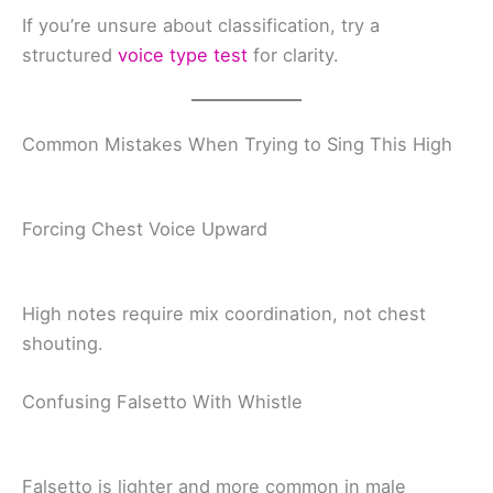
If you’re unsure about classification, try a
structured
voice type test
for clarity.
Common Mistakes When Trying to Sing This High
Forcing Chest Voice Upward
High notes require mix coordination, not chest
shouting.
Confusing Falsetto With Whistle
Falsetto is lighter and more common in male