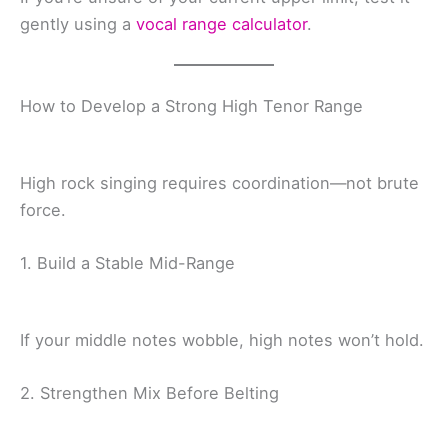
gently using a
vocal range calculator
.
How to Develop a Strong High Tenor Range
High rock singing requires coordination—not brute
force.
1. Build a Stable Mid-Range
If your middle notes wobble, high notes won’t hold.
2. Strengthen Mix Before Belting