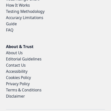
How It Works
Testing Methodology
Accuracy Limitations
Guide
FAQ
About & Trust
About Us
Editorial Guidelines
Contact Us
Accessibility
Cookies Policy
Privacy Policy
Terms & Conditions
Disclaimer