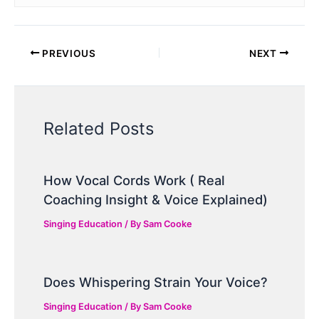
PREVIOUS
NEXT
Related Posts
How Vocal Cords Work ( Real
Coaching Insight & Voice Explained)
Singing Education
/ By
Sam Cooke
Does Whispering Strain Your Voice?
Singing Education
/ By
Sam Cooke