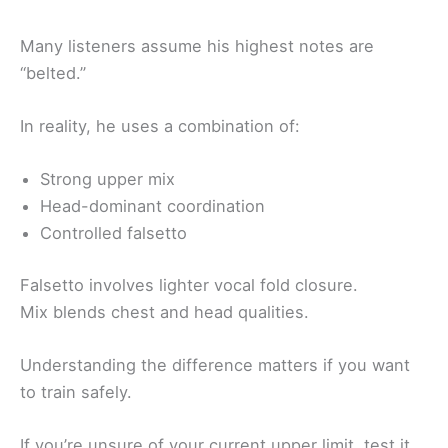
Many listeners assume his highest notes are
“belted.”
In reality, he uses a combination of:
Strong upper mix
Head-dominant coordination
Controlled falsetto
Falsetto involves lighter vocal fold closure.
Mix blends chest and head qualities.
Understanding the difference matters if you want
to train safely.
If you’re unsure of your current upper limit, test it