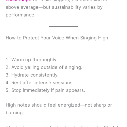
above average—but sustainability varies by
performance.
How to Protect Your Voice When Singing High
Warm up thoroughly.
Avoid yelling outside of singing.
Hydrate consistently.
Rest after intense sessions.
Stop immediately if pain appears.
High notes should feel energized—not sharp or
burning.