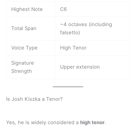
Highest Note
C6
~4 octaves (including
Total Span
falsetto)
Voice Type
High Tenor
Signature
Upper extension
Strength
Is Josh Kiszka a Tenor?
Yes, he is widely considered a
high tenor
.