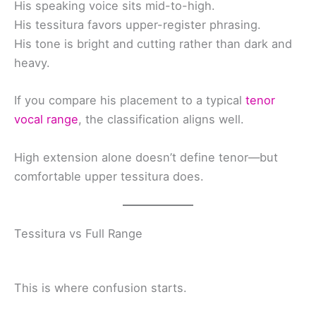
His speaking voice sits mid-to-high.
His tessitura favors upper-register phrasing.
His tone is bright and cutting rather than dark and
heavy.
If you compare his placement to a typical
tenor
vocal range
, the classification aligns well.
High extension alone doesn’t define tenor—but
comfortable upper tessitura does.
Tessitura vs Full Range
This is where confusion starts.