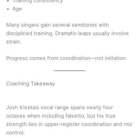
Training consistency
Age
Many singers gain several semitones with
disciplined training. Dramatic leaps usually involve
strain.
Progress comes from coordination—not imitation.
Coaching Takeaway
Josh Kiszka’s vocal range spans nearly four
octaves when including falsetto, but his true
strength lies in upper-register coordination and mix
control.