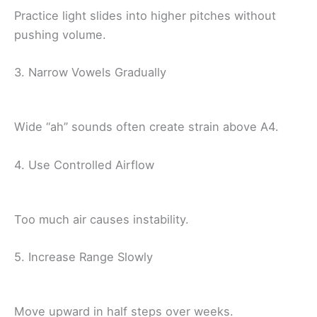
Practice light slides into higher pitches without
pushing volume.
3. Narrow Vowels Gradually
Wide “ah” sounds often create strain above A4.
4. Use Controlled Airflow
Too much air causes instability.
5. Increase Range Slowly
Move upward in half steps over weeks.