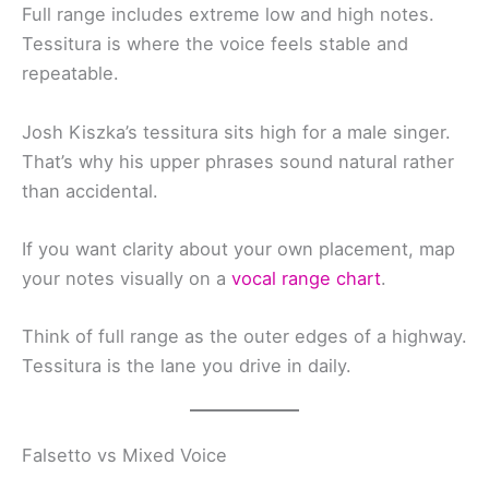
Full range includes extreme low and high notes.
Tessitura is where the voice feels stable and
repeatable.
Josh Kiszka’s tessitura sits high for a male singer.
That’s why his upper phrases sound natural rather
than accidental.
If you want clarity about your own placement, map
your notes visually on a
vocal range chart
.
Think of full range as the outer edges of a highway.
Tessitura is the lane you drive in daily.
Falsetto vs Mixed Voice