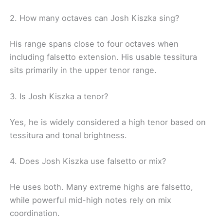
2. How many octaves can Josh Kiszka sing?
His range spans close to four octaves when
including falsetto extension. His usable tessitura
sits primarily in the upper tenor range.
3. Is Josh Kiszka a tenor?
Yes, he is widely considered a high tenor based on
tessitura and tonal brightness.
4. Does Josh Kiszka use falsetto or mix?
He uses both. Many extreme highs are falsetto,
while powerful mid-high notes rely on mix
coordination.