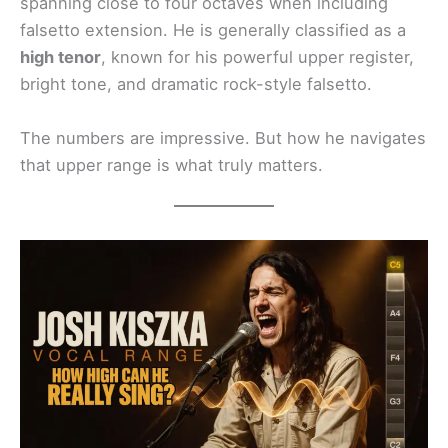
spanning close to four octaves when including
falsetto extension. He is generally classified as a
high tenor
, known for his powerful upper register,
bright tone, and dramatic rock-style falsetto.
The numbers are impressive. But how he navigates
that upper range is what truly matters.