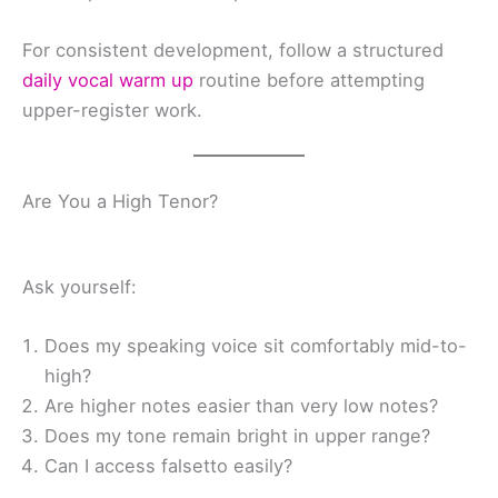
For consistent development, follow a structured
daily vocal warm up
routine before attempting
upper-register work.
Are You a High Tenor?
Ask yourself:
Does my speaking voice sit comfortably mid-to-
high?
Are higher notes easier than very low notes?
Does my tone remain bright in upper range?
Can I access falsetto easily?