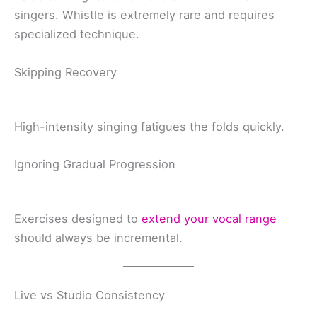
singers. Whistle is extremely rare and requires
specialized technique.
Skipping Recovery
High-intensity singing fatigues the folds quickly.
Ignoring Gradual Progression
Exercises designed to
extend your vocal range
should always be incremental.
Live vs Studio Consistency