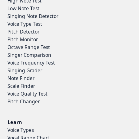
High Note Test
Low Note Test
Singing Note Detector
Voice Type Test
Pitch Detector
Pitch Monitor
Octave Range Test
Singer Comparison
Voice Frequency Test
Singing Grader
Note Finder
Scale Finder
Voice Quality Test
Pitch Changer
Learn
Voice Types
Vocal Range Chart