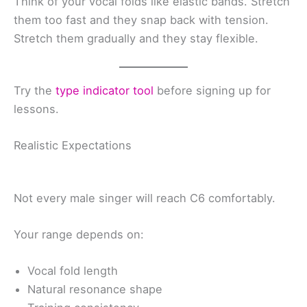
Think of your vocal folds like elastic bands. Stretch
them too fast and they snap back with tension.
Stretch them gradually and they stay flexible.
Try the
type indicator tool
before signing up for
lessons.
Realistic Expectations
Not every male singer will reach C6 comfortably.
Your range depends on:
Vocal fold length
Natural resonance shape