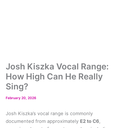
Josh Kiszka Vocal Range:
How High Can He Really
Sing?
February 20, 2026
Josh Kiszka’s vocal range is commonly
documented from approximately
E2 to C6
,