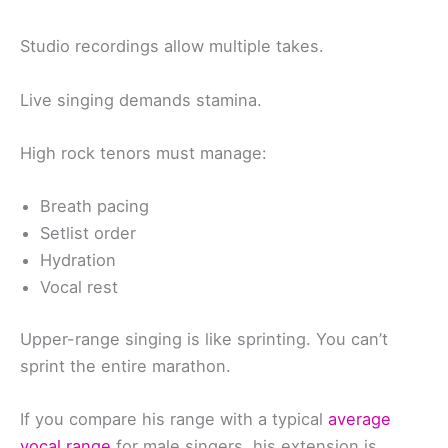
Studio recordings allow multiple takes.
Live singing demands stamina.
High rock tenors must manage:
Breath pacing
Setlist order
Hydration
Vocal rest
Upper-range singing is like sprinting. You can’t
sprint the entire marathon.
If you compare his range with a typical
average
vocal range
for male singers, his extension is