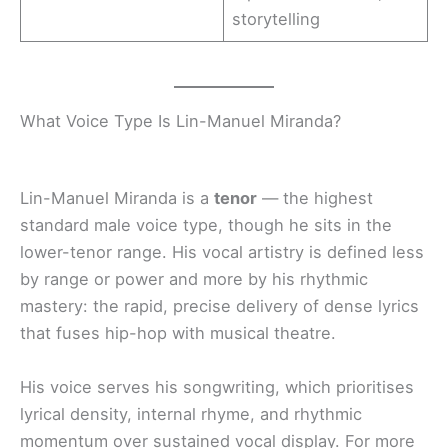
storytelling
What Voice Type Is Lin-Manuel Miranda?
Lin-Manuel Miranda is a
tenor
— the highest
standard male voice type, though he sits in the
lower-tenor range. His vocal artistry is defined less
by range or power and more by his rhythmic
mastery: the rapid, precise delivery of dense lyrics
that fuses hip-hop with musical theatre.
His voice serves his songwriting, which prioritises
lyrical density, internal rhyme, and rhythmic
momentum over sustained vocal display. For more