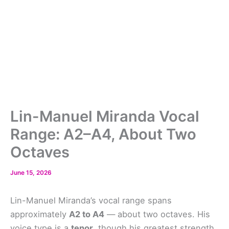
Lin-Manuel Miranda Vocal
Range: A2–A4, About Two
Octaves
June 15, 2026
Lin-Manuel Miranda’s vocal range spans
approximately
A2 to A4
— about two octaves. His
voice type is a
tenor
, though his greatest strength