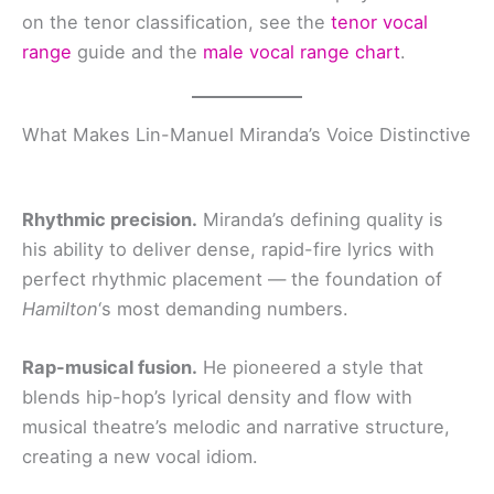
on the tenor classification, see the
tenor vocal
range
guide and the
male vocal range chart
.
What Makes Lin-Manuel Miranda’s Voice Distinctive
Rhythmic precision.
Miranda’s defining quality is
his ability to deliver dense, rapid-fire lyrics with
perfect rhythmic placement — the foundation of
Hamilton
‘s most demanding numbers.
Rap-musical fusion.
He pioneered a style that
blends hip-hop’s lyrical density and flow with
musical theatre’s melodic and narrative structure,
creating a new vocal idiom.