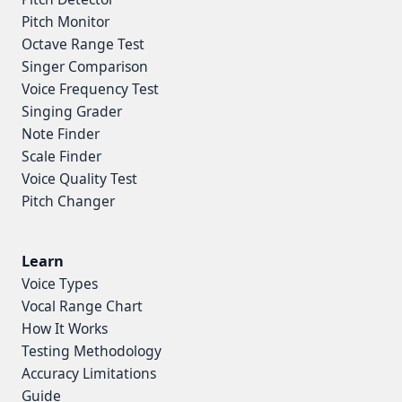
Pitch Monitor
Octave Range Test
Singer Comparison
Voice Frequency Test
Singing Grader
Note Finder
Scale Finder
Voice Quality Test
Pitch Changer
Learn
Voice Types
Vocal Range Chart
How It Works
Testing Methodology
Accuracy Limitations
Guide