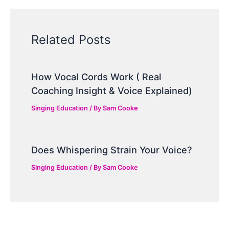
Related Posts
How Vocal Cords Work ( Real
Coaching Insight & Voice Explained)
Singing Education
/ By
Sam Cooke
Does Whispering Strain Your Voice?
Singing Education
/ By
Sam Cooke