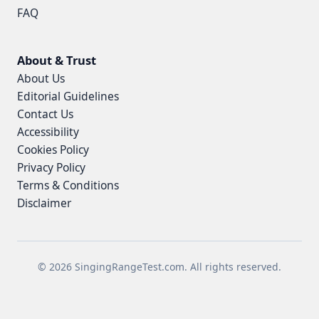
FAQ
About & Trust
About Us
Editorial Guidelines
Contact Us
Accessibility
Cookies Policy
Privacy Policy
Terms & Conditions
Disclaimer
© 2026 SingingRangeTest.com. All rights reserved.