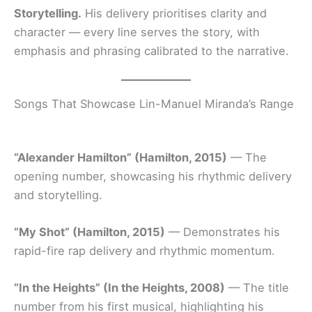
Storytelling.
His delivery prioritises clarity and
character — every line serves the story, with
emphasis and phrasing calibrated to the narrative.
Songs That Showcase Lin-Manuel Miranda’s Range
“Alexander Hamilton” (Hamilton, 2015)
— The
opening number, showcasing his rhythmic delivery
and storytelling.
“My Shot” (Hamilton, 2015)
— Demonstrates his
rapid-fire rap delivery and rhythmic momentum.
“In the Heights” (In the Heights, 2008)
— The title
number from his first musical, highlighting his