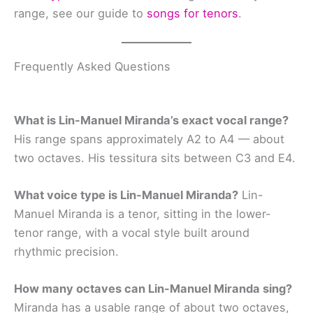
range, see our guide to
songs for tenors
.
Frequently Asked Questions
What is Lin-Manuel Miranda’s exact vocal range?
His range spans approximately A2 to A4 — about
two octaves. His tessitura sits between C3 and E4.
What voice type is Lin-Manuel Miranda?
Lin-
Manuel Miranda is a tenor, sitting in the lower-
tenor range, with a vocal style built around
rhythmic precision.
How many octaves can Lin-Manuel Miranda sing?
Miranda has a usable range of about two octaves,