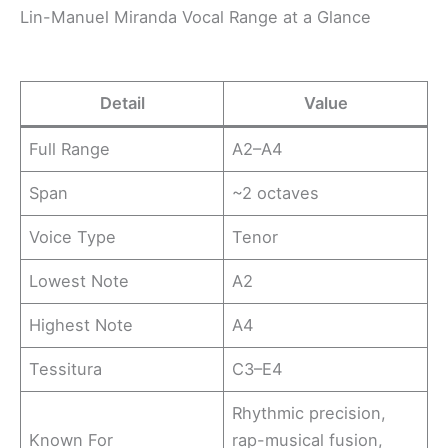
Lin-Manuel Miranda Vocal Range at a Glance
Detail
Value
Full Range
A2–A4
Span
~2 octaves
Voice Type
Tenor
Lowest Note
A2
Highest Note
A4
Tessitura
C3–E4
Rhythmic precision,
Known For
rap-musical fusion,