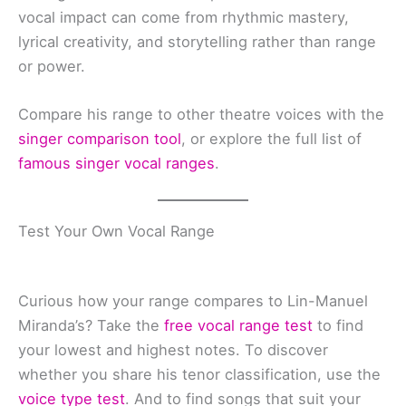
vocal impact can come from rhythmic mastery,
lyrical creativity, and storytelling rather than range
or power.
Compare his range to other theatre voices with the
singer comparison tool
, or explore the full list of
famous singer vocal ranges
.
Test Your Own Vocal Range
Curious how your range compares to Lin-Manuel
Miranda’s? Take the
free vocal range test
to find
your lowest and highest notes. To discover
whether you share his tenor classification, use the
voice type test
. And to find songs that suit your