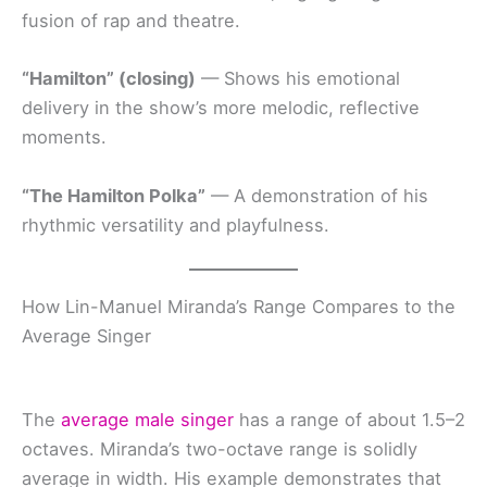
fusion of rap and theatre.
“Hamilton” (closing)
— Shows his emotional
delivery in the show’s more melodic, reflective
moments.
“The Hamilton Polka”
— A demonstration of his
rhythmic versatility and playfulness.
How Lin-Manuel Miranda’s Range Compares to the
Average Singer
The
average male singer
has a range of about 1.5–2
octaves. Miranda’s two-octave range is solidly
average in width. His example demonstrates that