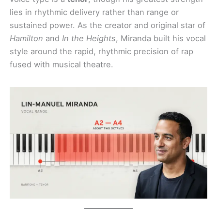
lies in rhythmic delivery rather than range or
sustained power. As the creator and original star of
Hamilton
and
In the Heights
, Miranda built his vocal
style around the rapid, rhythmic precision of rap
fused with musical theatre.