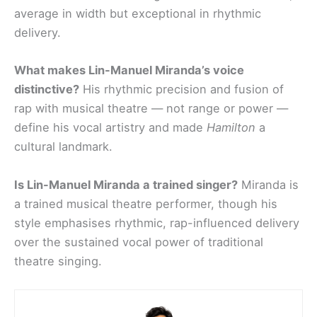
average in width but exceptional in rhythmic
delivery.
What makes Lin-Manuel Miranda’s voice
distinctive?
His rhythmic precision and fusion of
rap with musical theatre — not range or power —
define his vocal artistry and made
Hamilton
a
cultural landmark.
Is Lin-Manuel Miranda a trained singer?
Miranda is
a trained musical theatre performer, though his
style emphasises rhythmic, rap-influenced delivery
over the sustained vocal power of traditional
theatre singing.