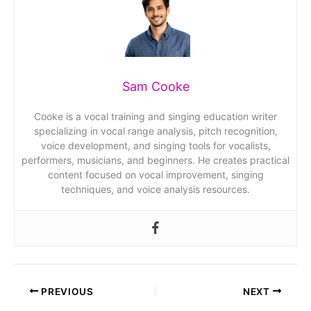
Sam Cooke
Cooke is a vocal training and singing education writer
specializing in vocal range analysis, pitch recognition,
voice development, and singing tools for vocalists,
performers, musicians, and beginners. He creates practical
content focused on vocal improvement, singing
techniques, and voice analysis resources.
PREVIOUS
NEXT