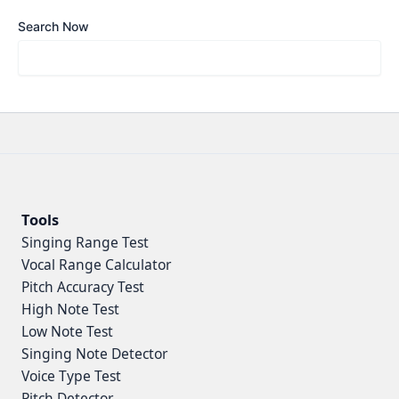
Search Now
Tools
Singing Range Test
Vocal Range Calculator
Pitch Accuracy Test
High Note Test
Low Note Test
Singing Note Detector
Voice Type Test
Pitch Detector