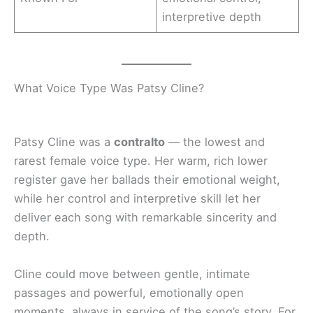
interpretive depth
What Voice Type Was Patsy Cline?
Patsy Cline was a
contralto
— the lowest and
rarest female voice type. Her warm, rich lower
register gave her ballads their emotional weight,
while her control and interpretive skill let her
deliver each song with remarkable sincerity and
depth.
Cline could move between gentle, intimate
passages and powerful, emotionally open
moments, always in service of the song’s story. For