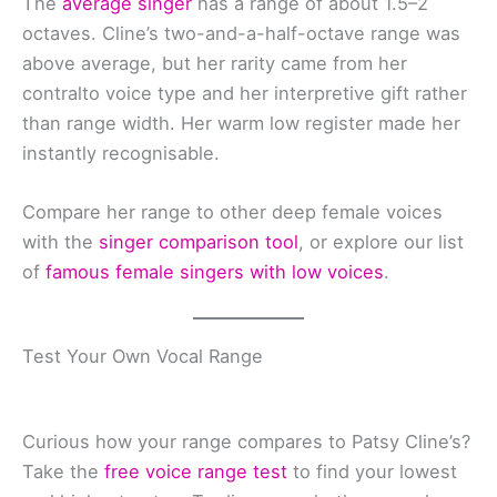
The
average singer
has a range of about 1.5–2
octaves. Cline’s two-and-a-half-octave range was
above average, but her rarity came from her
contralto voice type and her interpretive gift rather
than range width. Her warm low register made her
instantly recognisable.
Compare her range to other deep female voices
with the
singer comparison tool
, or explore our list
of
famous female singers with low voices
.
Test Your Own Vocal Range
Curious how your range compares to Patsy Cline’s?
Take the
free voice range test
to find your lowest