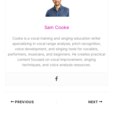
Sam Cooke
Cooke is a vocal training and singing education writer
specializing in vocal range analysis, pitch recognition,
voice development, and singing tools for vocalists,
performers, musicians, and beginners. He creates practical
content focused on vocal improvement, singing
techniques, and voice analysis resources.
PREVIOUS
NEXT