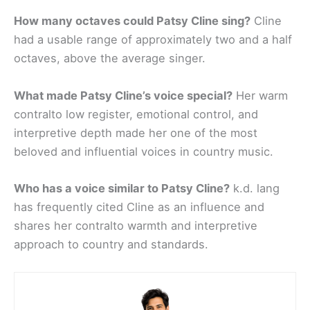
How many octaves could Patsy Cline sing?
Cline
had a usable range of approximately two and a half
octaves, above the average singer.
What made Patsy Cline’s voice special?
Her warm
contralto low register, emotional control, and
interpretive depth made her one of the most
beloved and influential voices in country music.
Who has a voice similar to Patsy Cline?
k.d. lang
has frequently cited Cline as an influence and
shares her contralto warmth and interpretive
approach to country and standards.