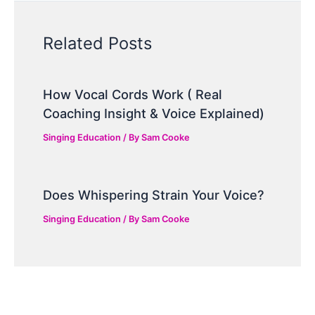
Related Posts
How Vocal Cords Work ( Real
Coaching Insight & Voice Explained)
Singing Education
/ By
Sam Cooke
Does Whispering Strain Your Voice?
Singing Education
/ By
Sam Cooke