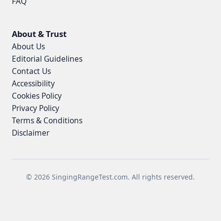
FAQ
About & Trust
About Us
Editorial Guidelines
Contact Us
Accessibility
Cookies Policy
Privacy Policy
Terms & Conditions
Disclaimer
© 2026 SingingRangeTest.com. All rights reserved.