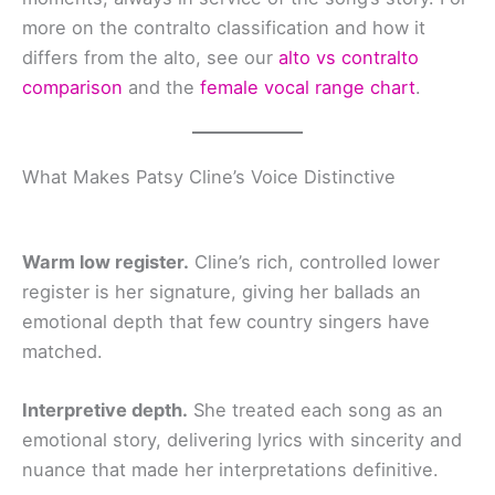
more on the contralto classification and how it
differs from the alto, see our
alto vs contralto
comparison
and the
female vocal range chart
.
What Makes Patsy Cline’s Voice Distinctive
Warm low register.
Cline’s rich, controlled lower
register is her signature, giving her ballads an
emotional depth that few country singers have
matched.
Interpretive depth.
She treated each song as an
emotional story, delivering lyrics with sincerity and
nuance that made her interpretations definitive.