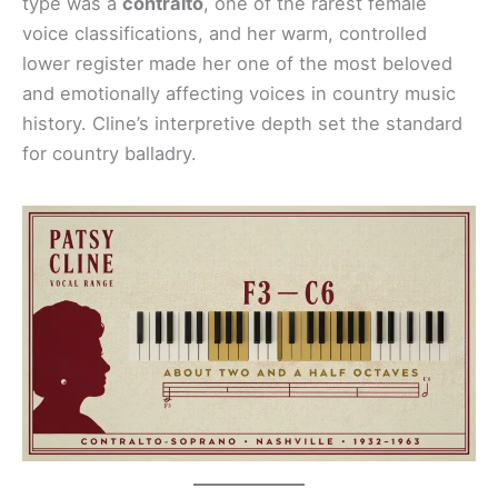
type was a
contralto
, one of the rarest female
voice classifications, and her warm, controlled
lower register made her one of the most beloved
and emotionally affecting voices in country music
history. Cline’s interpretive depth set the standard
for country balladry.