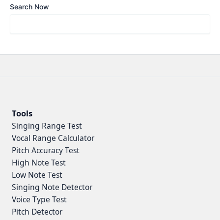
Search Now
Tools
Singing Range Test
Vocal Range Calculator
Pitch Accuracy Test
High Note Test
Low Note Test
Singing Note Detector
Voice Type Test
Pitch Detector