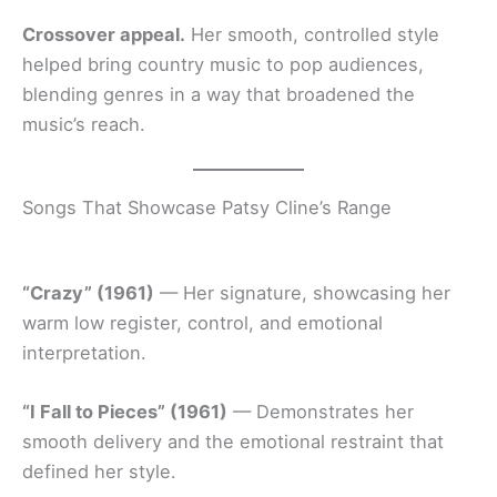
Crossover appeal.
Her smooth, controlled style
helped bring country music to pop audiences,
blending genres in a way that broadened the
music’s reach.
Songs That Showcase Patsy Cline’s Range
“Crazy” (1961)
— Her signature, showcasing her
warm low register, control, and emotional
interpretation.
“I Fall to Pieces” (1961)
— Demonstrates her
smooth delivery and the emotional restraint that
defined her style.