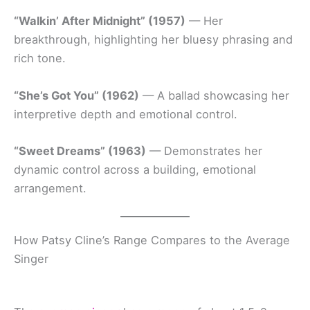
“Walkin’ After Midnight” (1957)
— Her
breakthrough, highlighting her bluesy phrasing and
rich tone.
“She’s Got You” (1962)
— A ballad showcasing her
interpretive depth and emotional control.
“Sweet Dreams” (1963)
— Demonstrates her
dynamic control across a building, emotional
arrangement.
How Patsy Cline’s Range Compares to the Average
Singer