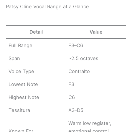
Patsy Cline Vocal Range at a Glance
Detail
Value
Full Range
F3–C6
Span
~2.5 octaves
Voice Type
Contralto
Lowest Note
F3
Highest Note
C6
Tessitura
A3–D5
Warm low register,
Known For
emotional control,