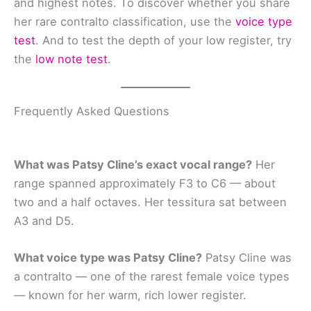
and highest notes. To discover whether you share
her rare contralto classification, use the
voice type
test
. And to test the depth of your low register, try
the
low note test
.
Frequently Asked Questions
What was Patsy Cline’s exact vocal range?
Her
range spanned approximately F3 to C6 — about
two and a half octaves. Her tessitura sat between
A3 and D5.
What voice type was Patsy Cline?
Patsy Cline was
a contralto — one of the rarest female voice types
— known for her warm, rich lower register.