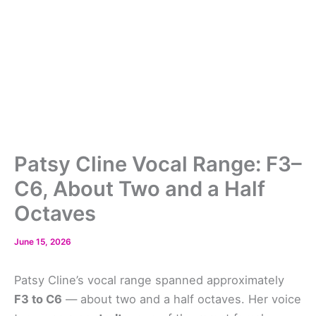
Patsy Cline Vocal Range: F3–
C6, About Two and a Half
Octaves
June 15, 2026
Patsy Cline’s vocal range spanned approximately
F3 to C6
— about two and a half octaves. Her voice