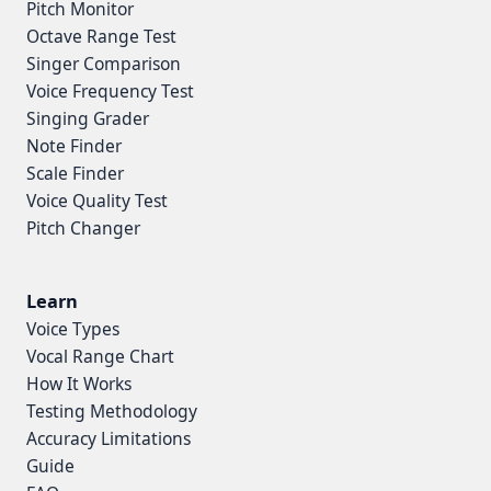
Pitch Monitor
Octave Range Test
Singer Comparison
Voice Frequency Test
Singing Grader
Note Finder
Scale Finder
Voice Quality Test
Pitch Changer
Learn
Voice Types
Vocal Range Chart
How It Works
Testing Methodology
Accuracy Limitations
Guide