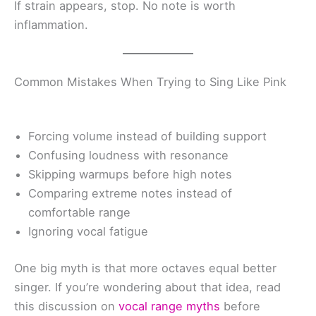
If strain appears, stop. No note is worth
inflammation.
Common Mistakes When Trying to Sing Like Pink
Forcing volume instead of building support
Confusing loudness with resonance
Skipping warmups before high notes
Comparing extreme notes instead of
comfortable range
Ignoring vocal fatigue
One big myth is that more octaves equal better
singer. If you’re wondering about that idea, read
this discussion on
vocal range myths
before