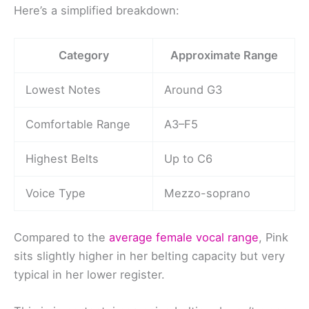
Here’s a simplified breakdown:
Category
Approximate Range
Lowest Notes
Around G3
Comfortable Range
A3–F5
Highest Belts
Up to C6
Voice Type
Mezzo-soprano
Compared to the
average female vocal range
, Pink
sits slightly higher in her belting capacity but very
typical in her lower register.