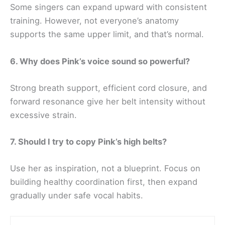
Some singers can expand upward with consistent
training. However, not everyone’s anatomy
supports the same upper limit, and that’s normal.
6. Why does Pink’s voice sound so powerful?
Strong breath support, efficient cord closure, and
forward resonance give her belt intensity without
excessive strain.
7. Should I try to copy Pink’s high belts?
Use her as inspiration, not a blueprint. Focus on
building healthy coordination first, then expand
gradually under safe vocal habits.