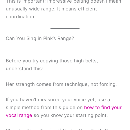
This is important: impressive belting doesn’t mean
unusually wide range. It means efficient
coordination.
Can You Sing in Pink’s Range?
Before you try copying those high belts,
understand this:
Her strength comes from technique, not forcing.
If you haven’t measured your voice yet, use a
simple method from this guide on
how to find your
vocal range
so you know your starting point.