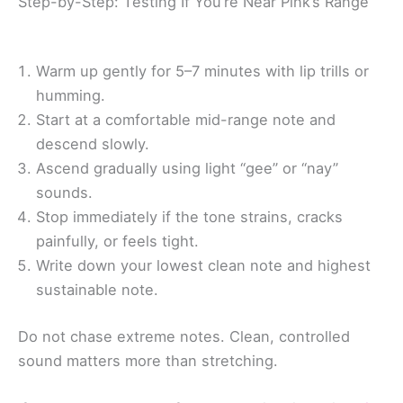
Step-by-Step: Testing If You’re Near Pink’s Range
Warm up gently for 5–7 minutes with lip trills or
humming.
Start at a comfortable mid-range note and
descend slowly.
Ascend gradually using light “gee” or “nay”
sounds.
Stop immediately if the tone strains, cracks
painfully, or feels tight.
Write down your lowest clean note and highest
sustainable note.
Do not chase extreme notes. Clean, controlled
sound matters more than stretching.