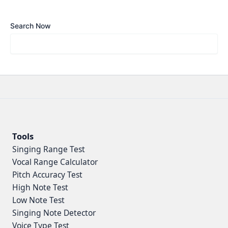
Search Now
Tools
Singing Range Test
Vocal Range Calculator
Pitch Accuracy Test
High Note Test
Low Note Test
Singing Note Detector
Voice Type Test