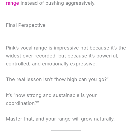
range
instead of pushing aggressively.
Final Perspective
Pink’s vocal range is impressive not because it’s the
widest ever recorded, but because it’s powerful,
controlled, and emotionally expressive.
The real lesson isn’t “how high can you go?”
It’s “how strong and sustainable is your
coordination?”
Master that, and your range will grow naturally.