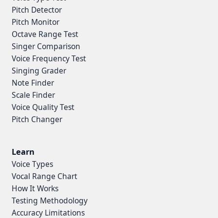
Pitch Detector
Pitch Monitor
Octave Range Test
Singer Comparison
Voice Frequency Test
Singing Grader
Note Finder
Scale Finder
Voice Quality Test
Pitch Changer
Learn
Voice Types
Vocal Range Chart
How It Works
Testing Methodology
Accuracy Limitations