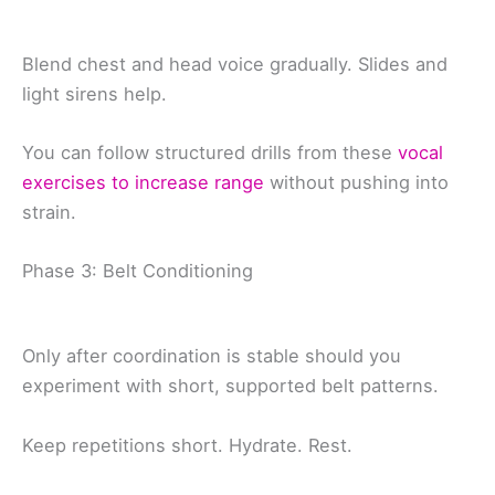
Blend chest and head voice gradually. Slides and
light sirens help.
You can follow structured drills from these
vocal
exercises to increase range
without pushing into
strain.
Phase 3: Belt Conditioning
Only after coordination is stable should you
experiment with short, supported belt patterns.
Keep repetitions short. Hydrate. Rest.