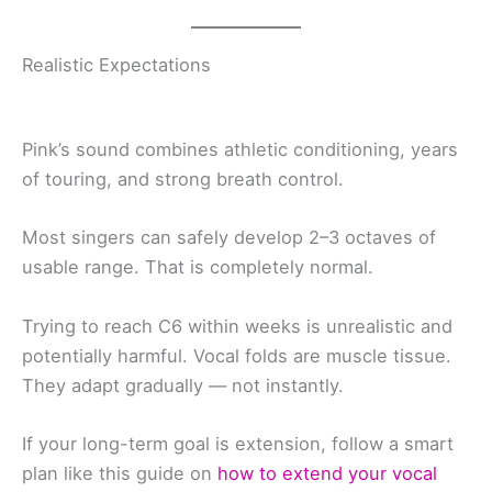
Realistic Expectations
Pink’s sound combines athletic conditioning, years
of touring, and strong breath control.
Most singers can safely develop 2–3 octaves of
usable range. That is completely normal.
Trying to reach C6 within weeks is unrealistic and
potentially harmful. Vocal folds are muscle tissue.
They adapt gradually — not instantly.
If your long-term goal is extension, follow a smart
plan like this guide on
how to extend your vocal