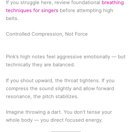
If you struggle here, review foundational
breathing
techniques for singers
before attempting high
belts.
Controlled Compression, Not Force
Pink’s high notes feel aggressive emotionally — but
technically they are balanced.
If you shout upward, the throat tightens. If you
compress the sound slightly and allow forward
resonance, the pitch stabilizes.
Imagine throwing a dart. You don’t tense your
whole body — you direct focused energy.