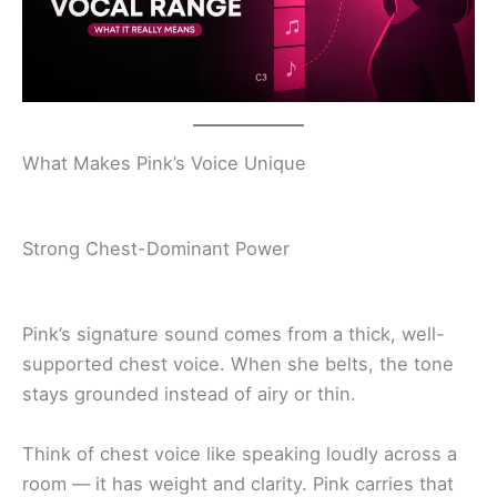
What Makes Pink’s Voice Unique
Strong Chest-Dominant Power
Pink’s signature sound comes from a thick, well-
supported chest voice. When she belts, the tone
stays grounded instead of airy or thin.
Think of chest voice like speaking loudly across a
room — it has weight and clarity. Pink carries that