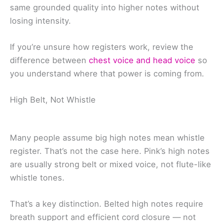
same grounded quality into higher notes without
losing intensity.
If you’re unsure how registers work, review the
difference between
chest voice and head voice
so
you understand where that power is coming from.
High Belt, Not Whistle
Many people assume big high notes mean whistle
register. That’s not the case here. Pink’s high notes
are usually strong belt or mixed voice, not flute-like
whistle tones.
That’s a key distinction. Belted high notes require
breath support and efficient cord closure — not