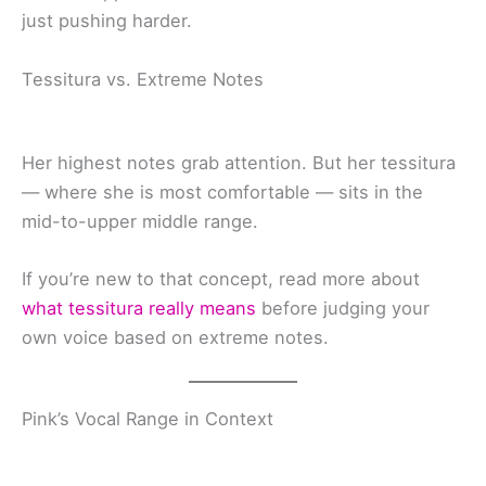
just pushing harder.
Tessitura vs. Extreme Notes
Her highest notes grab attention. But her tessitura
— where she is most comfortable — sits in the
mid-to-upper middle range.
If you’re new to that concept, read more about
what tessitura really means
before judging your
own voice based on extreme notes.
Pink’s Vocal Range in Context