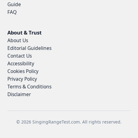
Guide
FAQ
About & Trust
About Us
Editorial Guidelines
Contact Us
Accessibility
Cookies Policy
Privacy Policy
Terms & Conditions
Disclaimer
© 2026 SingingRangeTest.com. All rights reserved.