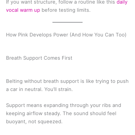
If you want structure, follow a routine like this
daily
vocal warm up
before testing limits.
How Pink Develops Power (And How You Can Too)
Breath Support Comes First
Belting without breath support is like trying to push
a car in neutral. You’ll strain.
Support means expanding through your ribs and
keeping airflow steady. The sound should feel
buoyant, not squeezed.