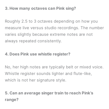
3. How many octaves can Pink sing?
Roughly 2.5 to 3 octaves depending on how you
measure live versus studio recordings. The number
varies slightly because extreme notes are not
always repeated consistently.
4. Does Pink use whistle register?
No, her high notes are typically belt or mixed voice.
Whistle register sounds lighter and flute-like,
which is not her signature style.
5. Can an average singer train to reach Pink’s
range?