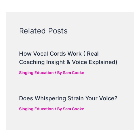
Related Posts
How Vocal Cords Work ( Real
Coaching Insight & Voice Explained)
Singing Education
/ By
Sam Cooke
Does Whispering Strain Your Voice?
Singing Education
/ By
Sam Cooke