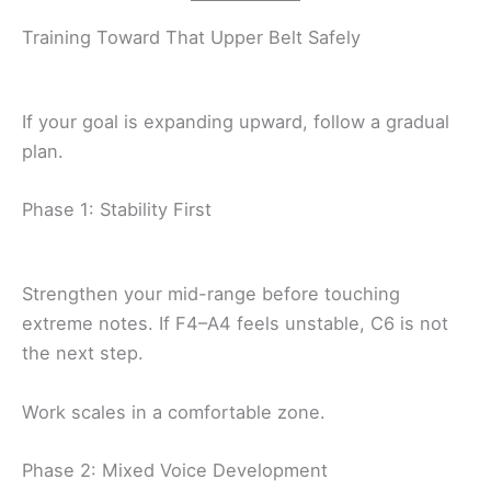
Training Toward That Upper Belt Safely
If your goal is expanding upward, follow a gradual
plan.
Phase 1: Stability First
Strengthen your mid-range before touching
extreme notes. If F4–A4 feels unstable, C6 is not
the next step.
Work scales in a comfortable zone.
Phase 2: Mixed Voice Development