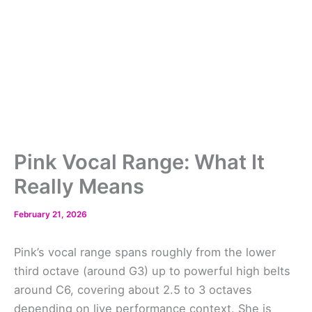
Pink Vocal Range: What It
Really Means
February 21, 2026
Pink’s vocal range spans roughly from the lower
third octave (around G3) up to powerful high belts
around C6, covering about 2.5 to 3 octaves
depending on live performance context. She is