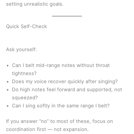
setting unrealistic goals.
Quick Self-Check
Ask yourself:
Can I belt mid-range notes without throat
tightness?
Does my voice recover quickly after singing?
Do high notes feel forward and supported, not
squeezed?
Can I sing softly in the same range I belt?
If you answer “no” to most of these, focus on
coordination first — not expansion.