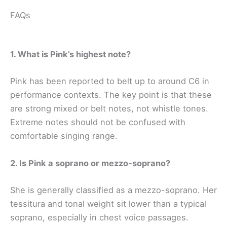
FAQs
1. What is Pink’s highest note?
Pink has been reported to belt up to around C6 in
performance contexts. The key point is that these
are strong mixed or belt notes, not whistle tones.
Extreme notes should not be confused with
comfortable singing range.
2. Is Pink a soprano or mezzo-soprano?
She is generally classified as a mezzo-soprano. Her
tessitura and tonal weight sit lower than a typical
soprano, especially in chest voice passages.