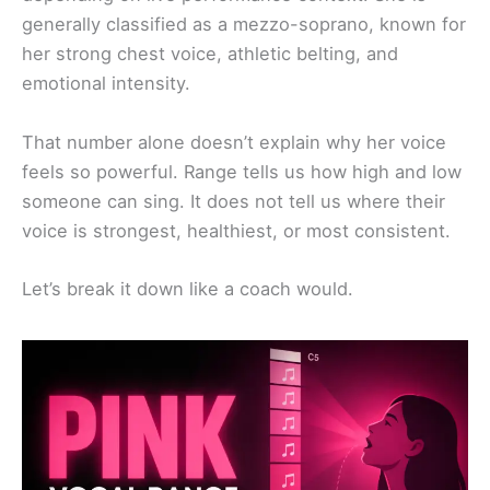
generally classified as a mezzo-soprano, known for
her strong chest voice, athletic belting, and
emotional intensity.
That number alone doesn’t explain why her voice
feels so powerful. Range tells us how high and low
someone can sing. It does not tell us where their
voice is strongest, healthiest, or most consistent.
Let’s break it down like a coach would.