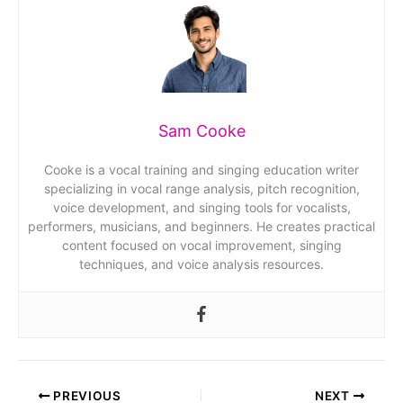
Sam Cooke
Cooke is a vocal training and singing education writer
specializing in vocal range analysis, pitch recognition,
voice development, and singing tools for vocalists,
performers, musicians, and beginners. He creates practical
content focused on vocal improvement, singing
techniques, and voice analysis resources.
PREVIOUS
NEXT