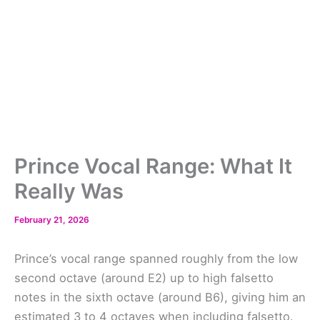
Prince Vocal Range: What It
Really Was
February 21, 2026
Prince’s vocal range spanned roughly from the low
second octave (around E2) up to high falsetto
notes in the sixth octave (around B6), giving him an
estimated 3 to 4 octaves when including falsetto.