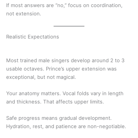
If most answers are “no,” focus on coordination,
not extension.
Realistic Expectations
Most trained male singers develop around 2 to 3
usable octaves. Prince’s upper extension was
exceptional, but not magical.
Your anatomy matters. Vocal folds vary in length
and thickness. That affects upper limits.
Safe progress means gradual development.
Hydration, rest, and patience are non-negotiable.