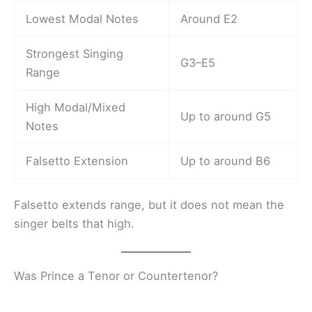
Lowest Modal Notes
Around E2
Strongest Singing
G3–E5
Range
High Modal/Mixed
Up to around G5
Notes
Falsetto Extension
Up to around B6
Falsetto extends range, but it does not mean the
singer belts that high.
Was Prince a Tenor or Countertenor?