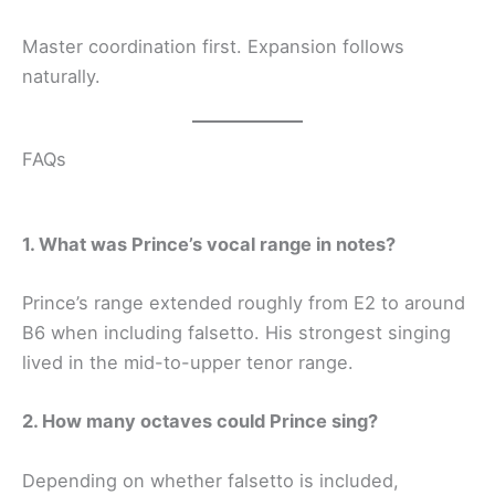
Master coordination first. Expansion follows
naturally.
FAQs
1. What was Prince’s vocal range in notes?
Prince’s range extended roughly from E2 to around
B6 when including falsetto. His strongest singing
lived in the mid-to-upper tenor range.
2. How many octaves could Prince sing?
Depending on whether falsetto is included,