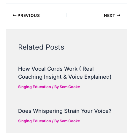
PREVIOUS
NEXT
Related Posts
How Vocal Cords Work ( Real
Coaching Insight & Voice Explained)
Singing Education
/ By
Sam Cooke
Does Whispering Strain Your Voice?
Singing Education
/ By
Sam Cooke