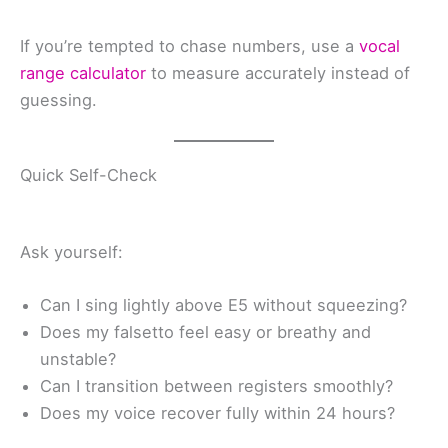
If you’re tempted to chase numbers, use a
vocal
range calculator
to measure accurately instead of
guessing.
Quick Self-Check
Ask yourself:
Can I sing lightly above E5 without squeezing?
Does my falsetto feel easy or breathy and
unstable?
Can I transition between registers smoothly?
Does my voice recover fully within 24 hours?