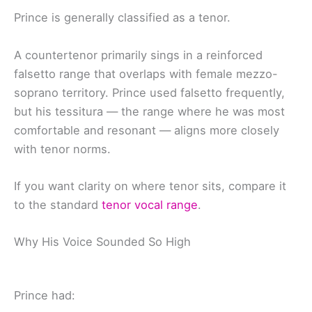
Prince is generally classified as a tenor.
A countertenor primarily sings in a reinforced
falsetto range that overlaps with female mezzo-
soprano territory. Prince used falsetto frequently,
but his tessitura — the range where he was most
comfortable and resonant — aligns more closely
with tenor norms.
If you want clarity on where tenor sits, compare it
to the standard
tenor vocal range
.
Why His Voice Sounded So High
Prince had: