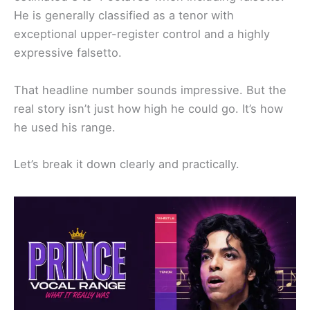
He is generally classified as a tenor with
exceptional upper-register control and a highly
expressive falsetto.
That headline number sounds impressive. But the
real story isn’t just how high he could go. It’s how
he used his range.
Let’s break it down clearly and practically.