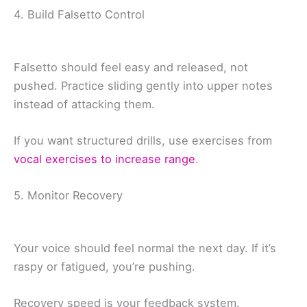
4. Build Falsetto Control
Falsetto should feel easy and released, not
pushed. Practice sliding gently into upper notes
instead of attacking them.
If you want structured drills, use exercises from
vocal exercises to increase range
.
5. Monitor Recovery
Your voice should feel normal the next day. If it’s
raspy or fatigued, you’re pushing.
Recovery speed is your feedback system.