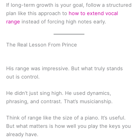
If long-term growth is your goal, follow a structured
plan like this approach to
how to extend vocal
range
instead of forcing high notes early.
The Real Lesson From Prince
His range was impressive. But what truly stands
out is control.
He didn’t just sing high. He used dynamics,
phrasing, and contrast. That’s musicianship.
Think of range like the size of a piano. It’s useful.
But what matters is how well you play the keys you
already have.