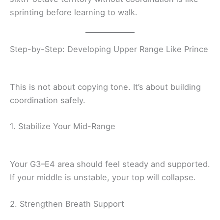
sprinting before learning to walk.
Step-by-Step: Developing Upper Range Like Prince
This is not about copying tone. It’s about building
coordination safely.
1. Stabilize Your Mid-Range
Your G3–E4 area should feel steady and supported.
If your middle is unstable, your top will collapse.
2. Strengthen Breath Support