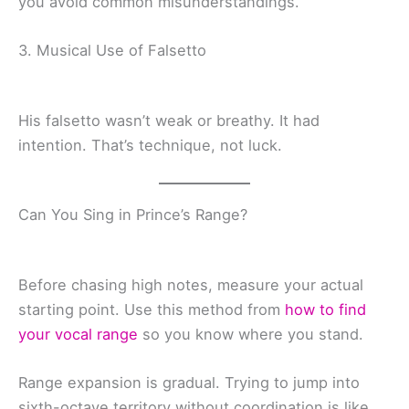
you avoid common misunderstandings.
3. Musical Use of Falsetto
His falsetto wasn’t weak or breathy. It had
intention. That’s technique, not luck.
Can You Sing in Prince’s Range?
Before chasing high notes, measure your actual
starting point. Use this method from
how to find
your vocal range
so you know where you stand.
Range expansion is gradual. Trying to jump into
sixth-octave territory without coordination is like