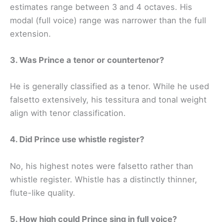
estimates range between 3 and 4 octaves. His
modal (full voice) range was narrower than the full
extension.
3. Was Prince a tenor or countertenor?
He is generally classified as a tenor. While he used
falsetto extensively, his tessitura and tonal weight
align with tenor classification.
4. Did Prince use whistle register?
No, his highest notes were falsetto rather than
whistle register. Whistle has a distinctly thinner,
flute-like quality.
5. How high could Prince sing in full voice?