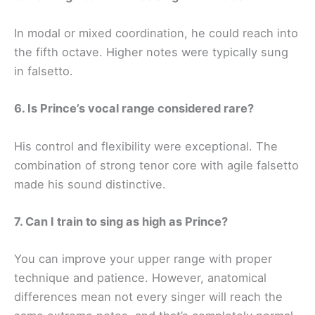
In modal or mixed coordination, he could reach into
the fifth octave. Higher notes were typically sung
in falsetto.
6. Is Prince’s vocal range considered rare?
His control and flexibility were exceptional. The
combination of strong tenor core with agile falsetto
made his sound distinctive.
7. Can I train to sing as high as Prince?
You can improve your upper range with proper
technique and patience. However, anatomical
differences mean not every singer will reach the