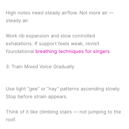
High notes need steady airflow. Not more air —
steady air.
Work rib expansion and slow controlled
exhalations. If support feels weak, revisit
foundational
breathing techniques for singers
.
3. Train Mixed Voice Gradually
Use light “gee” or “nay” patterns ascending slowly.
Stop before strain appears.
Think of it like climbing stairs — not jumping to the
roof.