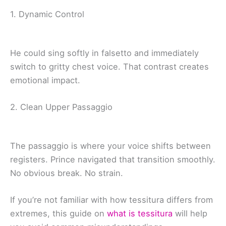
1. Dynamic Control
He could sing softly in falsetto and immediately
switch to gritty chest voice. That contrast creates
emotional impact.
2. Clean Upper Passaggio
The passaggio is where your voice shifts between
registers. Prince navigated that transition smoothly.
No obvious break. No strain.
If you’re not familiar with how tessitura differs from
extremes, this guide on
what is tessitura
will help