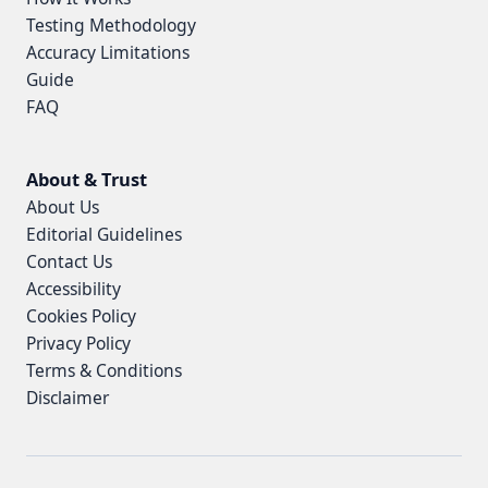
Testing Methodology
Accuracy Limitations
Guide
FAQ
About & Trust
About Us
Editorial Guidelines
Contact Us
Accessibility
Cookies Policy
Privacy Policy
Terms & Conditions
Disclaimer