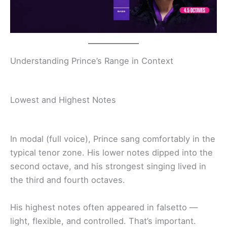
Understanding Prince’s Range in Context
Lowest and Highest Notes
In modal (full voice), Prince sang comfortably in the
typical tenor zone. His lower notes dipped into the
second octave, and his strongest singing lived in
the third and fourth octaves.
His highest notes often appeared in falsetto —
light, flexible, and controlled. That’s important.