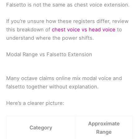
Falsetto is not the same as chest voice extension.
If you’re unsure how these registers differ, review
this breakdown of
chest voice vs head voice
to
understand where the power shifts.
Modal Range vs Falsetto Extension
Many octave claims online mix modal voice and
falsetto together without explanation.
Here’s a clearer picture:
Approximate
Category
Range