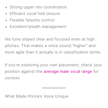
Strong upper mix coordination
Efficient vocal fold closure
Flexible falsetto control
Excellent breath management
His tone stayed clear and focused even at high
pitches. That makes a voice sound “higher” and
more agile than it actually is in classification terms.
If you’re exploring your own placement, check your
position against the
average male vocal range
for
context.
What Made Prince’s Voice Unique