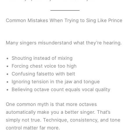
Common Mistakes When Trying to Sing Like Prince
Many singers misunderstand what they’re hearing.
Shouting instead of mixing
Forcing chest voice too high
Confusing falsetto with belt
Ignoring tension in the jaw and tongue
Believing octave count equals vocal quality
One common myth is that more octaves
automatically make you a better singer. That’s
simply not true. Technique, consistency, and tone
control matter far more.