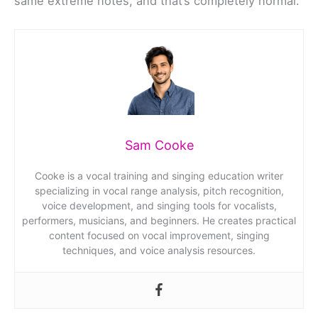
same extreme notes, and that’s completely normal.
Sam Cooke
Cooke is a vocal training and singing education writer
specializing in vocal range analysis, pitch recognition,
voice development, and singing tools for vocalists,
performers, musicians, and beginners. He creates practical
content focused on vocal improvement, singing
techniques, and voice analysis resources.