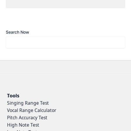
Search Now
Tools
Singing Range Test
Vocal Range Calculator
Pitch Accuracy Test
High Note Test