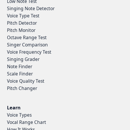
Low Note Test
Singing Note Detector
Voice Type Test
Pitch Detector
Pitch Monitor
Octave Range Test
Singer Comparison
Voice Frequency Test
Singing Grader
Note Finder
Scale Finder
Voice Quality Test
Pitch Changer
Learn
Voice Types
Vocal Range Chart
How It Works