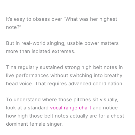
It’s easy to obsess over “What was her highest
note?”
But in real-world singing, usable power matters
more than isolated extremes.
Tina regularly sustained strong high belt notes in
live performances without switching into breathy
head voice. That requires advanced coordination.
To understand where those pitches sit visually,
look at a standard
vocal range chart
and notice
how high those belt notes actually are for a chest-
dominant female singer.