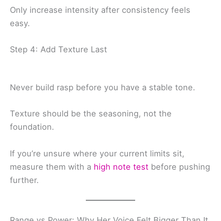
Only increase intensity after consistency feels
easy.
Step 4: Add Texture Last
Never build rasp before you have a stable tone.
Texture should be the seasoning, not the
foundation.
If you’re unsure where your current limits sit,
measure them with a
high note test
before pushing
further.
Range vs Power: Why Her Voice Felt Bigger Than It