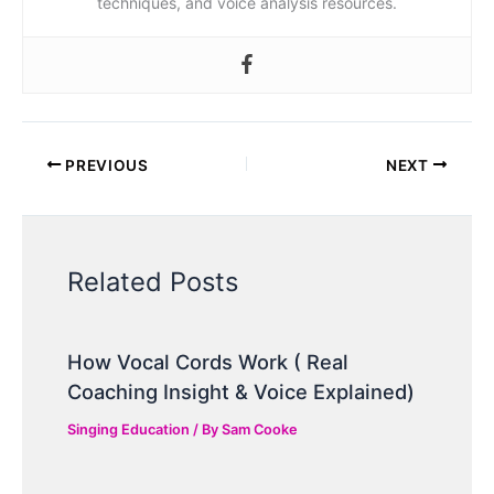
techniques, and voice analysis resources.
PREVIOUS
NEXT
Related Posts
How Vocal Cords Work ( Real
Coaching Insight & Voice Explained)
Singing Education
/ By
Sam Cooke