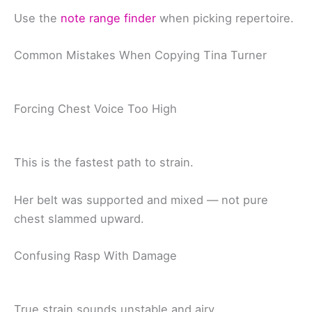
Use the
note range finder
when picking repertoire.
Common Mistakes When Copying Tina Turner
Forcing Chest Voice Too High
This is the fastest path to strain.
Her belt was supported and mixed — not pure
chest slammed upward.
Confusing Rasp With Damage
True strain sounds unstable and airy.