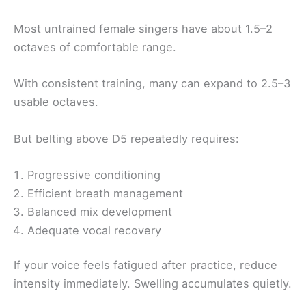
Most untrained female singers have about 1.5–2
octaves of comfortable range.
With consistent training, many can expand to 2.5–3
usable octaves.
But belting above D5 repeatedly requires:
Progressive conditioning
Efficient breath management
Balanced mix development
Adequate vocal recovery
If your voice feels fatigued after practice, reduce
intensity immediately. Swelling accumulates quietly.