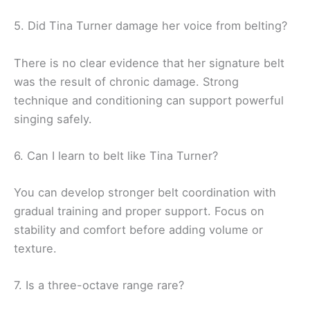
5. Did Tina Turner damage her voice from belting?
There is no clear evidence that her signature belt
was the result of chronic damage. Strong
technique and conditioning can support powerful
singing safely.
6. Can I learn to belt like Tina Turner?
You can develop stronger belt coordination with
gradual training and proper support. Focus on
stability and comfort before adding volume or
texture.
7. Is a three-octave range rare?