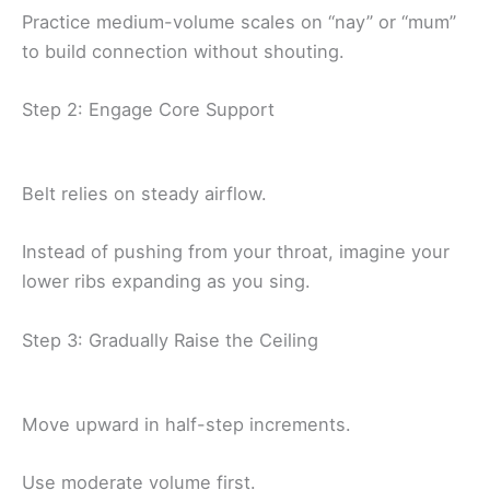
Practice medium-volume scales on “nay” or “mum”
to build connection without shouting.
Step 2: Engage Core Support
Belt relies on steady airflow.
Instead of pushing from your throat, imagine your
lower ribs expanding as you sing.
Step 3: Gradually Raise the Ceiling
Move upward in half-step increments.
Use moderate volume first.