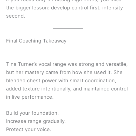
the bigger lesson: develop control first, intensity
second.
Final Coaching Takeaway
Tina Turner’s vocal range was strong and versatile,
but her mastery came from how she used it. She
blended chest power with smart coordination,
added texture intentionally, and maintained control
in live performance.
Build your foundation.
Increase range gradually.
Protect your voice.