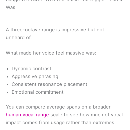
Was
A three-octave range is impressive but not
unheard of.
What made her voice feel massive was:
Dynamic contrast
Aggressive phrasing
Consistent resonance placement
Emotional commitment
You can compare average spans on a broader
human vocal range
scale to see how much of vocal
impact comes from usage rather than extremes.