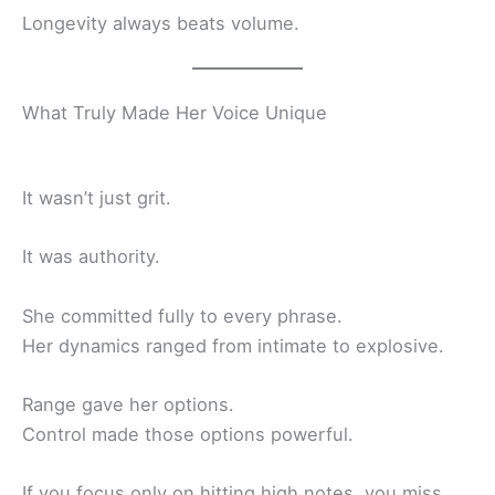
Longevity always beats volume.
What Truly Made Her Voice Unique
It wasn’t just grit.
It was authority.
She committed fully to every phrase.
Her dynamics ranged from intimate to explosive.
Range gave her options.
Control made those options powerful.
If you focus only on hitting high notes, you miss