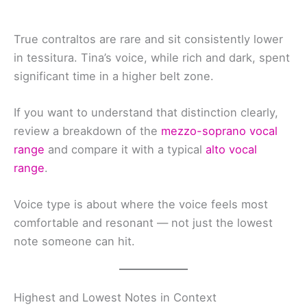
True contraltos are rare and sit consistently lower
in tessitura. Tina’s voice, while rich and dark, spent
significant time in a higher belt zone.
If you want to understand that distinction clearly,
review a breakdown of the
mezzo-soprano vocal
range
and compare it with a typical
alto vocal
range
.
Voice type is about where the voice feels most
comfortable and resonant — not just the lowest
note someone can hit.
Highest and Lowest Notes in Context