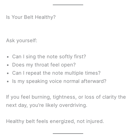
Is Your Belt Healthy?
Ask yourself:
Can I sing the note softly first?
Does my throat feel open?
Can I repeat the note multiple times?
Is my speaking voice normal afterward?
If you feel burning, tightness, or loss of clarity the
next day, you’re likely overdriving.
Healthy belt feels energized, not injured.