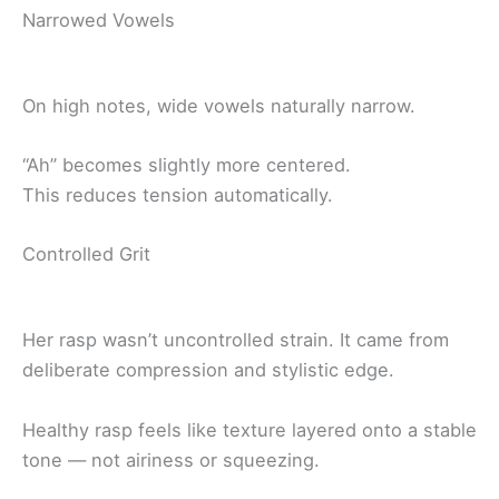
Narrowed Vowels
On high notes, wide vowels naturally narrow.
“Ah” becomes slightly more centered.
This reduces tension automatically.
Controlled Grit
Her rasp wasn’t uncontrolled strain. It came from
deliberate compression and stylistic edge.
Healthy rasp feels like texture layered onto a stable
tone — not airiness or squeezing.