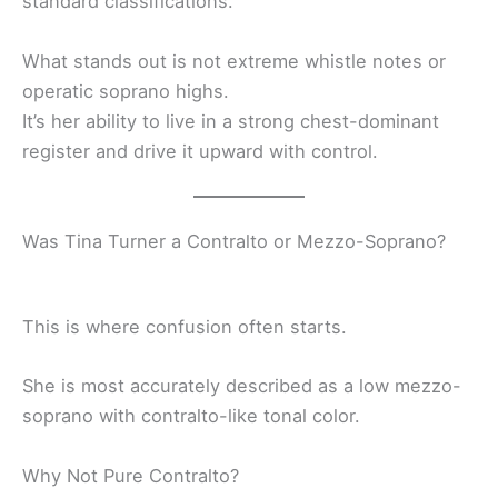
standard classifications.
What stands out is not extreme whistle notes or
operatic soprano highs.
It’s her ability to live in a strong chest-dominant
register and drive it upward with control.
Was Tina Turner a Contralto or Mezzo-Soprano?
This is where confusion often starts.
She is most accurately described as a low mezzo-
soprano with contralto-like tonal color.
Why Not Pure Contralto?