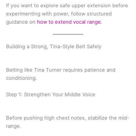
If you want to explore safe upper extension before
experimenting with power, follow structured
guidance on
how to extend vocal range
.
Building a Strong, Tina-Style Belt Safely
Belting like Tina Turner requires patience and
conditioning.
Step 1: Strengthen Your Middle Voice
Before pushing high chest notes, stabilize the mid-
range.