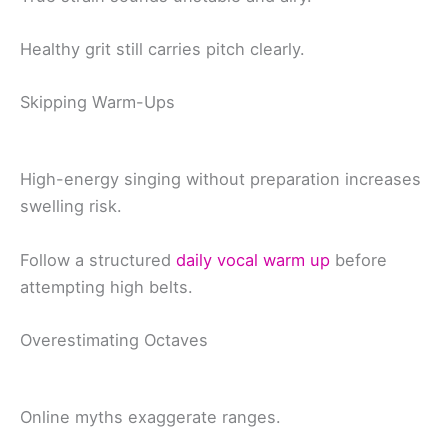
Healthy grit still carries pitch clearly.
Skipping Warm-Ups
High-energy singing without preparation increases
swelling risk.
Follow a structured
daily vocal warm up
before
attempting high belts.
Overestimating Octaves
Online myths exaggerate ranges.