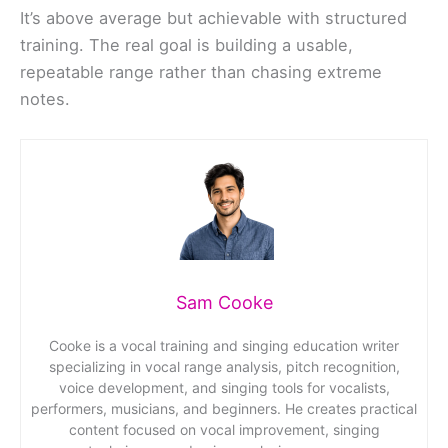
It’s above average but achievable with structured
training. The real goal is building a usable,
repeatable range rather than chasing extreme
notes.
Sam Cooke
Cooke is a vocal training and singing education writer
specializing in vocal range analysis, pitch recognition,
voice development, and singing tools for vocalists,
performers, musicians, and beginners. He creates practical
content focused on vocal improvement, singing