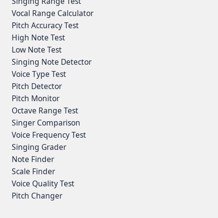
Singing Range Test
Vocal Range Calculator
Pitch Accuracy Test
High Note Test
Low Note Test
Singing Note Detector
Voice Type Test
Pitch Detector
Pitch Monitor
Octave Range Test
Singer Comparison
Voice Frequency Test
Singing Grader
Note Finder
Scale Finder
Voice Quality Test
Pitch Changer