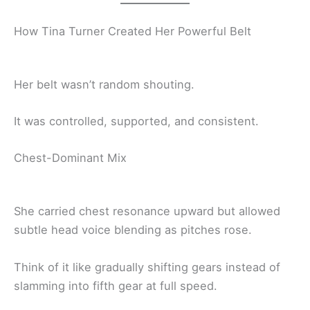
How Tina Turner Created Her Powerful Belt
Her belt wasn’t random shouting.
It was controlled, supported, and consistent.
Chest-Dominant Mix
She carried chest resonance upward but allowed
subtle head voice blending as pitches rose.
Think of it like gradually shifting gears instead of
slamming into fifth gear at full speed.