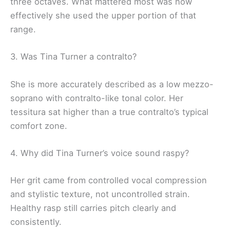
three octaves. What mattered most was how
effectively she used the upper portion of that
range.
3. Was Tina Turner a contralto?
She is more accurately described as a low mezzo-
soprano with contralto-like tonal color. Her
tessitura sat higher than a true contralto’s typical
comfort zone.
4. Why did Tina Turner’s voice sound raspy?
Her grit came from controlled vocal compression
and stylistic texture, not uncontrolled strain.
Healthy rasp still carries pitch clearly and
consistently.