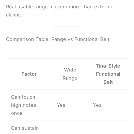
Real usable range matters more than extreme
claims.
Comparison Table: Range vs Functional Belt
Tina-Style
Wide
Factor
Functional
Range
Belt
Can touch
high notes
Yes
Yes
once
Can sustain