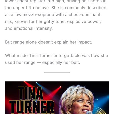
lower chest register into high, driving belt notes in
the upper fifth octave. She is commonly described
as a low mezzo-soprano with a chest-dominant
mix, known for her gritty tone, explosive power,
and emotional intensity.
But range alone doesn’t explain her impact.
What made Tina Turner unforgettable was how she
used her range — especially her belt.