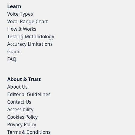
Learn
Voice Types
Vocal Range Chart
How It Works
Testing Methodology
Accuracy Limitations
Guide
FAQ
About & Trust
About Us
Editorial Guidelines
Contact Us
Accessibility
Cookies Policy
Privacy Policy
Terms & Conditions