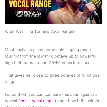
What Was Tina Turner’s Vocal Range?
Most analyses place her usable singing range
roughly from the low third octave up to powerful
high belt notes around D5–E5 in performance.
That gives her close to three octaves of functional
range.
For context, you can compare this span against a
typical
female vocal range
to see how it fits within