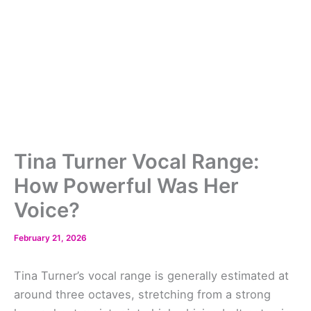
Tina Turner Vocal Range:
How Powerful Was Her
Voice?
February 21, 2026
Tina Turner’s vocal range is generally estimated at
around three octaves, stretching from a strong