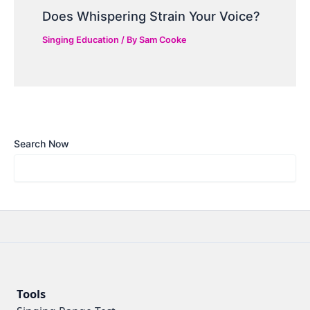
Does Whispering Strain Your Voice?
Singing Education
/ By
Sam Cooke
Search Now
Tools