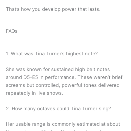
That’s how you develop power that lasts.
FAQs
1. What was Tina Turner’s highest note?
She was known for sustained high belt notes
around D5–E5 in performance. These weren’t brief
screams but controlled, powerful tones delivered
repeatedly in live shows.
2. How many octaves could Tina Turner sing?
Her usable range is commonly estimated at about