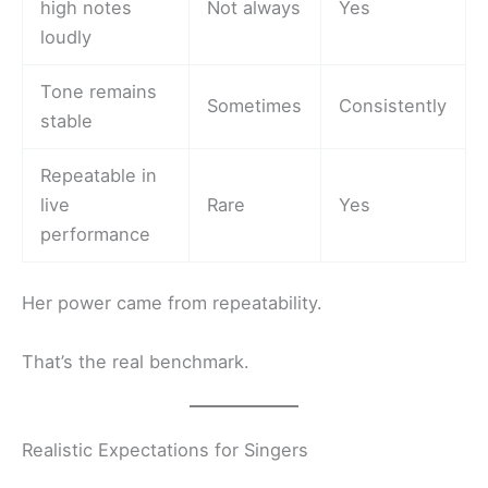
high notes
Not always
Yes
loudly
Tone remains
Sometimes
Consistently
stable
Repeatable in
live
Rare
Yes
performance
Her power came from repeatability.
That’s the real benchmark.
Realistic Expectations for Singers