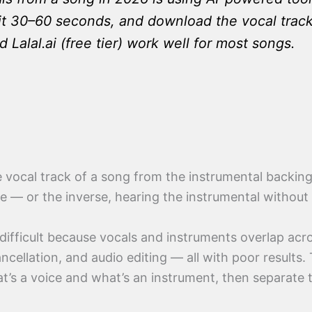
 30–60 seconds, and download the vocal track. 
alal.ai (free tier) work well for most songs.
 vocal track of a song from the instrumental backing 
ce — or the inverse, hearing the instrumental without
difficult because vocals and instruments overlap acr
cellation, and audio editing — all with poor results. 
hat’s a voice and what’s an instrument, then separat