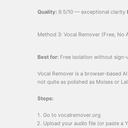
Quality:
9.5/10 — exceptional clarity
Method 3: Vocal Remover (Free, No
Best for:
Free isolation without sign-
Vocal Remover is a browser-based AI 
not quite as polished as Moises or Lal
Steps:
Go to vocalremover.org
Upload your audio file (or paste a 