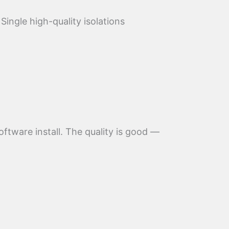
Single high-quality isolations
ftware install. The quality is good —