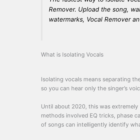
Remover. Upload the song, wait
watermarks, Vocal Remover and L
What is Isolating Vocals
Isolating vocals means separating the
so you can hear only the singer’s voi
Until about 2020, this was extremely 
methods involved EQ tricks, phase can
of songs can intelligently identify w