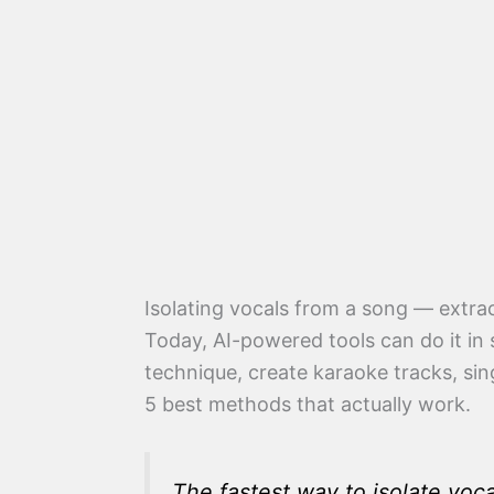
Isolating vocals from a song — extrac
Today, AI-powered tools can do it in 
technique, create karaoke tracks, sin
5 best methods that actually work.
The fastest way to isolate voca