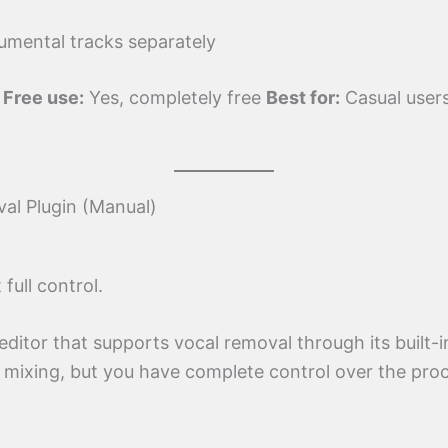
umental tracks separately
s
Free use:
Yes, completely free
Best for:
Casual user
al Plugin (Manual)
ull control.
ditor that supports vocal removal through its built-in
 mixing, but you have complete control over the pro