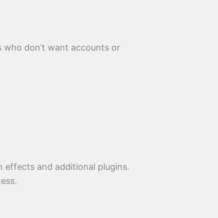
s who don’t want accounts or
 effects and additional plugins.
cess.