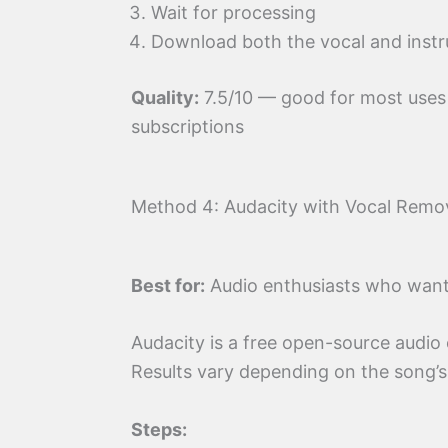
Wait for processing
Download both the vocal and instr
Quality:
7.5/10 — good for most use
subscriptions
Method 4: Audacity with Vocal Remov
Best for:
Audio enthusiasts who want f
Audacity is a free open-source audio e
Results vary depending on the song’s
Steps: