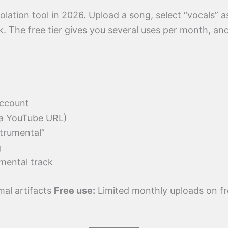
olation tool in 2026. Upload a song, select “vocals” 
. The free tier gives you several uses per month, and
account
ia YouTube URL)
trumental”
g
mental track
mal artifacts
Free use:
Limited monthly uploads on fr