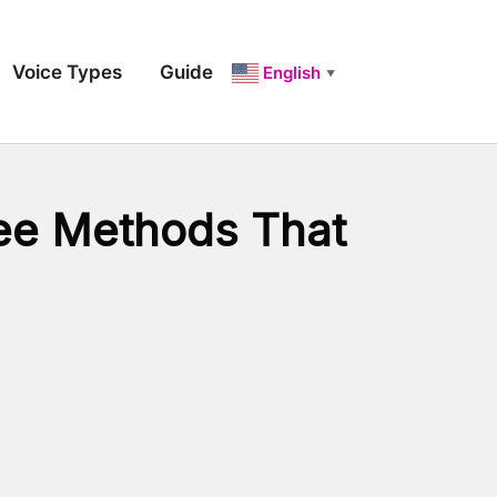
Voice Types
Guide
English
▼
ree Methods That