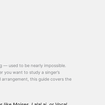
ng — used to be nearly impossible.
er you want to study a singer’s
al arrangement, this guide covers the
like Moises, Lalal.ai, or Vocal