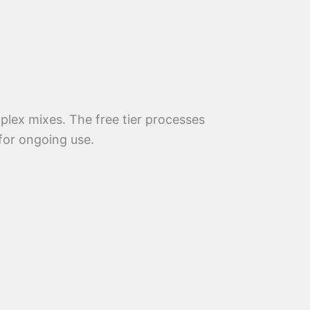
mplex mixes. The free tier processes
 for ongoing use.