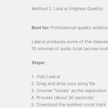
Method 2: Lalal.ai (Highest Quality)
Best for:
Professional-quality isolati
Lalal.ai produces some of the cleanest
10 minutes of audio total (across mult
Steps:
Visit Lalal.ai
Drag and drop your song file
Choose “Vocals” as the separation
Process (about 30 seconds)
Download the isolated vocal track