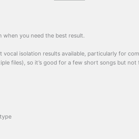
on when you need the best result.
 vocal isolation results available, particularly for co
iple files), so it’s good for a few short songs but not
 type