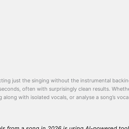
ting just the singing without the instrumental backi
seconds, often with surprisingly clean results. Wheth
g along with isolated vocals, or analyse a song’s voc
ls from a song in 2026 is using AI-powered tools 