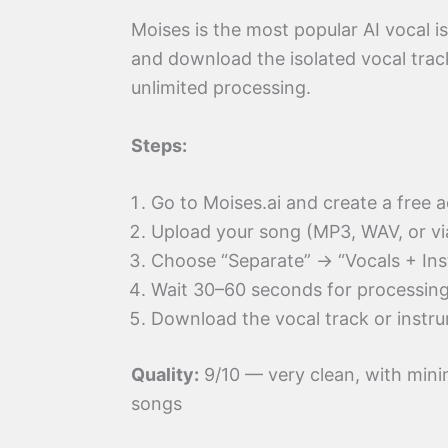
Moises is the most popular AI vocal is
and download the isolated vocal track
unlimited processing.
Steps:
Go to Moises.ai and create a free 
Upload your song (MP3, WAV, or v
Choose “Separate” → “Vocals + Ins
Wait 30–60 seconds for processin
Download the vocal track or instru
Quality:
9/10 — very clean, with mini
songs