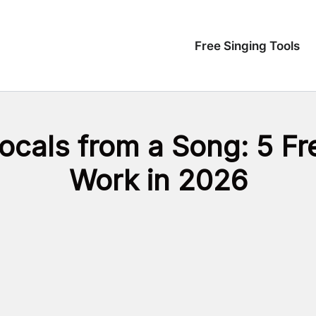
Free Singing Tools
Vocals from a Song: 5 F
Work in 2026