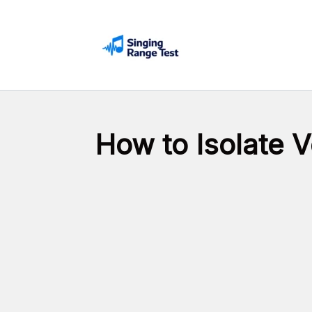
Skip
to
content
How to Isolate 