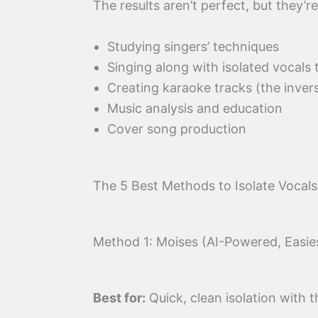
The results aren’t perfect, but they’
Studying singers’ techniques
Singing along with isolated vocals
Creating karaoke tracks (the inver
Music analysis and education
Cover song production
The 5 Best Methods to Isolate Vocal
Method 1: Moises (AI-Powered, Easie
Best for:
Quick, clean isolation with t