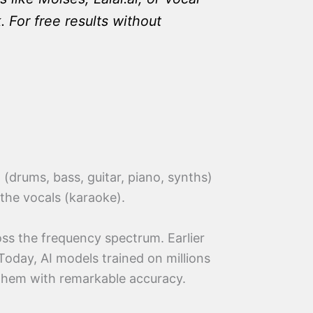
For free results without
(drums, bass, guitar, piano, synths)
 the vocals (karaoke).
oss the frequency spectrum. Earlier
Today, AI models trained on millions
e them with remarkable accuracy.