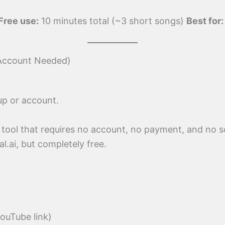
Free use:
10 minutes total (~3 short songs)
Best for:
 Account Needed)
up or account.
tool that requires no account, no payment, and no so
al.ai, but completely free.
YouTube link)