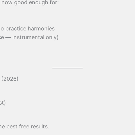
re now good enough for:
 to practice harmonies
se — instrumental only)
s (2026)
st)
he best free results.