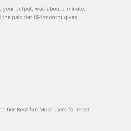
as your output, wait about a minute,
 the paid tier ($4/month) gives
ee tier
Best for:
Most users for most