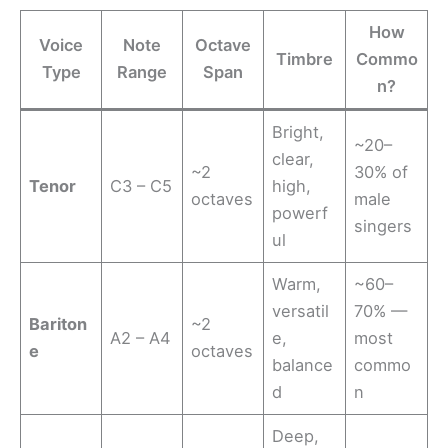
How
Voice
Note
Octave
Timbre
Commo
Type
Range
Span
n?
Bright,
~20–
clear,
~2
30% of
Tenor
C3 – C5
high,
octaves
male
powerf
singers
ul
Warm,
~60–
versatil
70% —
Bariton
~2
A2 – A4
e,
most
e
octaves
balance
commo
d
n
Deep,