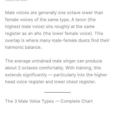
Male voices are generally one octave lower than
female voices of the same type. A tenor (the
highest male voice) sits roughly at the same
register as an alto (the lower female voice). This
overlap is where many male-female duets find their
harmonic balance.
The average untrained male singer can produce
about 2 octaves comfortably. With training, this
extends significantly — particularly into the higher
head voice register and lower chest register.
The 3 Male Voice Types — Complete Chart