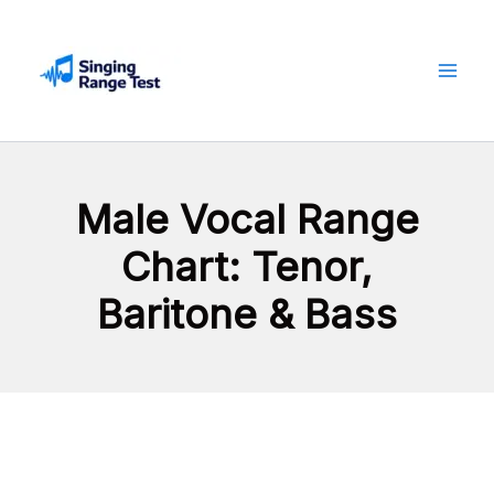
Skip
to
content
Male Vocal Range
Chart: Tenor,
Baritone & Bass