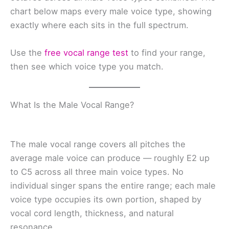
chart below maps every male voice type, showing
exactly where each sits in the full spectrum.
Use the
free vocal range test
to find your range,
then see which voice type you match.
What Is the Male Vocal Range?
The male vocal range covers all pitches the
average male voice can produce — roughly E2 up
to C5 across all three main voice types. No
individual singer spans the entire range; each male
voice type occupies its own portion, shaped by
vocal cord length, thickness, and natural
resonance.