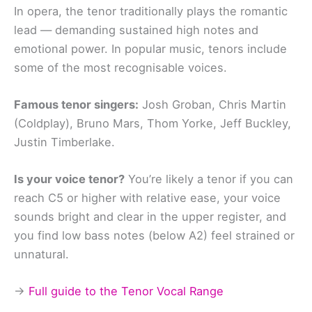
In opera, the tenor traditionally plays the romantic
lead — demanding sustained high notes and
emotional power. In popular music, tenors include
some of the most recognisable voices.
Famous tenor singers:
Josh Groban, Chris Martin
(Coldplay), Bruno Mars, Thom Yorke, Jeff Buckley,
Justin Timberlake.
Is your voice tenor?
You’re likely a tenor if you can
reach C5 or higher with relative ease, your voice
sounds bright and clear in the upper register, and
you find low bass notes (below A2) feel strained or
unnatural.
→
Full guide to the Tenor Vocal Range