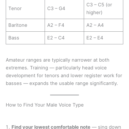
C3 – C5 (or
Tenor
C3 – G4
higher)
Baritone
A2 – F4
A2 – A4
Bass
E2 – C4
E2 – E4
Amateur ranges are typically narrower at both
extremes. Training — particularly head voice
development for tenors and lower register work for
basses — expands the usable range significantly.
How to Find Your Male Voice Type
Find your lowest comfortable note
— sing down