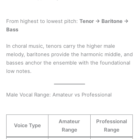
From highest to lowest pitch:
Tenor → Baritone →
Bass
In choral music, tenors carry the higher male
melody, baritones provide the harmonic middle, and
basses anchor the ensemble with the foundational
low notes.
Male Vocal Range: Amateur vs Professional
Amateur
Professional
Voice Type
Range
Range