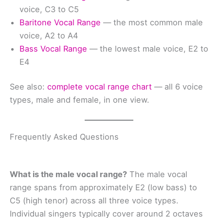
voice, C3 to C5
Baritone Vocal Range
— the most common male
voice, A2 to A4
Bass Vocal Range
— the lowest male voice, E2 to
E4
See also:
complete vocal range chart
— all 6 voice
types, male and female, in one view.
Frequently Asked Questions
What is the male vocal range?
The male vocal
range spans from approximately E2 (low bass) to
C5 (high tenor) across all three voice types.
Individual singers typically cover around 2 octaves