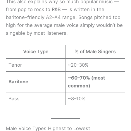
This also explains why so much popular music —
from pop to rock to R&B — is written in the
baritone-friendly A2–A4 range. Songs pitched too
high for the average male voice simply wouldn’t be
singable by most listeners.
Voice Type
% of Male Singers
Tenor
~20–30%
~60–70% (most
Baritone
common)
Bass
~8–10%
Male Voice Types Highest to Lowest