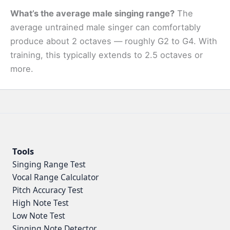
What’s the average male singing range?
The
average untrained male singer can comfortably
produce about 2 octaves — roughly G2 to G4. With
training, this typically extends to 2.5 octaves or
more.
Tools
Singing Range Test
Vocal Range Calculator
Pitch Accuracy Test
High Note Test
Low Note Test
Singing Note Detector