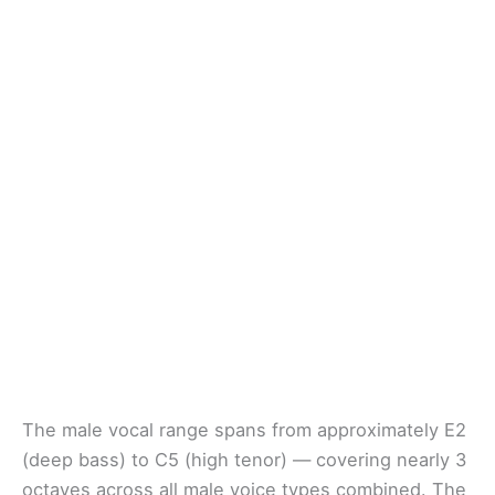
The male vocal range spans from approximately E2
(deep bass) to C5 (high tenor) — covering nearly 3
octaves across all male voice types combined. The