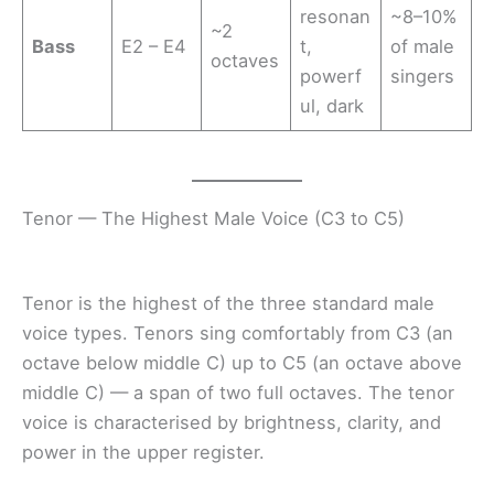
resonan
~8–10%
~2
Bass
E2 – E4
t,
of male
octaves
powerf
singers
ul, dark
Tenor — The Highest Male Voice (C3 to C5)
Tenor is the highest of the three standard male
voice types. Tenors sing comfortably from C3 (an
octave below middle C) up to C5 (an octave above
middle C) — a span of two full octaves. The tenor
voice is characterised by brightness, clarity, and
power in the upper register.