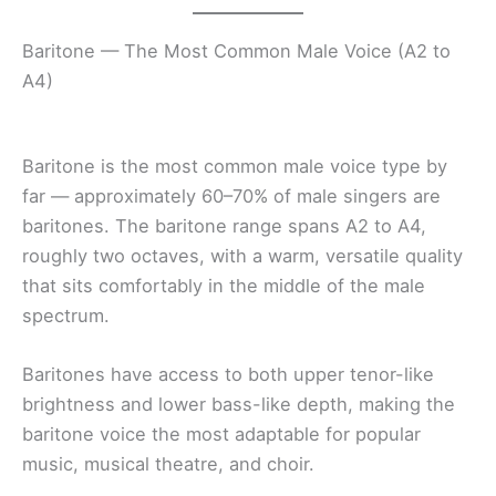
Baritone — The Most Common Male Voice (A2 to
A4)
Baritone is the most common male voice type by
far — approximately 60–70% of male singers are
baritones. The baritone range spans A2 to A4,
roughly two octaves, with a warm, versatile quality
that sits comfortably in the middle of the male
spectrum.
Baritones have access to both upper tenor-like
brightness and lower bass-like depth, making the
baritone voice the most adaptable for popular
music, musical theatre, and choir.