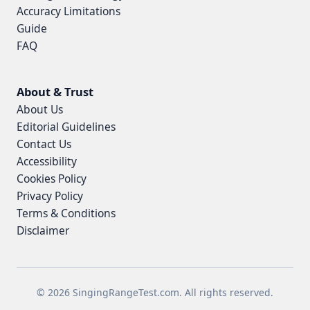
Accuracy Limitations
Guide
FAQ
About & Trust
About Us
Editorial Guidelines
Contact Us
Accessibility
Cookies Policy
Privacy Policy
Terms & Conditions
Disclaimer
© 2026 SingingRangeTest.com. All rights reserved.