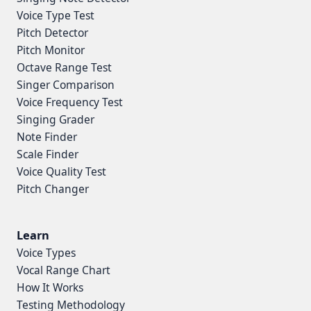
Voice Type Test
Pitch Detector
Pitch Monitor
Octave Range Test
Singer Comparison
Voice Frequency Test
Singing Grader
Note Finder
Scale Finder
Voice Quality Test
Pitch Changer
Learn
Voice Types
Vocal Range Chart
How It Works
Testing Methodology