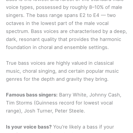
voice types, possessed by roughly 8–10% of male
singers. The bass range spans E2 to E4 — two
octaves in the lowest part of the male vocal
spectrum. Bass voices are characterised by a deep,
dark, resonant quality that provides the harmonic
foundation in choral and ensemble settings.
True bass voices are highly valued in classical
music, choral singing, and certain popular music
genres for the depth and gravity they bring.
Famous bass singers:
Barry White, Johnny Cash,
Tim Storms (Guinness record for lowest vocal
range), Josh Turner, Peter Steele.
Is your voice bass?
You’re likely a bass if your