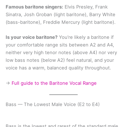
Famous baritone singers:
Elvis Presley, Frank
Sinatra, Josh Groban (light baritone), Barry White
(bass-baritone), Freddie Mercury (light baritone).
Is your voice baritone?
You’re likely a baritone if
your comfortable range sits between A2 and A4,
neither very high tenor notes (above A4) nor very
low bass notes (below A2) feel natural, and your
voice has a warm, balanced quality throughout.
→
Full guide to the Baritone Vocal Range
Bass — The Lowest Male Voice (E2 to E4)
Bass is the lowest and rarest of the standard male