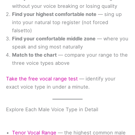
without your voice breaking or losing quality
Find your highest comfortable note
— sing up
into your natural top register (not forced
falsetto)
Find your comfortable middle zone
— where you
speak and sing most naturally
Match to the chart
— compare your range to the
three voice types above
Take the free vocal range test
— identify your
exact voice type in under a minute.
Explore Each Male Voice Type in Detail
Tenor Vocal Range
— the highest common male