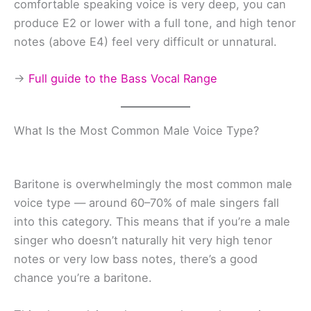
comfortable speaking voice is very deep, you can
produce E2 or lower with a full tone, and high tenor
notes (above E4) feel very difficult or unnatural.
→
Full guide to the Bass Vocal Range
What Is the Most Common Male Voice Type?
Baritone is overwhelmingly the most common male
voice type — around 60–70% of male singers fall
into this category. This means that if you’re a male
singer who doesn’t naturally hit very high tenor
notes or very low bass notes, there’s a good
chance you’re a baritone.