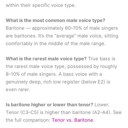
within their specific voice type.
What is the most common male voice type?
Baritone — approximately 60–70% of male singers
are baritones. It’s the “average” male voice, sitting
comfortably in the middle of the male range.
What is the rarest male voice type?
True bass is
the rarest male voice type, possessed by roughly
8–10% of male singers. A bass voice with a
genuinely deep, rich low register (below E2) is
even rarer.
Is baritone higher or lower than tenor?
Lower.
Tenor (C3–C5) is higher than baritone (A2–A4). See
the full comparison:
Tenor vs. Baritone
.