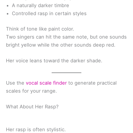
A naturally darker timbre
Controlled rasp in certain styles
Think of tone like paint color.
Two singers can hit the same note, but one sounds
bright yellow while the other sounds deep red.
Her voice leans toward the darker shade.
Use the
vocal scale finder
to generate practical
scales for your range.
What About Her Rasp?
Her rasp is often stylistic.