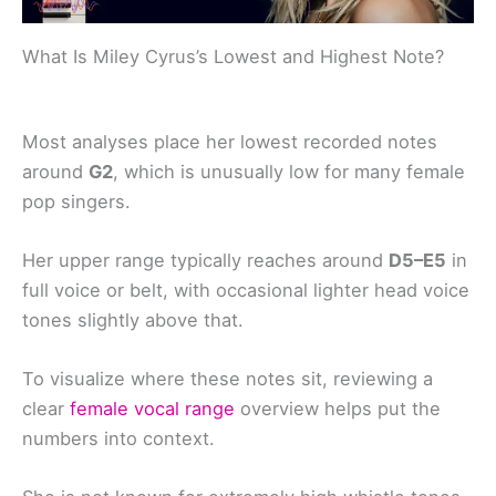
What Is Miley Cyrus’s Lowest and Highest Note?
Most analyses place her lowest recorded notes
around
G2
, which is unusually low for many female
pop singers.
Her upper range typically reaches around
D5–E5
in
full voice or belt, with occasional lighter head voice
tones slightly above that.
To visualize where these notes sit, reviewing a
clear
female vocal range
overview helps put the
numbers into context.