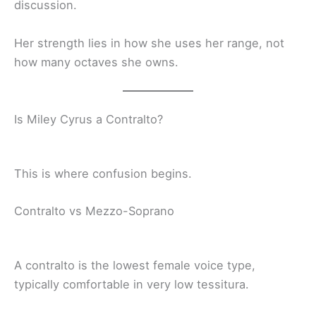
discussion.
Her strength lies in how she uses her range, not
how many octaves she owns.
Is Miley Cyrus a Contralto?
This is where confusion begins.
Contralto vs Mezzo-Soprano
A contralto is the lowest female voice type,
typically comfortable in very low tessitura.