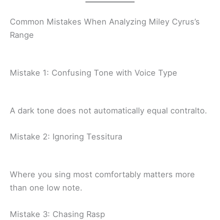
Common Mistakes When Analyzing Miley Cyrus’s
Range
Mistake 1: Confusing Tone with Voice Type
A dark tone does not automatically equal contralto.
Mistake 2: Ignoring Tessitura
Where you sing most comfortably matters more
than one low note.
Mistake 3: Chasing Rasp