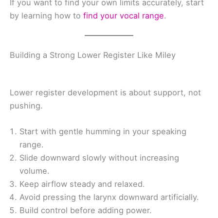
If you want to find your own limits accurately, start
by learning how to
find your vocal range
.
Building a Strong Lower Register Like Miley
Lower register development is about support, not
pushing.
Start with gentle humming in your speaking
range.
Slide downward slowly without increasing
volume.
Keep airflow steady and relaxed.
Avoid pressing the larynx downward artificially.
Build control before adding power.