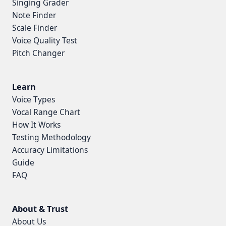
Singing Grader
Note Finder
Scale Finder
Voice Quality Test
Pitch Changer
Learn
Voice Types
Vocal Range Chart
How It Works
Testing Methodology
Accuracy Limitations
Guide
FAQ
About & Trust
About Us