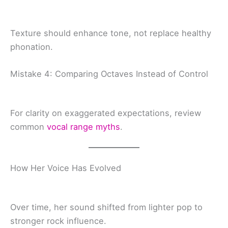
Texture should enhance tone, not replace healthy
phonation.
Mistake 4: Comparing Octaves Instead of Control
For clarity on exaggerated expectations, review
common
vocal range myths
.
How Her Voice Has Evolved
Over time, her sound shifted from lighter pop to
stronger rock influence.