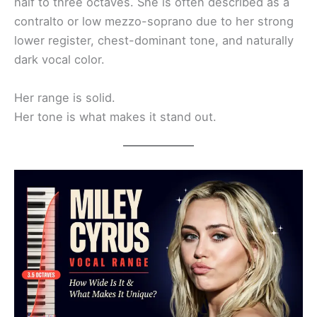
half to three octaves. She is often described as a
contralto or low mezzo-soprano due to her strong
lower register, chest-dominant tone, and naturally
dark vocal color.
Her range is solid.
Her tone is what makes it stand out.