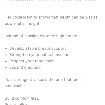
Her vocal identity shows that depth can be just as
powerful as height.
Instead of chasing extreme high notes:
Develop stable breath support
Strengthen your natural tessitura
Respect your tone color
Expand gradually
Your strongest voice is the one that feels
sustainable.
Build comfort first.
Power follows.