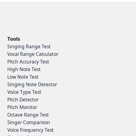
Tools
Singing Range Test
Vocal Range Calculator
Pitch Accuracy Test
High Note Test
Low Note Test
Singing Note Detector
Voice Type Test
Pitch Detector
Pitch Monitor
Octave Range Test
Singer Comparison
Voice Frequency Test