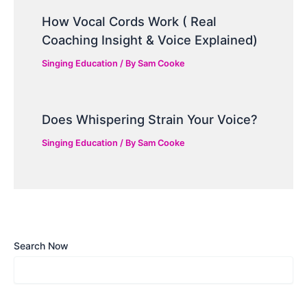
How Vocal Cords Work ( Real
Coaching Insight & Voice Explained)
Singing Education
/ By
Sam Cooke
Does Whispering Strain Your Voice?
Singing Education
/ By
Sam Cooke
Search Now