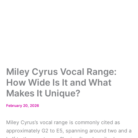
Miley Cyrus Vocal Range:
How Wide Is It and What
Makes It Unique?
February 20, 2026
Miley Cyrus’s vocal range is commonly cited as
approximately G2 to E5, spanning around two and a