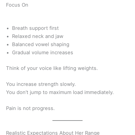
Focus On
Breath support first
Relaxed neck and jaw
Balanced vowel shaping
Gradual volume increases
Think of your voice like lifting weights.
You increase strength slowly.
You don’t jump to maximum load immediately.
Pain is not progress.
Realistic Expectations About Her Range