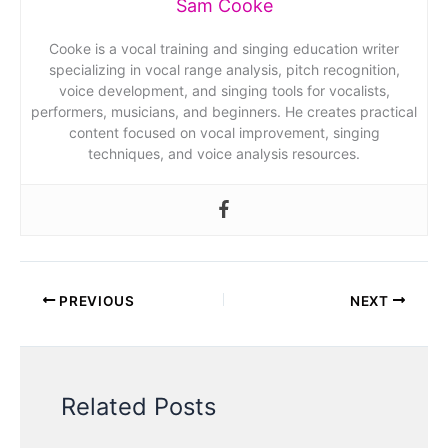
Sam Cooke
Cooke is a vocal training and singing education writer
specializing in vocal range analysis, pitch recognition,
voice development, and singing tools for vocalists,
performers, musicians, and beginners. He creates practical
content focused on vocal improvement, singing
techniques, and voice analysis resources.
PREVIOUS
NEXT
Related Posts