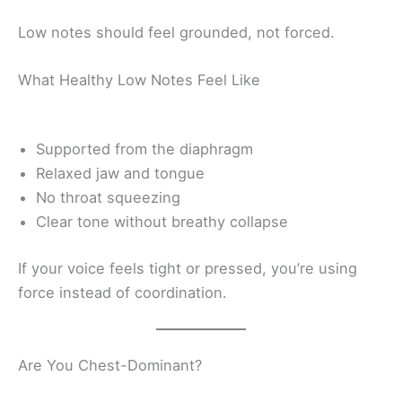
Low notes should feel grounded, not forced.
What Healthy Low Notes Feel Like
Supported from the diaphragm
Relaxed jaw and tongue
No throat squeezing
Clear tone without breathy collapse
If your voice feels tight or pressed, you’re using
force instead of coordination.
Are You Chest-Dominant?