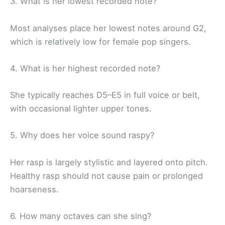
3. What is her lowest recorded note?
Most analyses place her lowest notes around G2,
which is relatively low for female pop singers.
4. What is her highest recorded note?
She typically reaches D5–E5 in full voice or belt,
with occasional lighter upper tones.
5. Why does her voice sound raspy?
Her rasp is largely stylistic and layered onto pitch.
Healthy rasp should not cause pain or prolonged
hoarseness.
6. How many octaves can she sing?