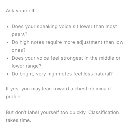
Ask yourself:
Does your speaking voice sit lower than most
peers?
Do high notes require more adjustment than low
ones?
Does your voice feel strongest in the middle or
lower range?
Do bright, very high notes feel less natural?
If yes, you may lean toward a chest-dominant
profile.
But don’t label yourself too quickly. Classification
takes time.