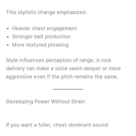
This stylistic change emphasizes:
Heavier chest engagement
Stronger belt production
More textured phrasing
Style influences perception of range. A rock
delivery can make a voice seem deeper or more
aggressive even if the pitch remains the same.
Developing Power Without Strain
If you want a fuller, chest-dominant sound: