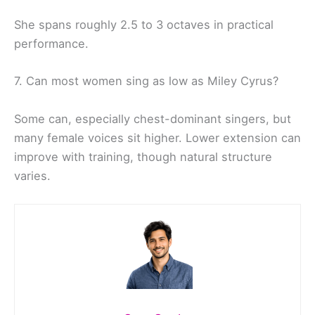
She spans roughly 2.5 to 3 octaves in practical
performance.
7. Can most women sing as low as Miley Cyrus?
Some can, especially chest-dominant singers, but
many female voices sit higher. Lower extension can
improve with training, though natural structure
varies.