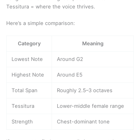
Tessitura = where the voice thrives.
Here’s a simple comparison:
Category
Meaning
Lowest Note
Around G2
Highest Note
Around E5
Total Span
Roughly 2.5–3 octaves
Tessitura
Lower-middle female range
Strength
Chest-dominant tone