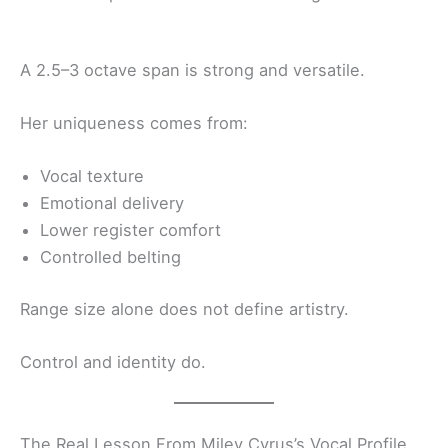
A 2.5–3 octave span is strong and versatile.
Her uniqueness comes from:
Vocal texture
Emotional delivery
Lower register comfort
Controlled belting
Range size alone does not define artistry.
Control and identity do.
The Real Lesson From Miley Cyrus’s Vocal Profile