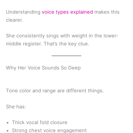
Understanding
voice types explained
makes this
clearer.
She consistently sings with weight in the lower-
middle register. That’s the key clue.
Why Her Voice Sounds So Deep
Tone color and range are different things.
She has:
Thick vocal fold closure
Strong chest voice engagement