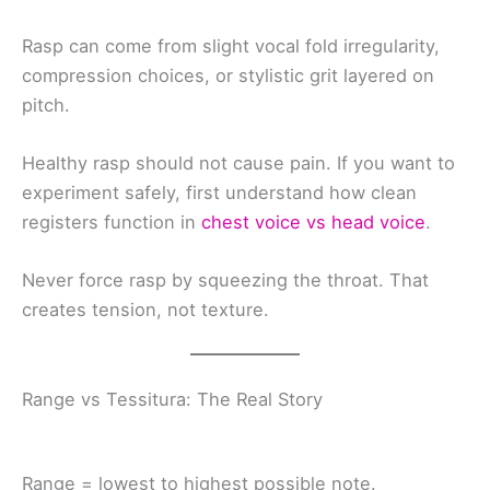
Rasp can come from slight vocal fold irregularity,
compression choices, or stylistic grit layered on
pitch.
Healthy rasp should not cause pain. If you want to
experiment safely, first understand how clean
registers function in
chest voice vs head voice
.
Never force rasp by squeezing the throat. That
creates tension, not texture.
Range vs Tessitura: The Real Story
Range = lowest to highest possible note.