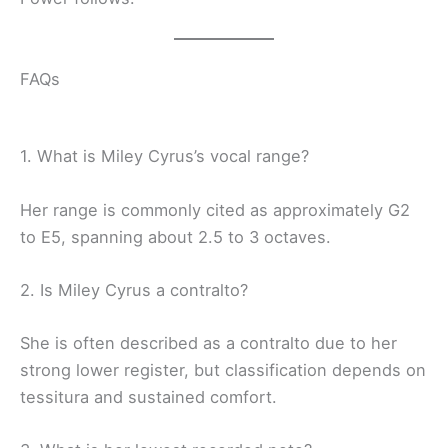
FAQs
1. What is Miley Cyrus’s vocal range?
Her range is commonly cited as approximately G2
to E5, spanning about 2.5 to 3 octaves.
2. Is Miley Cyrus a contralto?
She is often described as a contralto due to her
strong lower register, but classification depends on
tessitura and sustained comfort.