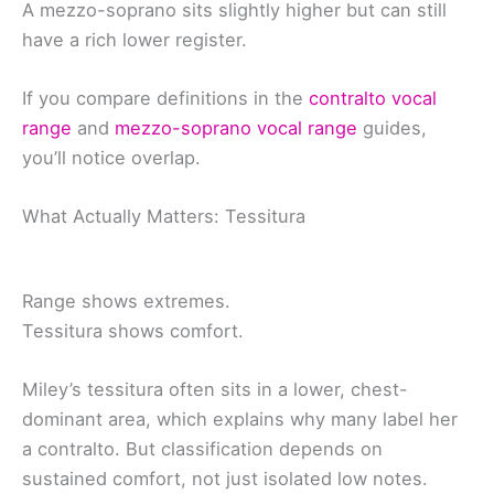
A mezzo-soprano sits slightly higher but can still
have a rich lower register.
If you compare definitions in the
contralto vocal
range
and
mezzo-soprano vocal range
guides,
you’ll notice overlap.
What Actually Matters: Tessitura
Range shows extremes.
Tessitura shows comfort.
Miley’s tessitura often sits in a lower, chest-
dominant area, which explains why many label her
a contralto. But classification depends on
sustained comfort, not just isolated low notes.