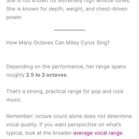
She is not known for extremely high whistle tones.
She is known for depth, weight, and chest-driven
power.
How Many Octaves Can Miley Cyrus Sing?
Depending on the performance, her range spans
roughly
2.5 to 3 octaves
.
That’s a strong, practical range for pop and rock
music.
Remember: octave count alone does not determine
vocal quality. If you want perspective on what’s
typical, look at the broader
average vocal range