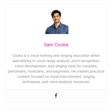
Sam Cooke
Cooke is a vocal training and singing education writer
specializing in vocal range analysis, pitch recognition,
voice development, and singing tools for vocalists,
performers, musicians, and beginners. He creates practical
content focused on vocal improvement, singing
techniques, and voice analysis resources.