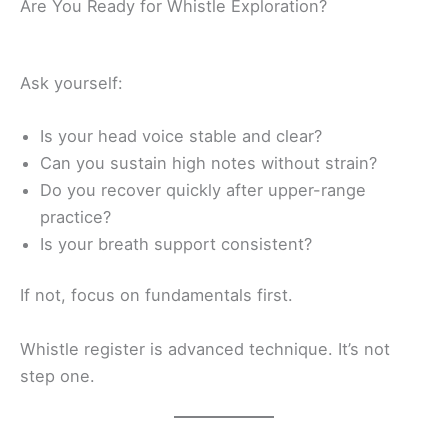
Are You Ready for Whistle Exploration?
Ask yourself:
Is your head voice stable and clear?
Can you sustain high notes without strain?
Do you recover quickly after upper-range
practice?
Is your breath support consistent?
If not, focus on fundamentals first.
Whistle register is advanced technique. It’s not
step one.