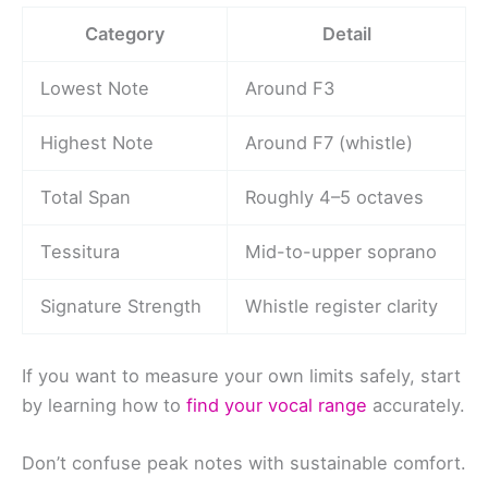
Category
Detail
Lowest Note
Around F3
Highest Note
Around F7 (whistle)
Total Span
Roughly 4–5 octaves
Tessitura
Mid-to-upper soprano
Signature Strength
Whistle register clarity
If you want to measure your own limits safely, start
by learning how to
find your vocal range
accurately.
Don’t confuse peak notes with sustainable comfort.