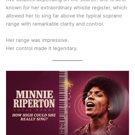
known for her extraordinary whistle register, which
allowed her to sing far above the typical soprano
range with remarkable clarity and control.
Her range was impressive.
Her control made it legendary.