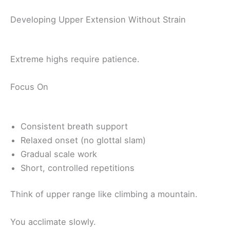
Developing Upper Extension Without Strain
Extreme highs require patience.
Focus On
Consistent breath support
Relaxed onset (no glottal slam)
Gradual scale work
Short, controlled repetitions
Think of upper range like climbing a mountain.
You acclimate slowly.