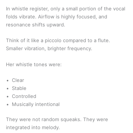
In whistle register, only a small portion of the vocal
folds vibrate. Airflow is highly focused, and
resonance shifts upward.
Think of it like a piccolo compared to a flute.
Smaller vibration, brighter frequency.
Her whistle tones were:
Clear
Stable
Controlled
Musically intentional
They were not random squeaks. They were
integrated into melody.