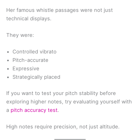
Her famous whistle passages were not just
technical displays.
They were:
Controlled vibrato
Pitch-accurate
Expressive
Strategically placed
If you want to test your pitch stability before
exploring higher notes, try evaluating yourself with
a
pitch accuracy test
.
High notes require precision, not just altitude.