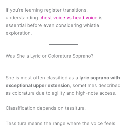
If you’re learning register transitions,
understanding
chest voice vs head voice
is
essential before even considering whistle
exploration.
Was She a Lyric or Coloratura Soprano?
She is most often classified as a
lyric soprano with
exceptional upper extension
, sometimes described
as coloratura due to agility and high-note access.
Classification depends on tessitura.
Tessitura means the range where the voice feels