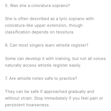
5. Was she a coloratura soprano?
She is often described as a lyric soprano with
coloratura-like upper extension, though
classification depends on tessitura.
6. Can most singers learn whistle register?
Some can develop it with training, but not all voices
naturally access whistle register easily.
7. Are whistle notes safe to practice?
They can be safe if approached gradually and
without strain. Stop immediately if you feel pain or
persistent hoarseness.