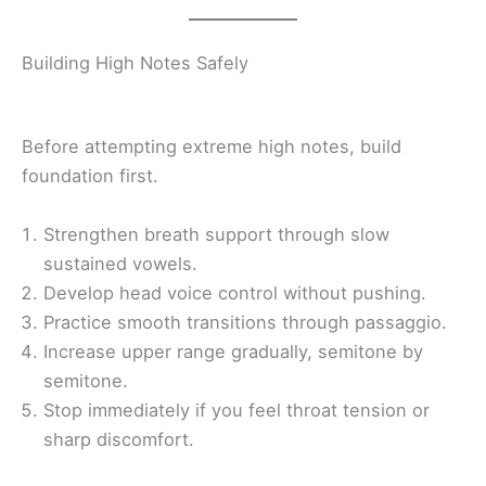
Building High Notes Safely
Before attempting extreme high notes, build
foundation first.
Strengthen breath support through slow
sustained vowels.
Develop head voice control without pushing.
Practice smooth transitions through passaggio.
Increase upper range gradually, semitone by
semitone.
Stop immediately if you feel throat tension or
sharp discomfort.