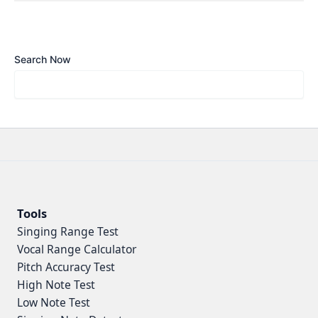
Search Now
Tools
Singing Range Test
Vocal Range Calculator
Pitch Accuracy Test
High Note Test
Low Note Test