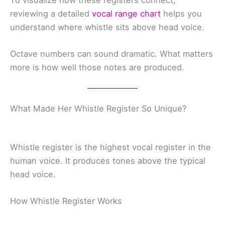
To visualize how these registers connect,
reviewing a detailed
vocal range chart
helps you
understand where whistle sits above head voice.
Octave numbers can sound dramatic. What matters
more is how well those notes are produced.
What Made Her Whistle Register So Unique?
Whistle register is the highest vocal register in the
human voice. It produces tones above the typical
head voice.
How Whistle Register Works