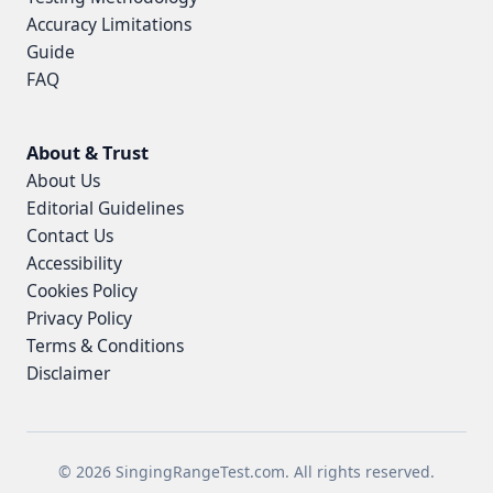
Accuracy Limitations
Guide
FAQ
About & Trust
About Us
Editorial Guidelines
Contact Us
Accessibility
Cookies Policy
Privacy Policy
Terms & Conditions
Disclaimer
© 2026 SingingRangeTest.com. All rights reserved.