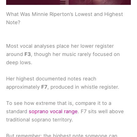
What Was Minnie Riperton’s Lowest and Highest
Note?
Most vocal analyses place her lower register
around
F3
, though her music rarely focused on
deep lows.
Her highest documented notes reach
approximately
F7
, produced in whistle register.
To see how extreme that is, compare it to a
standard
soprano vocal range
. F7 sits well above
traditional soprano territory.
But remember: the highest note someone can