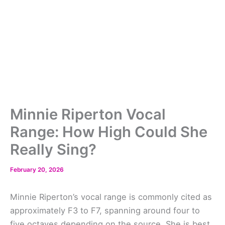
Minnie Riperton Vocal
Range: How High Could She
Really Sing?
February 20, 2026
Minnie Riperton’s vocal range is commonly cited as
approximately F3 to F7, spanning around four to
five octaves depending on the source. She is best