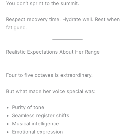
You don’t sprint to the summit.
Respect recovery time. Hydrate well. Rest when
fatigued.
Realistic Expectations About Her Range
Four to five octaves is extraordinary.
But what made her voice special was:
Purity of tone
Seamless register shifts
Musical intelligence
Emotional expression