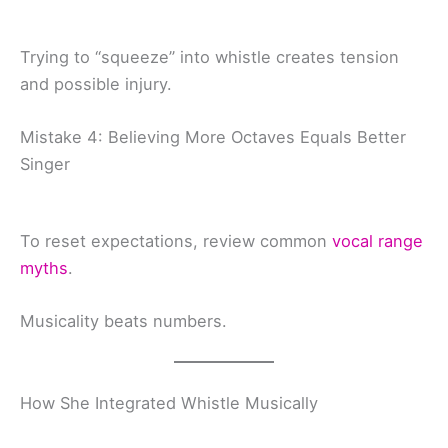
Trying to “squeeze” into whistle creates tension
and possible injury.
Mistake 4: Believing More Octaves Equals Better
Singer
To reset expectations, review common
vocal range
myths
.
Musicality beats numbers.
How She Integrated Whistle Musically