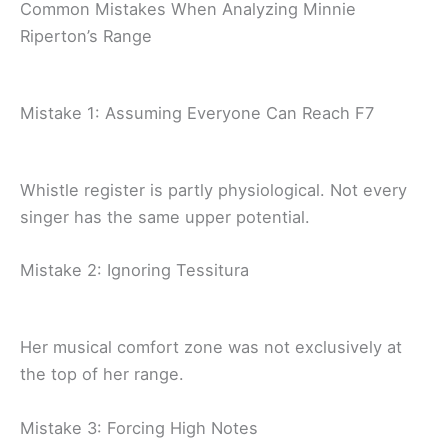
Common Mistakes When Analyzing Minnie
Riperton’s Range
Mistake 1: Assuming Everyone Can Reach F7
Whistle register is partly physiological. Not every
singer has the same upper potential.
Mistake 2: Ignoring Tessitura
Her musical comfort zone was not exclusively at
the top of her range.
Mistake 3: Forcing High Notes