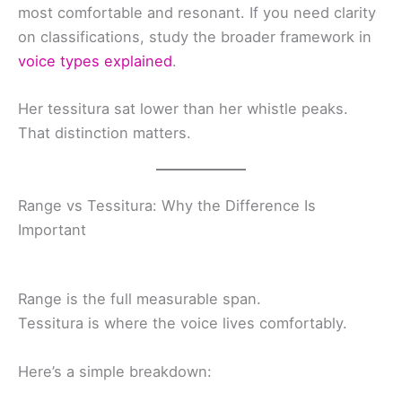
most comfortable and resonant. If you need clarity
on classifications, study the broader framework in
voice types explained
.
Her tessitura sat lower than her whistle peaks.
That distinction matters.
Range vs Tessitura: Why the Difference Is
Important
Range is the full measurable span.
Tessitura is where the voice lives comfortably.
Here’s a simple breakdown: