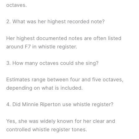
octaves.
2. What was her highest recorded note?
Her highest documented notes are often listed
around F7 in whistle register.
3. How many octaves could she sing?
Estimates range between four and five octaves,
depending on what is included.
4. Did Minnie Riperton use whistle register?
Yes, she was widely known for her clear and
controlled whistle register tones.