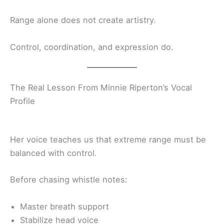
Range alone does not create artistry.
Control, coordination, and expression do.
The Real Lesson From Minnie Riperton’s Vocal
Profile
Her voice teaches us that extreme range must be
balanced with control.
Before chasing whistle notes:
Master breath support
Stabilize head voice