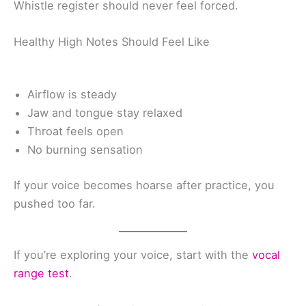
Whistle register should never feel forced.
Healthy High Notes Should Feel Like
Airflow is steady
Jaw and tongue stay relaxed
Throat feels open
No burning sensation
If your voice becomes hoarse after practice, you
pushed too far.
If you’re exploring your voice, start with the
vocal
range test
.