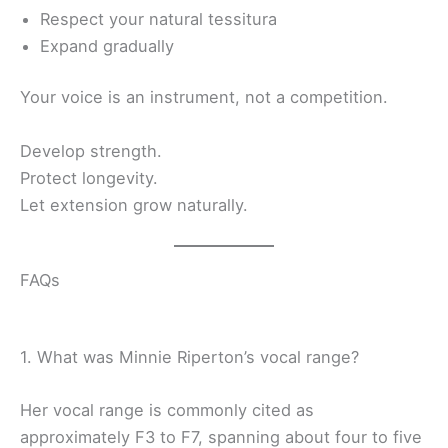
Respect your natural tessitura
Expand gradually
Your voice is an instrument, not a competition.
Develop strength.
Protect longevity.
Let extension grow naturally.
FAQs
1. What was Minnie Riperton’s vocal range?
Her vocal range is commonly cited as
approximately F3 to F7, spanning about four to five