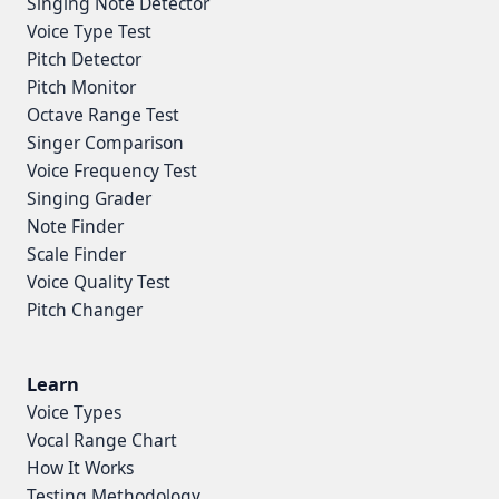
Singing Note Detector
Voice Type Test
Pitch Detector
Pitch Monitor
Octave Range Test
Singer Comparison
Voice Frequency Test
Singing Grader
Note Finder
Scale Finder
Voice Quality Test
Pitch Changer
Learn
Voice Types
Vocal Range Chart
How It Works
Testing Methodology