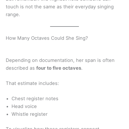
touch is not the same as their everyday singing
range.
How Many Octaves Could She Sing?
Depending on documentation, her span is often
described as
four to five octaves
.
That estimate includes:
Chest register notes
Head voice
Whistle register