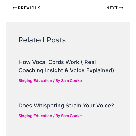
PREVIOUS
NEXT
Related Posts
How Vocal Cords Work ( Real
Coaching Insight & Voice Explained)
Singing Education
/ By
Sam Cooke
Does Whispering Strain Your Voice?
Singing Education
/ By
Sam Cooke