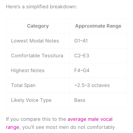
Here’s a simplified breakdown:
Category
Approximate Range
Lowest Modal Notes
G1–A1
Comfortable Tessitura
C2–E3
Highest Notes
F4–G4
Total Span
~2.5–3 octaves
Likely Voice Type
Bass
If you compare this to the
average male vocal
range
, you’ll see most men do not comfortably