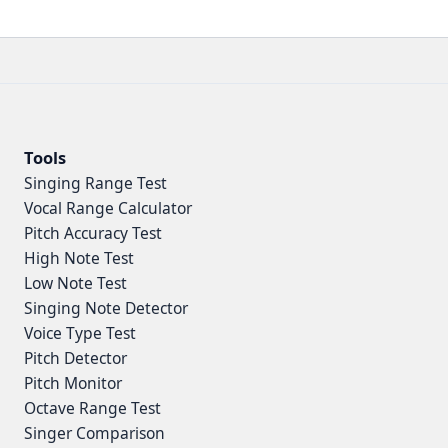
Tools
Singing Range Test
Vocal Range Calculator
Pitch Accuracy Test
High Note Test
Low Note Test
Singing Note Detector
Voice Type Test
Pitch Detector
Pitch Monitor
Octave Range Test
Singer Comparison