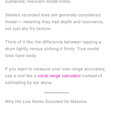
sustained, resonant modal notes.
Steele’s recorded lows are generally considered
modal — meaning they had depth and resonance,
not just airy fry texture.
Think of it like the difference between tapping a
drum lightly versus striking it firmly. True modal
lows have body.
If you want to measure your own range accurately,
use a tool like a
vocal range calculator
instead of
estimating by ear alone.
Why His Low Notes Sounded So Massive