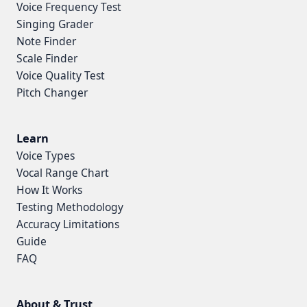
Voice Frequency Test
Singing Grader
Note Finder
Scale Finder
Voice Quality Test
Pitch Changer
Learn
Voice Types
Vocal Range Chart
How It Works
Testing Methodology
Accuracy Limitations
Guide
FAQ
About & Trust