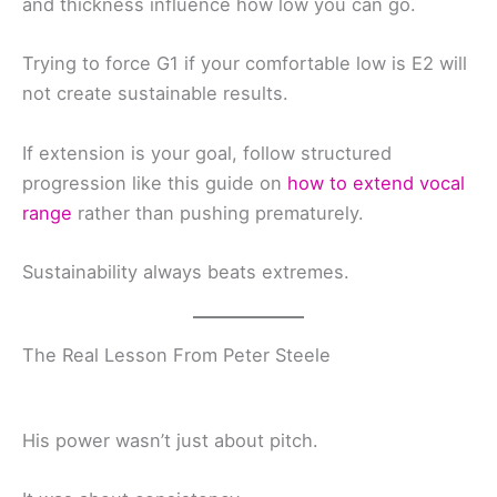
and thickness influence how low you can go.
Trying to force G1 if your comfortable low is E2 will
not create sustainable results.
If extension is your goal, follow structured
progression like this guide on
how to extend vocal
range
rather than pushing prematurely.
Sustainability always beats extremes.
The Real Lesson From Peter Steele
His power wasn’t just about pitch.