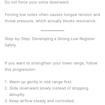
Do not force your voice downward.
Forcing low notes often causes tongue tension and
throat pressure, which actually blocks resonance.
Step-by-Step: Developing a Strong Low Register
Safely
If you want to strengthen your lower range, follow
this progression:
Warm up gently in mid-range first.
Slide downward slowly instead of dropping
abruptly.
Keep airflow steady and controlled.