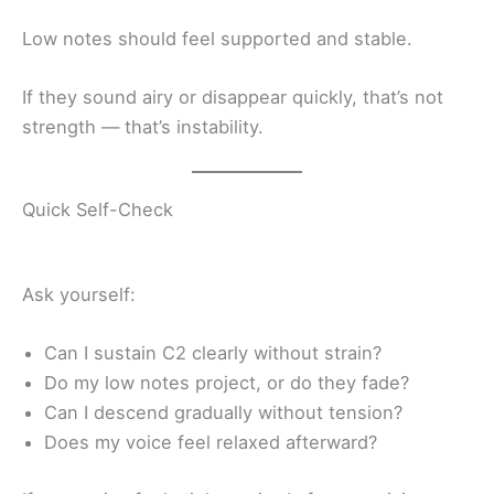
Low notes should feel supported and stable.
If they sound airy or disappear quickly, that’s not
strength — that’s instability.
Quick Self-Check
Ask yourself:
Can I sustain C2 clearly without strain?
Do my low notes project, or do they fade?
Can I descend gradually without tension?
Does my voice feel relaxed afterward?