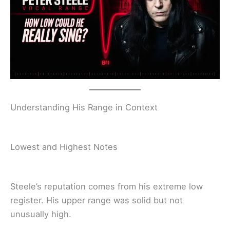
Understanding His Range in Context
Lowest and Highest Notes
Steele’s reputation comes from his extreme low
register. His upper range was solid but not
unusually high.