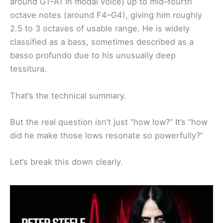
around G1–A1 in modal voice) up to mid–fourth
octave notes (around F4–G4), giving him roughly
2.5 to 3 octaves of usable range. He is widely
classified as a bass, sometimes described as a
basso profundo due to his unusually deep
tessitura.
That’s the technical summary.
But the real question isn’t just “how low?” It’s “how
did he make those lows resonate so powerfully?”
Let’s break this down clearly.