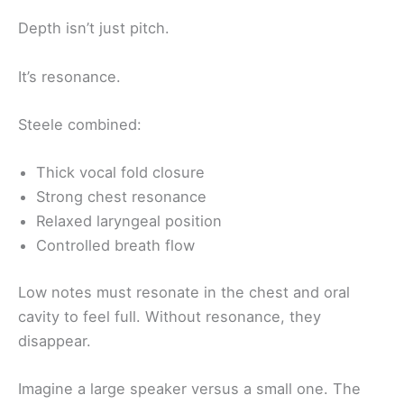
Depth isn’t just pitch.
It’s resonance.
Steele combined:
Thick vocal fold closure
Strong chest resonance
Relaxed laryngeal position
Controlled breath flow
Low notes must resonate in the chest and oral
cavity to feel full. Without resonance, they
disappear.
Imagine a large speaker versus a small one. The