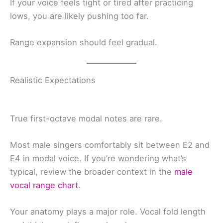
If your voice feels tight or tired after practicing
lows, you are likely pushing too far.
Range expansion should feel gradual.
Realistic Expectations
True first-octave modal notes are rare.
Most male singers comfortably sit between E2 and
E4 in modal voice. If you’re wondering what’s
typical, review the broader context in the
male
vocal range chart
.
Your anatomy plays a major role. Vocal fold length