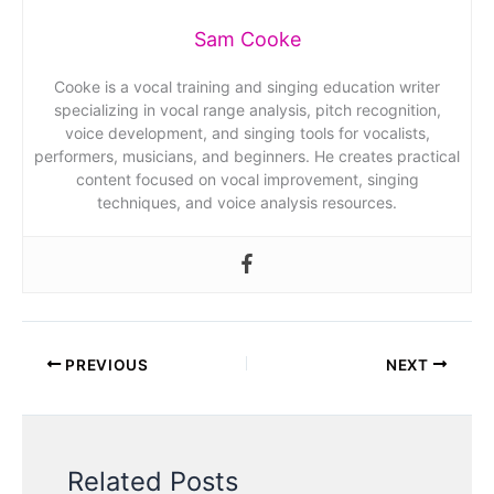
Sam Cooke
Cooke is a vocal training and singing education writer
specializing in vocal range analysis, pitch recognition,
voice development, and singing tools for vocalists,
performers, musicians, and beginners. He creates practical
content focused on vocal improvement, singing
techniques, and voice analysis resources.
PREVIOUS
NEXT
Related Posts