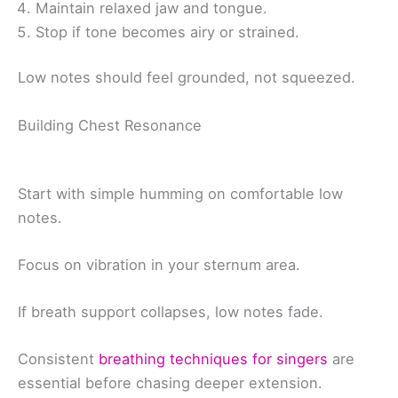
Maintain relaxed jaw and tongue.
Stop if tone becomes airy or strained.
Low notes should feel grounded, not squeezed.
Building Chest Resonance
Start with simple humming on comfortable low
notes.
Focus on vibration in your sternum area.
If breath support collapses, low notes fade.
Consistent
breathing techniques for singers
are
essential before chasing deeper extension.