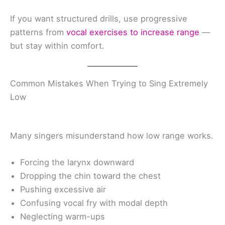
If you want structured drills, use progressive
patterns from
vocal exercises to increase range
—
but stay within comfort.
Common Mistakes When Trying to Sing Extremely
Low
Many singers misunderstand how low range works.
Forcing the larynx downward
Dropping the chin toward the chest
Pushing excessive air
Confusing vocal fry with modal depth
Neglecting warm-ups