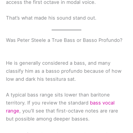
access the first octave in modal voice.
That’s what made his sound stand out.
Was Peter Steele a True Bass or Basso Profundo?
He is generally considered a bass, and many
classify him as a basso profundo because of how
low and dark his tessitura sat.
A typical bass range sits lower than baritone
territory. If you review the standard
bass vocal
range
, you’ll see that first-octave notes are rare
but possible among deeper basses.