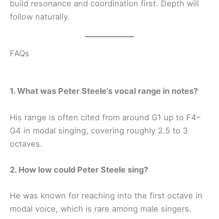
build resonance and coordination first. Depth will
follow naturally.
FAQs
1. What was Peter Steele’s vocal range in notes?
His range is often cited from around G1 up to F4–
G4 in modal singing, covering roughly 2.5 to 3
octaves.
2. How low could Peter Steele sing?
He was known for reaching into the first octave in
modal voice, which is rare among male singers.