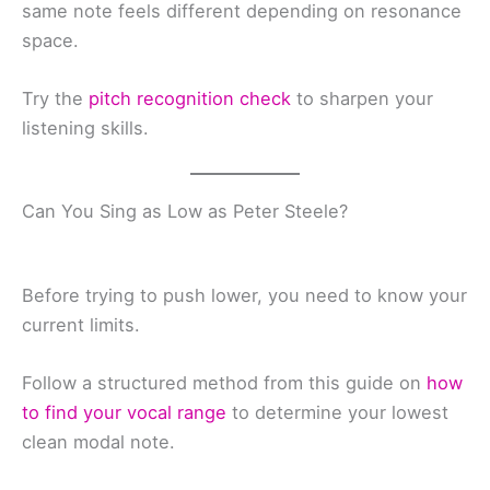
same note feels different depending on resonance
space.
Try the
pitch recognition check
to sharpen your
listening skills.
Can You Sing as Low as Peter Steele?
Before trying to push lower, you need to know your
current limits.
Follow a structured method from this guide on
how
to find your vocal range
to determine your lowest
clean modal note.