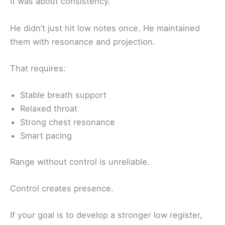
It was about consistency.
He didn’t just hit low notes once. He maintained
them with resonance and projection.
That requires:
Stable breath support
Relaxed throat
Strong chest resonance
Smart pacing
Range without control is unreliable.
Control creates presence.
If your goal is to develop a stronger low register,