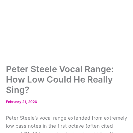
Peter Steele Vocal Range:
How Low Could He Really
Sing?
February 21, 2026
Peter Steele’s vocal range extended from extremely
low bass notes in the first octave (often cited