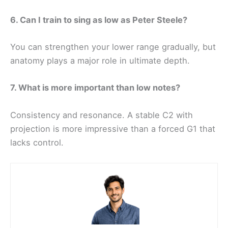
6. Can I train to sing as low as Peter Steele?
You can strengthen your lower range gradually, but
anatomy plays a major role in ultimate depth.
7. What is more important than low notes?
Consistency and resonance. A stable C2 with
projection is more impressive than a forced G1 that
lacks control.