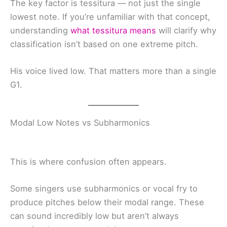
The key factor is tessitura — not just the single
lowest note. If you’re unfamiliar with that concept,
understanding
what tessitura means
will clarify why
classification isn’t based on one extreme pitch.
His voice lived low. That matters more than a single
G1.
Modal Low Notes vs Subharmonics
This is where confusion often appears.
Some singers use subharmonics or vocal fry to
produce pitches below their modal range. These
can sound incredibly low but aren’t always