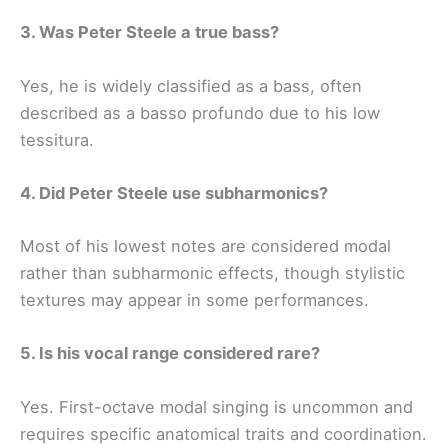
3. Was Peter Steele a true bass?
Yes, he is widely classified as a bass, often
described as a basso profundo due to his low
tessitura.
4. Did Peter Steele use subharmonics?
Most of his lowest notes are considered modal
rather than subharmonic effects, though stylistic
textures may appear in some performances.
5. Is his vocal range considered rare?
Yes. First-octave modal singing is uncommon and
requires specific anatomical traits and coordination.