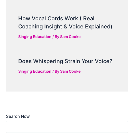
How Vocal Cords Work ( Real
Coaching Insight & Voice Explained)
Singing Education
/ By
Sam Cooke
Does Whispering Strain Your Voice?
Singing Education
/ By
Sam Cooke
Search Now